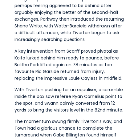
perhaps feeling aggrieved to be behind after
arguably enjoying the better of the second-half
exchanges. Parkway then introduced the returning
Shane White, with Watts-Barciela withdrawn after
a difficult afternoon, while Tiverton began to ask
increasingly searching questions.
A key intervention from Scarff proved pivotal as
Koita lurked behind him ready to pounce, before
Bolitho Park lifted again on 78 minutes as fan
favourite Rio Garside returned from injury,
replacing the impressive Louie Cayless in midfield.
With Tiverton pushing for an equaliser, a scramble
inside the box saw referee Ryan Cornelius point to
the spot, and Swann calmly converted from 12
yards to bring the visitors level in the 82nd minute.
The momentum swung firmly Tiverton’s way, and
Town had a glorious chance to complete the
turnaround when Gabe Billington found himself