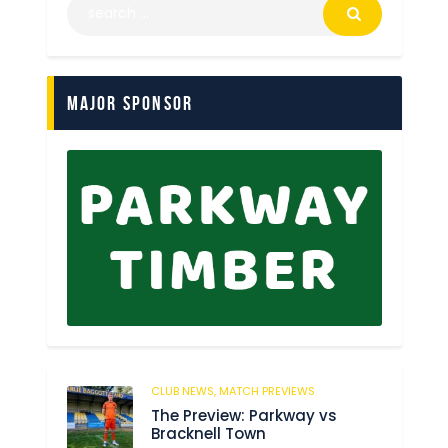
Major Sponsor
CLUB NEWS,
MATCH PREVIEWS
178
The Preview: Parkway vs
Bracknell Town