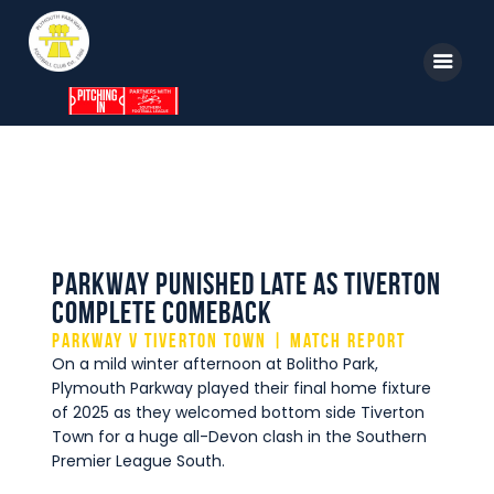
Home
News
Parkway TV
1st Team
Tickets
Supporters
Clubhouse
Parkway punished late as Tiverton
Shop
complete comeback
Parkway v Tiverton Town | Match Report
Commercial
On a mild winter afternoon at Bolitho Park,
Safeguarding Children
Plymouth Parkway played their final home fixture
of 2025 as they welcomed bottom side Tiverton
Contact
Town for a huge all-Devon clash in the Southern
Premier League South.