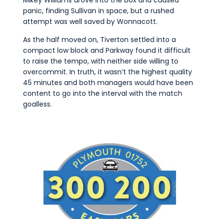
panic, finding Sullivan in space, but a rushed
attempt was well saved by Wonnacott.
As the half moved on, Tiverton settled into a
compact low block and Parkway found it difficult
to raise the tempo, with neither side willing to
overcommit. In truth, it wasn’t the highest quality
45 minutes and both managers would have been
content to go into the interval with the match
goalless.