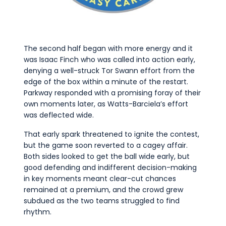
The second half began with more energy and it
was Isaac Finch who was called into action early,
denying a well-struck Tor Swann effort from the
edge of the box within a minute of the restart.
Parkway responded with a promising foray of their
own moments later, as Watts-Barciela’s effort
was deflected wide.
That early spark threatened to ignite the contest,
but the game soon reverted to a cagey affair.
Both sides looked to get the ball wide early, but
good defending and indifferent decision-making
in key moments meant clear-cut chances
remained at a premium, and the crowd grew
subdued as the two teams struggled to find
rhythm.