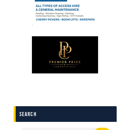
search