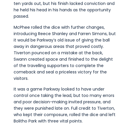
ten yards out, but his finish lacked conviction and
he held his head in his hands as the opportunity
passed.
McPhee rolled the dice with further changes,
introducing Reece Shanley and Farren Simons, but
it would be Parkway’s old issue of giving the ball
away in dangerous areas that proved costly.
Tiverton pounced on a mistake at the back,
Swann created space and finished to the delight
of the travelling supporters to complete the
comeback and seal a priceless victory for the
visitors.
It was a game Parkway looked to have under
control once taking the lead, but too many errors
and poor decision-making invited pressure, and
they were punished late on. Full credit to Tiverton,
who kept their composure, rolled the dice and left
Bolitho Park with three vital points.