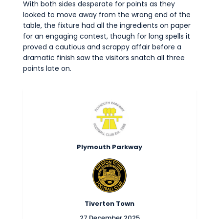
With both sides desperate for points as they
looked to move away from the wrong end of the
table, the fixture had all the ingredients on paper
for an engaging contest, though for long spells it
proved a cautious and scrappy affair before a
dramatic finish saw the visitors snatch all three
points late on.
Plymouth Parkway
Tiverton Town
27 December 2025