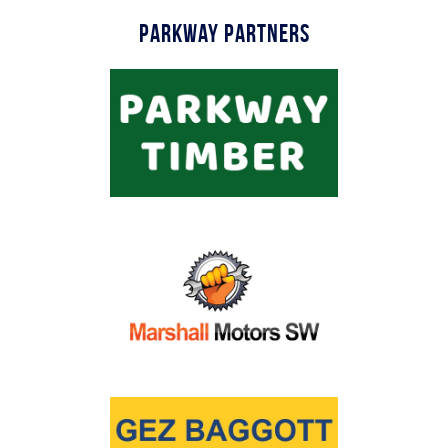
Parkway Partners