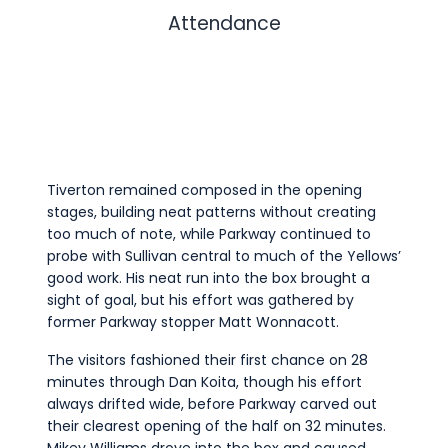
Attendance
Tiverton remained composed in the opening
stages, building neat patterns without creating
too much of note, while Parkway continued to
probe with Sullivan central to much of the Yellows’
good work. His neat run into the box brought a
sight of goal, but his effort was gathered by
former Parkway stopper Matt Wonnacott.
The visitors fashioned their first chance on 28
minutes through Dan Koita, though his effort
always drifted wide, before Parkway carved out
their clearest opening of the half on 32 minutes.
Mikey Williams drove into the box and caused