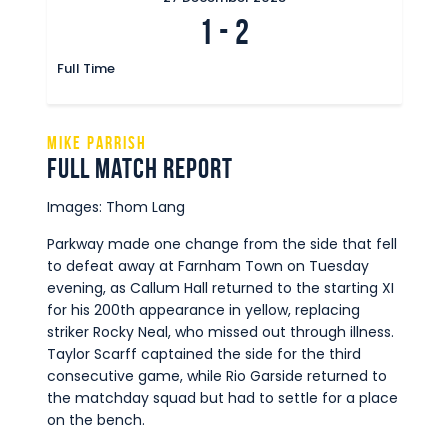
1
-
2
Full Time
Mike Parrish
Full Match Report
Images: Thom Lang
Parkway made one change from the side that fell
to defeat away at Farnham Town on Tuesday
evening, as Callum Hall returned to the starting XI
for his 200th appearance in yellow, replacing
striker Rocky Neal, who missed out through illness.
Taylor Scarff captained the side for the third
consecutive game, while Rio Garside returned to
the matchday squad but had to settle for a place
on the bench.