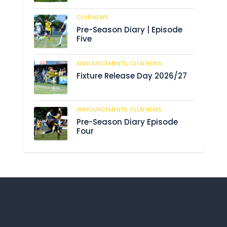
CLUB NEWS
188
Pre-Season Diary | Episode
Five
ANNOUNCEMENTS,
CLUB NEWS
194
Fixture Release Day 2026/27
ANNOUNCEMENTS,
CLUB NEWS
211
Pre-Season Diary Episode
Four