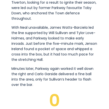
Tiverton, looking for a result to ignite their season,
were led out by former Parkway favourite Toby
Down, who anchored the Town defence
throughout.
With Neal unavailable, James Watts-Barciela led
the line supported by Will Sullivan and Tylor Love-
Holmes, and Parkway looked to make early
inroads. Just before the five-minute mark, Jenson
Ireland found a pocket of space and whipped a
cross into the box, but it had too much pace for
the stretching Hall.
Minutes later, Parkway again worked it well down
the right and Carlo Garside delivered a fine ball
into the area, only for Sullivan’s header to flash
over the bar.
0