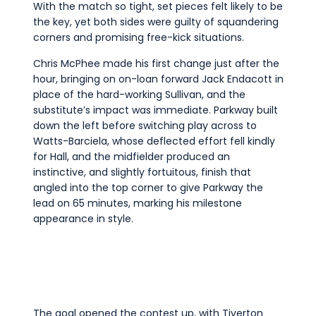
With the match so tight, set pieces felt likely to be
the key, yet both sides were guilty of squandering
corners and promising free-kick situations.
Chris McPhee made his first change just after the
hour, bringing on on-loan forward Jack Endacott in
place of the hard-working Sullivan, and the
substitute’s impact was immediate. Parkway built
down the left before switching play across to
Watts-Barciela, whose deflected effort fell kindly
for Hall, and the midfielder produced an
instinctive, and slightly fortuitous, finish that
angled into the top corner to give Parkway the
lead on 65 minutes, marking his milestone
appearance in style.
The goal opened the contest up, with Tiverton