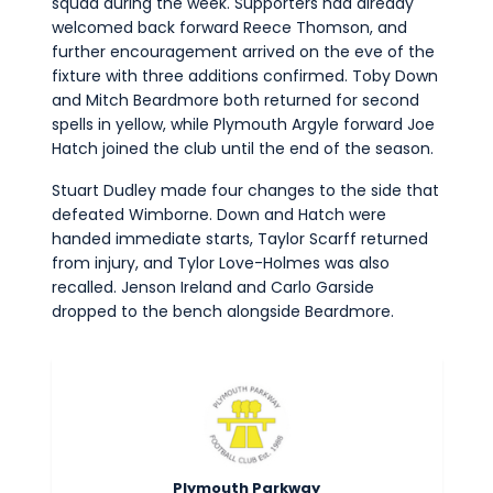
squad during the week. Supporters had already
welcomed back forward Reece Thomson, and
further encouragement arrived on the eve of the
fixture with three additions confirmed. Toby Down
and Mitch Beardmore both returned for second
spells in yellow, while Plymouth Argyle forward Joe
Hatch joined the club until the end of the season.
Stuart Dudley made four changes to the side that
defeated Wimborne. Down and Hatch were
handed immediate starts, Taylor Scarff returned
from injury, and Tylor Love-Holmes was also
recalled. Jenson Ireland and Carlo Garside
dropped to the bench alongside Beardmore.
Plymouth Parkway