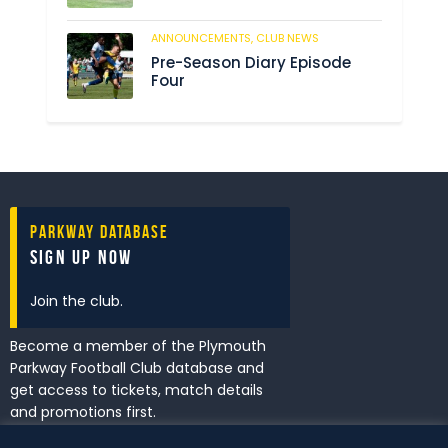
ANNOUNCEMENTS,
CLUB NEWS
211
Pre-Season Diary Episode
Four
Parkway Database
Sign Up Now
Join the club.
Become a member of the Plymouth
Parkway Football Club database and
get access to tickets, match details
and promotions first.