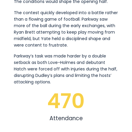
The conditions would shape the opening half.
The contest quickly developed into a battle rather
than a flowing game of football. Parkway saw
more of the ball during the early exchanges, with
Ryan Brett attempting to keep play moving from
midfield, but Yate held a disciplined shape and
were content to frustrate.
Parkway’s task was made harder by a double
setback as both Love-Holmes and debutant
Hatch were forced off with injuries during the half,
disrupting Dudley’s plans and limiting the hosts’
attacking options.
470
Attendance