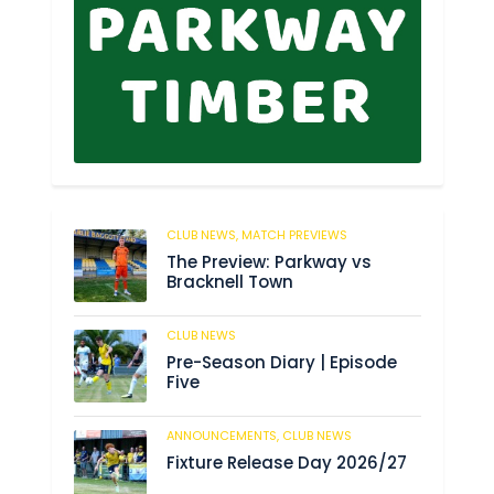
CLUB NEWS,
MATCH PREVIEWS
178
The Preview: Parkway vs
Bracknell Town
CLUB NEWS
188
Pre-Season Diary | Episode
Five
ANNOUNCEMENTS,
CLUB NEWS
194
Fixture Release Day 2026/27