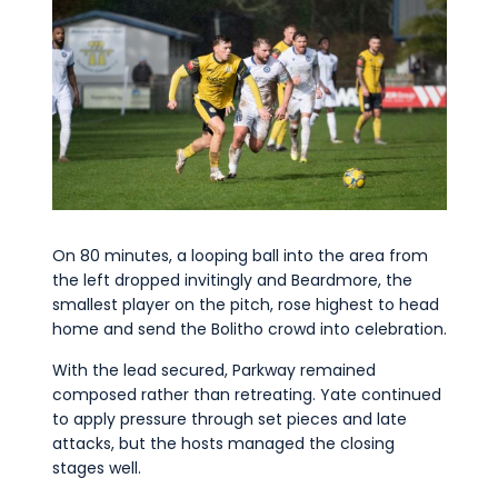
On 80 minutes, a looping ball into the area from
the left dropped invitingly and Beardmore, the
smallest player on the pitch, rose highest to head
home and send the Bolitho crowd into celebration.
With the lead secured, Parkway remained
composed rather than retreating. Yate continued
to apply pressure through set pieces and late
attacks, but the hosts managed the closing
stages well.