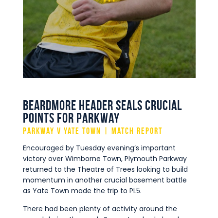
Commercial
Safeguarding Children
Contact
Beardmore Header Seals Crucial
Points for Parkway
Parkway v Yate Town | Match Report
Encouraged by Tuesday evening’s important
victory over Wimborne Town, Plymouth Parkway
returned to the Theatre of Trees looking to build
momentum in another crucial basement battle
as Yate Town made the trip to PL5.
There had been plenty of activity around the