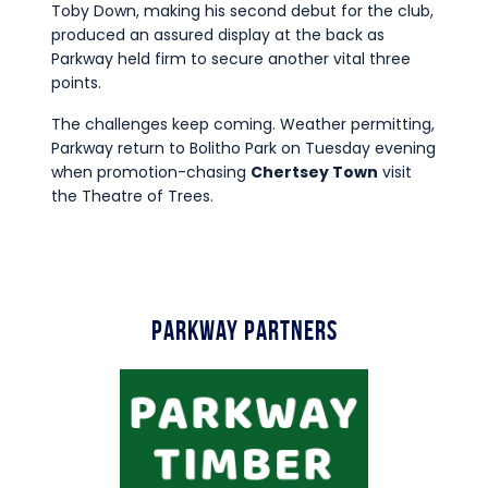
Toby Down, making his second debut for the club,
produced an assured display at the back as
Parkway held firm to secure another vital three
points.
The challenges keep coming. Weather permitting,
Parkway return to Bolitho Park on Tuesday evening
when promotion-chasing
Chertsey Town
visit
the Theatre of Trees.
Parkway Partners