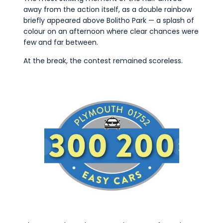
away from the action itself, as a double rainbow
briefly appeared above Bolitho Park — a splash of
colour on an afternoon where clear chances were
few and far between.
At the break, the contest remained scoreless.