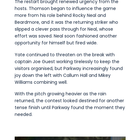
The restart brought renewed urgency from the
hosts. Thomson began to influence the game
more from his role behind Rocky Neal and
Beardmore, and it was the returning striker who
slipped a clever pass through for Neal, whose
effort was saved. Neal soon fashioned another
opportunity for himself but fired wide.
Yate continued to threaten on the break with
captain Joe Guest working tirelessly to keep the
visitors organised, but Parkway increasingly found
joy down the left with Callum Hall and Mikey
Williams combining well.
With the pitch growing heavier as the rain
returned, the contest looked destined for another
tense finish until Parkway found the moment they
needed.