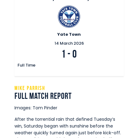
Yate Town
14 March 2026
1
-
0
Full Time
Mike Parrish
Full Match Report
Images: Tom Pinder
After the torrential rain that defined Tuesday’s
win, Saturday began with sunshine before the
weather quickly turned again just before kick-off.