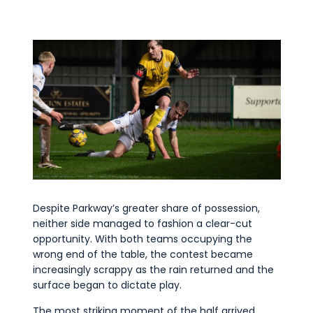
Despite Parkway’s greater share of possession,
neither side managed to fashion a clear-cut
opportunity. With both teams occupying the
wrong end of the table, the contest became
increasingly scrappy as the rain returned and the
surface began to dictate play.
The most striking moment of the half arrived