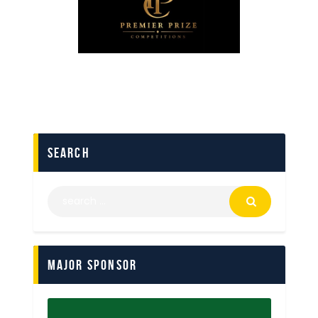
search
Major Sponsor