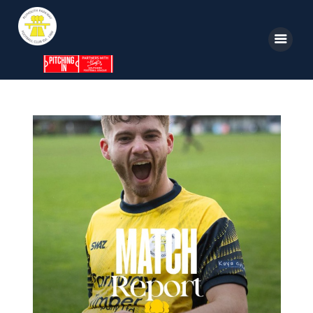
Home
News
Parkway TV
1st Team
Tickets
Supporters
Clubhouse
Shop