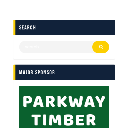
search
Major Sponsor