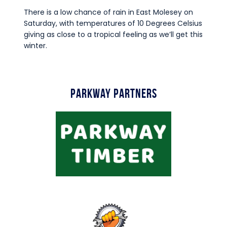
There is a low chance of rain in East Molesey on
Saturday, with temperatures of 10 Degrees Celsius
giving as close to a tropical feeling as we’ll get this
winter.
Parkway Partners