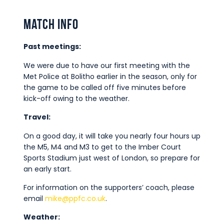
Match Info
Past meetings:
We were due to have our first meeting with the
Met Police at Bolitho earlier in the season, only for
the game to be called off five minutes before
kick-off owing to the weather.
Travel:
On a good day, it will take you nearly four hours up
the M5, M4 and M3 to get to the Imber Court
Sports Stadium just west of London, so prepare for
an early start.
For information on the supporters’ coach, please
email
mike@ppfc.co.uk
.
Weather: