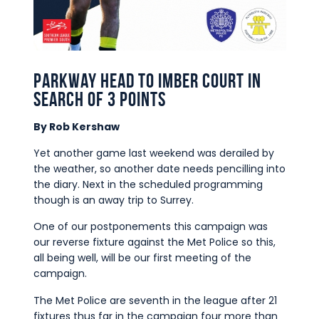
Commercial
Safeguarding Children
Contact
Parkway head to Imber Court in
search of 3 points
By Rob Kershaw
Yet another game last weekend was derailed by
the weather, so another date needs pencilling into
the diary. Next in the scheduled programming
though is an away trip to Surrey.
One of our postponements this campaign was
our reverse fixture against the Met Police so this,
all being well, will be our first meeting of the
campaign.
The Met Police are seventh in the league after 21
fixtures thus far in the campaign four more than