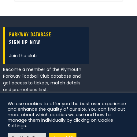
Parkway Database
Sign Up Now
Join the club.
Become a member of the Plymouth
Parkway Football Club database and
get access to tickets, match details
and promotions first.
We use cookies to offer you the best user experience
and enhance the quality of our site. You can find out
I've read and accept the
Privacy
more about which cookies we use and how to
Policy
.
manage them individually by clicking on Cookie
Settings.