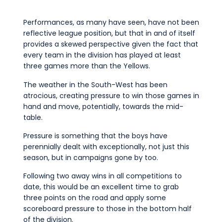
Performances, as many have seen, have not been
reflective league position, but that in and of itself
provides a skewed perspective given the fact that
every team in the division has played at least
three games more than the Yellows.
The weather in the South-West has been
atrocious, creating pressure to win those games in
hand and move, potentially, towards the mid-
table.
Pressure is something that the boys have
perennially dealt with exceptionally, not just this
season, but in campaigns gone by too.
Following two away wins in all competitions to
date, this would be an excellent time to grab
three points on the road and apply some
scoreboard pressure to those in the bottom half
of the division.