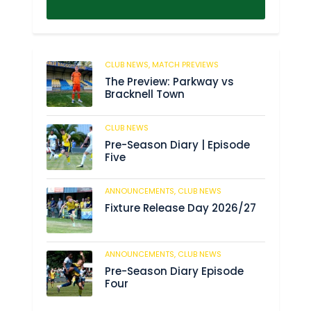
CLUB NEWS,
MATCH PREVIEWS
62
The Preview: Parkway vs
Bracknell Town
CLUB NEWS
184
Pre-Season Diary | Episode
Five
ANNOUNCEMENTS,
CLUB NEWS
190
Fixture Release Day 2026/27
ANNOUNCEMENTS,
CLUB NEWS
205
Pre-Season Diary Episode
Four