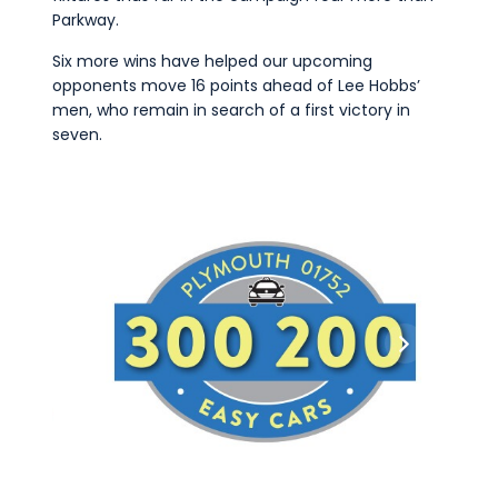
Parkway.
Six more wins have helped our upcoming
opponents move 16 points ahead of Lee Hobbs’
men, who remain in search of a first victory in
seven.