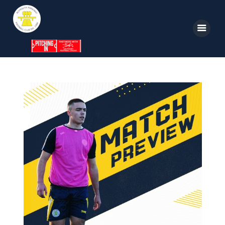
Home
News
Parkway TV
1st Team
Tickets
Supporters
Clubhouse
Shop