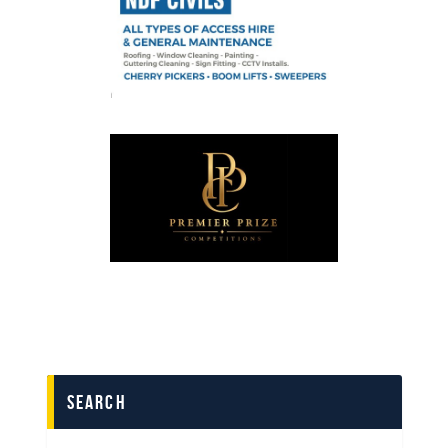
search