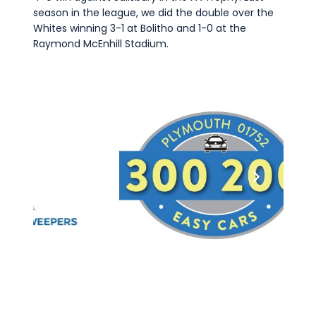
season in the league, we did the double over the
Whites winning 3-1 at Bolitho and 1-0 at the
Raymond McEnhill Stadium.