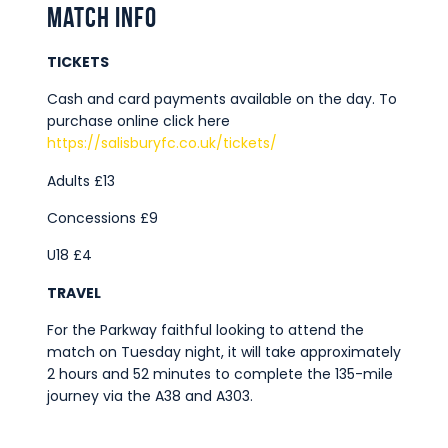
Match Info
TICKETS
Cash and card payments available on the day. To
purchase online click here
https://salisburyfc.co.uk/tickets/
Adults £13
Concessions £9
U18 £4
TRAVEL
For the Parkway faithful looking to attend the
match on Tuesday night, it will take approximately
2 hours and 52 minutes to complete the 135-mile
journey via the A38 and A303.