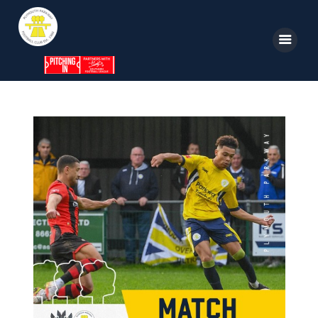
Home
News
Parkway TV
1st Team
Tickets
Supporters
Clubhouse
Shop