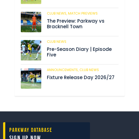
CLUB NEWS,
MATCH PREVIEWS
193
The Preview: Parkway vs
Bracknell Town
CLUB NEWS
193
Pre-Season Diary | Episode
Five
ANNOUNCEMENTS,
CLUB NEWS
199
Fixture Release Day 2026/27
Parkway Database
Sign Up Now