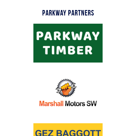
Parkway Partners