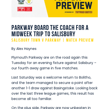
Commercial
Safeguarding Children
Contact
Parkway board the coach for a
midweek trip to Salisbury
Salisbury Town v Parkway | Match Preview
By Alex Haynes
Plymouth Parkway are on the road again this
Tuesday for an evening fixture against Salisbury –
our fourth away game in five matches.
Last Saturday was a welcome return to Bolitho,
and the team managed to secure a point after
another 1-1 draw against Basingstoke. Looking back
over the last three league games, this result has
become all too familiar.
On the plus side, Parkway are now unbeaten in