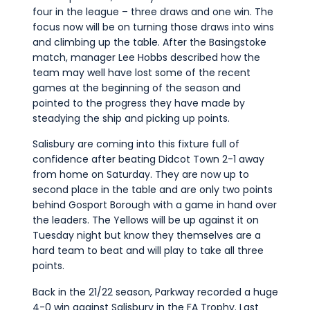
four in the league – three draws and one win. The
focus now will be on turning those draws into wins
and climbing up the table. After the Basingstoke
match, manager Lee Hobbs described how the
team may well have lost some of the recent
games at the beginning of the season and
pointed to the progress they have made by
steadying the ship and picking up points.
Salisbury are coming into this fixture full of
confidence after beating Didcot Town 2-1 away
from home on Saturday. They are now up to
second place in the table and are only two points
behind Gosport Borough with a game in hand over
the leaders. The Yellows will be up against it on
Tuesday night but know they themselves are a
hard team to beat and will play to take all three
points.
Back in the 21/22 season, Parkway recorded a huge
4-0 win against Salisbury in the FA Trophy. Last