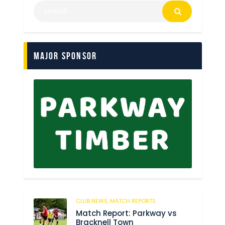
Major Sponsor
CLUB NEWS,
MATCH REPORTS
229
Match Report: Parkway vs
Bracknell Town