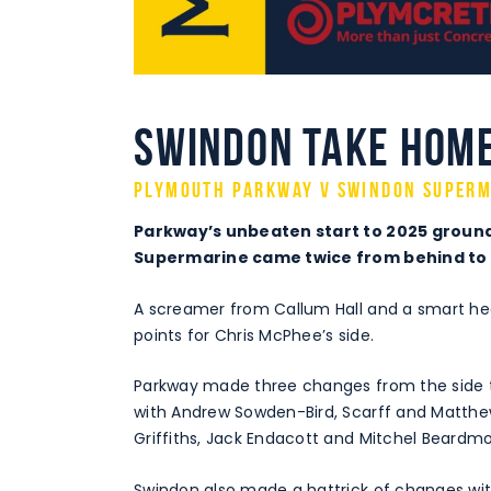
Swindon take home
Plymouth Parkway v Swindon Superm
Parkway’s unbeaten start to 2025 ground
Supermarine came twice from behind to c
A screamer from Callum Hall and a smart hea
points for Chris McPhee’s side.
Parkway made three changes from the side t
with Andrew Sowden-Bird, Scarff and Matthe
Griffiths, Jack Endacott and Mitchel Beardmo
Swindon also made a hattrick of changes wit