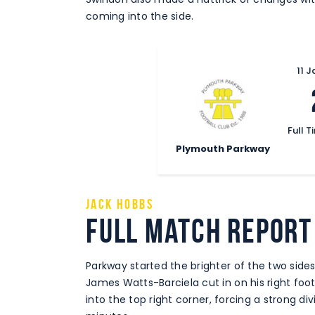
coming into the side.
11 
Full T
Plymouth Parkway
Jack Hobbs
Full Match Report
Parkway started the brighter of the two sid
James Watts-Barciela cut in on his right foo
into the top right corner, forcing a strong di