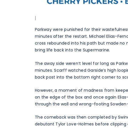
Parkway were punished for their wastefulness 
minutes after the restart. Michael Elias-Fer
cross rebounded into his path but made no m
bring life back into the Supermarine.
The away side weren’t level for long as Park
minutes. Scarff watched Garside’s high loo
back post into the bottom right corner to scor
However, a moment of madness from keeper 
on the edge of the box and once again Elias
through the wall and wrong-footing Sowden-Bir
The comeback was then completed by Swindo
debutant Tylor Love-Holmes before clipping 