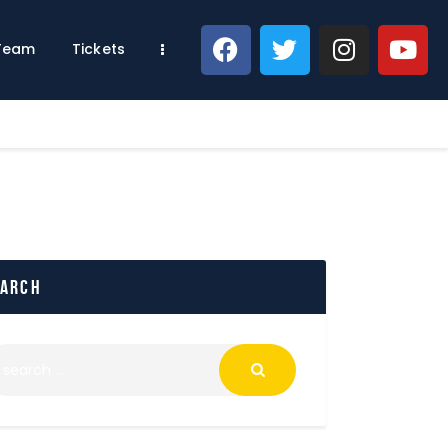
 Team
Tickets
earch