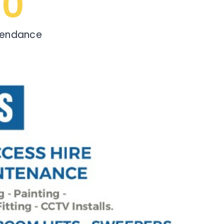
0
tendance