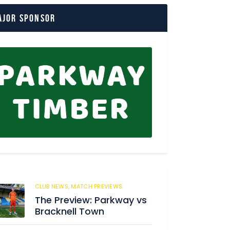
ajor Sponsor
CLUB NEWS,
MATCH PREVIEWS
37
The Preview: Parkway vs
Bracknell Town