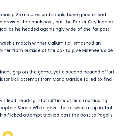
 opening 25 minutes and should have gone ahead
 cross at the back post, but the Exeter City loanee
goal as he headed agonisingly wide of the far post.
t week’s match winner Callum Hall smashed an
 corner from outside of the box to give McPhee’s side
minant grip on the game, yet a second headed effort
ssor kick attempt from Carlo Garside failed to find
’s lead heading into halftime after a marauding
captain Shane White gave the forward a tap in, but
 his flicked attempt trickled past the post to Pagel’s