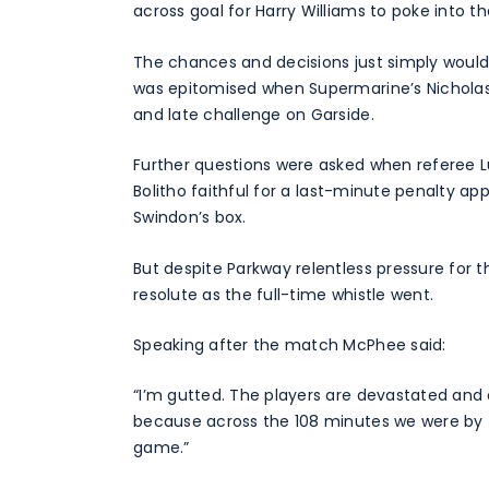
across goal for Harry Williams to poke into t
The chances and decisions just simply wouldn’
was epitomised when Supermarine’s Nicholas 
and late challenge on Garside.
Further questions were asked when referee 
Bolitho faithful for a last-minute penalty ap
Swindon’s box.
But despite Parkway relentless pressure for 
resolute as the full-time whistle went.
Speaking after the match McPhee said:
“I’m gutted. The players are devastated and 
because across the 108 minutes we were by f
game.”