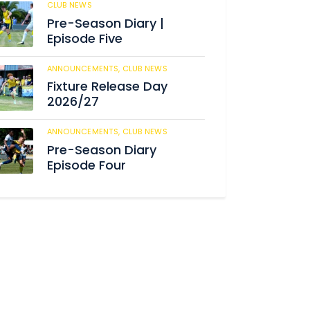
CLUB NEWS
182
Pre-Season Diary |
Episode Five
ANNOUNCEMENTS,
CLUB NEWS
188
Fixture Release Day
2026/27
ANNOUNCEMENTS,
CLUB NEWS
201
Pre-Season Diary
Episode Four