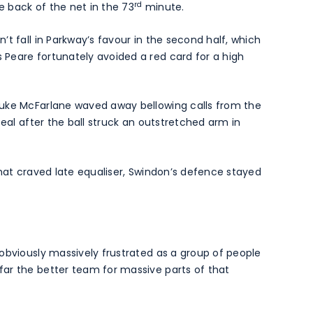
rd
he back of the net in the 73
minute.
t fall in Parkway’s favour in the second half, which
Peare fortunately avoided a red card for a high
Luke McFarlane waved away bellowing calls from the
peal after the ball struck an outstretched arm in
that craved late equaliser, Swindon’s defence stayed
obviously massively frustrated as a group of people
ar the better team for massive parts of that