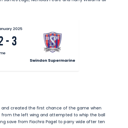
January 2025
2
-
3
ime
Swindon Supermarine
es and created the first chance of the game when
t from the left wing and attempted to whip the ball
ving save from Fiachra Pagel to parry wide after ten