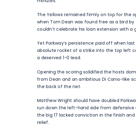
minutes.
The Yellows remained firmly on top for the
when Tom Dean was found free as a bird by a
couldn’t celebrate his loan extension with a 
Yet Parkway’s persistence paid off when las
absolute rocket of a strike into the top left
a deserved 1-0 lead.
Opening the scoring solidified the hosts do
from Dean and an ambitious Di Canio-like sci
the back of the net.
Matthew Wright should have doubled Parkway
run down the left-hand side from defensive 
the big 17 lacked conviction in the finish and
relief.