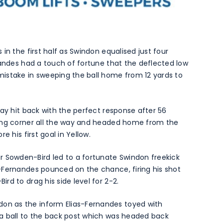
in the first half as Swindon equalised just four
nandes had a touch of fortune that the deflected low
istake in sweeping the ball home from 12 yards to
way hit back with the perfect response after 56
ping corner all the way and headed home from the
e his first goal in Yellow.
Sowden-Bird led to a fortunate Swindon freekick
-Fernandes pounced on the chance, firing his shot
d to drag his side level for 2-2.
n as the inform Elias-Fernandes toyed with
a ball to the back post which was headed back