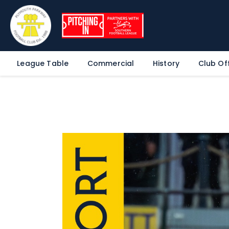
League Table
Commercial
History
Club Off