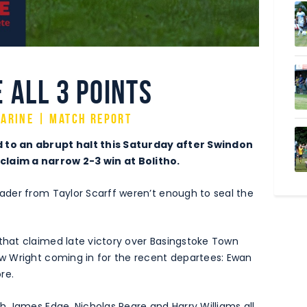
 all 3 points
arine | Match Report
 to an abrupt halt this Saturday after Swindon
laim a narrow 2-3 win at Bolitho.
der from Taylor Scarff weren’t enough to seal the
hat claimed late victory over Basingstoke Town
w Wright coming in for the recent departees: Ewan
re.
h James Edge, Nicholas Peare and Harry Williams all