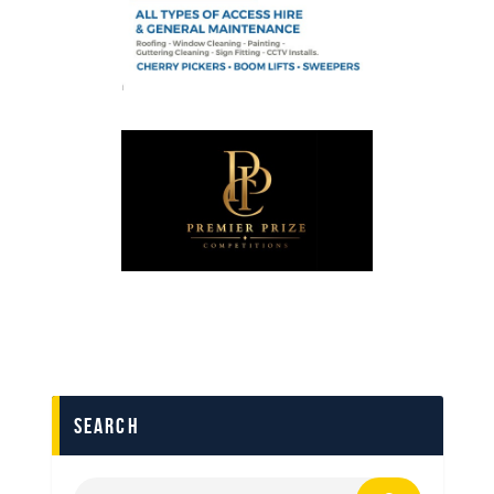
search