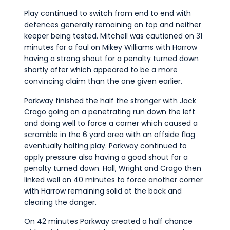
Play continued to switch from end to end with
defences generally remaining on top and neither
keeper being tested. Mitchell was cautioned on 31
minutes for a foul on Mikey Williams with Harrow
having a strong shout for a penalty turned down
shortly after which appeared to be a more
convincing claim than the one given earlier.
Parkway finished the half the stronger with Jack
Crago going on a penetrating run down the left
and doing well to force a corner which caused a
scramble in the 6 yard area with an offside flag
eventually halting play. Parkway continued to
apply pressure also having a good shout for a
penalty turned down. Hall, Wright and Crago then
linked well on 40 minutes to force another corner
with Harrow remaining solid at the back and
clearing the danger.
On 42 minutes Parkway created a half chance