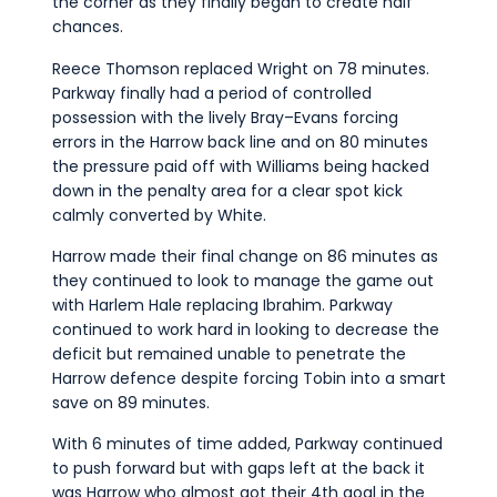
the corner as they finally began to create half
chances.
Reece Thomson replaced Wright on 78 minutes.
Parkway finally had a period of controlled
possession with the lively Bray–Evans forcing
errors in the Harrow back line and on 80 minutes
the pressure paid off with Williams being hacked
down in the penalty area for a clear spot kick
calmly converted by White.
Harrow made their final change on 86 minutes as
they continued to look to manage the game out
with Harlem Hale replacing Ibrahim. Parkway
continued to work hard in looking to decrease the
deficit but remained unable to penetrate the
Harrow defence despite forcing Tobin into a smart
save on 89 minutes.
With 6 minutes of time added, Parkway continued
to push forward but with gaps left at the back it
was Harrow who almost got their 4th goal in the