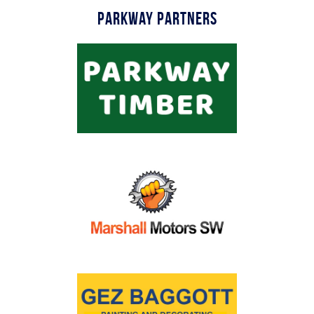
Parkway Partners