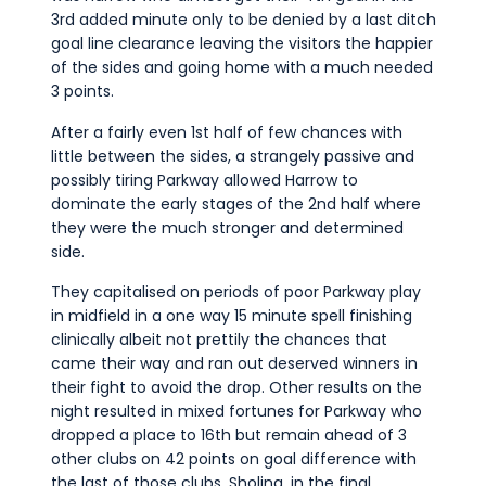
3rd added minute only to be denied by a last ditch
goal line clearance leaving the visitors the happier
of the sides and going home with a much needed
3 points.
After a fairly even 1st half of few chances with
little between the sides, a strangely passive and
possibly tiring Parkway allowed Harrow to
dominate the early stages of the 2nd half where
they were the much stronger and determined
side.
They capitalised on periods of poor Parkway play
in midfield in a one way 15 minute spell finishing
clinically albeit not prettily the chances that
came their way and ran out deserved winners in
their fight to avoid the drop. Other results on the
night resulted in mixed fortunes for Parkway who
dropped a place to 16th but remain ahead of 3
other clubs on 42 points on goal difference with
the last of those clubs, Sholing, in the final