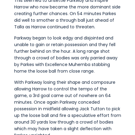
This seemed to unsettle Parkway and inspire
Harrow who now became the more dominant side
creating further chances. On 54 minutes Parkes
did well to smother a through ball just ahead of
Talla as Harrow continued to threaten.
Parkway began to look edgy and disjointed and
unable to gain or retain possession and they fell
further behind on the hour. A long range shot
through a crowd of bodies was only parried away
by Parkes with Excellence Muhemba stabbing
home the loose ball from close range.
With Parkway losing their shape and composure
allowing Harrow to control the tempo of the
game, a 3rd goal came out of nowhere on 64
minutes. Once again Parkway conceded
possession in midfield allowing Jack Tutton to pick
up the loose ball and fire a speculative effort from
around 30 yards low through a crowd of bodies
which may have taken a slight deflection with