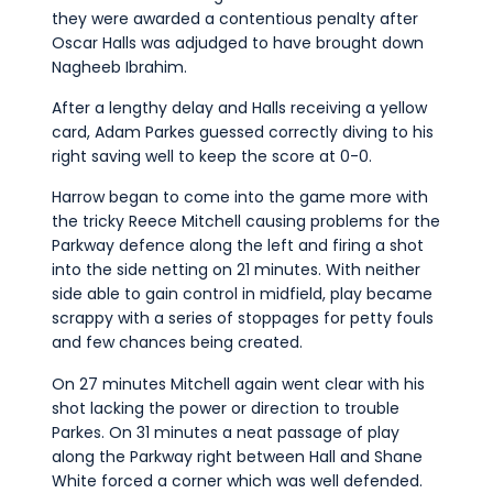
they were awarded a contentious penalty after
Oscar Halls was adjudged to have brought down
Nagheeb Ibrahim.
After a lengthy delay and Halls receiving a yellow
card, Adam Parkes guessed correctly diving to his
right saving well to keep the score at 0-0.
Harrow began to come into the game more with
the tricky Reece Mitchell causing problems for the
Parkway defence along the left and firing a shot
into the side netting on 21 minutes. With neither
side able to gain control in midfield, play became
scrappy with a series of stoppages for petty fouls
and few chances being created.
On 27 minutes Mitchell again went clear with his
shot lacking the power or direction to trouble
Parkes. On 31 minutes a neat passage of play
along the Parkway right between Hall and Shane
White forced a corner which was well defended.