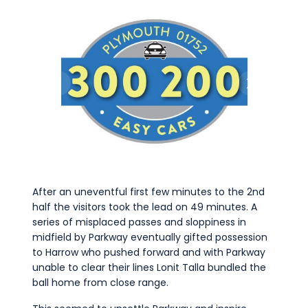
After an uneventful first few minutes to the 2nd
half the visitors took the lead on 49 minutes. A
series of misplaced passes and sloppiness in
midfield by Parkway eventually gifted possession
to Harrow who pushed forward and with Parkway
unable to clear their lines Lonit Talla bundled the
ball home from close range.