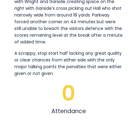
with Wright and Garside creating space on the
right with Garside’s cross picking out Hall who shot
narrowly wide from around 18 yards. Parkway
forced another corner on 44 minutes but were
still unable to breach the visitors defence with the
scores remaining level at the break after a minute
of added time.
A scrappy, stop start half lacking any great quality
or clear chances from either side with the only
major talking points the penalties that were either
given or not given.
0
Attendance