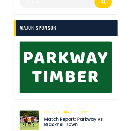
Major Sponsor
CLUB NEWS,
MATCH REPORTS
247
Match Report: Parkway vs
Bracknell Town