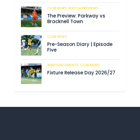
CLUB NEWS,
MATCH PREVIEWS
193
The Preview: Parkway vs
Bracknell Town
CLUB NEWS
193
Pre-Season Diary | Episode
Five
ANNOUNCEMENTS,
CLUB NEWS
199
Fixture Release Day 2026/27