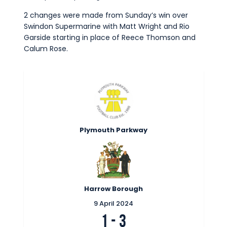
Commercial
2 changes were made from Sunday’s win over
Safeguarding Children
Swindon Supermarine with Matt Wright and Rio
Garside starting in place of Reece Thomson and
Contact
Calum Rose.
Plymouth Parkway
Harrow Borough
9 April 2024
1
-
3