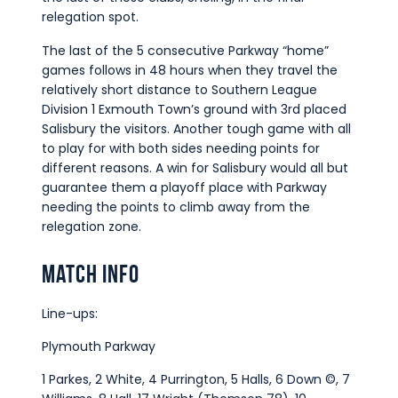
relegation spot.
The last of the 5 consecutive Parkway “home”
games follows in 48 hours when they travel the
relatively short distance to Southern League
Division 1 Exmouth Town’s ground with 3rd placed
Salisbury the visitors. Another tough game with all
to play for with both sides needing points for
different reasons. A win for Salisbury would all but
guarantee them a playoff place with Parkway
needing the points to climb away from the
relegation zone.
Match Info
Line-ups:
Plymouth Parkway
1 Parkes, 2 White, 4 Purrington, 5 Halls, 6 Down ©, 7