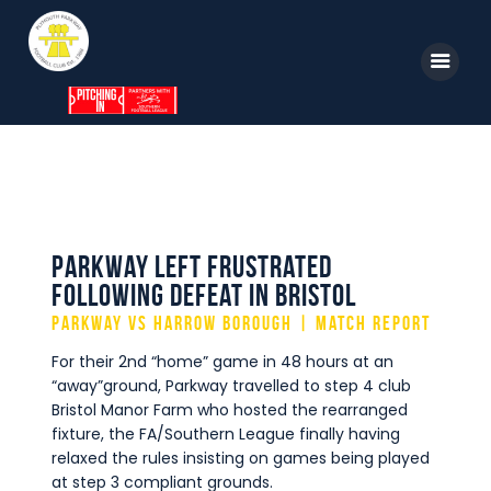
Home
News
Parkway TV
Parkway left frustrated
following defeat in Bristol
1st Team
Parkway vs Harrow Borough | Match Report
Tickets
For their 2nd “home” game in 48 hours at an
Supporters
“away”ground, Parkway travelled to step 4 club
Bristol Manor Farm who hosted the rearranged
Clubhouse
fixture, the FA/Southern League finally having
relaxed the rules insisting on games being played
Shop
at step 3 compliant grounds.