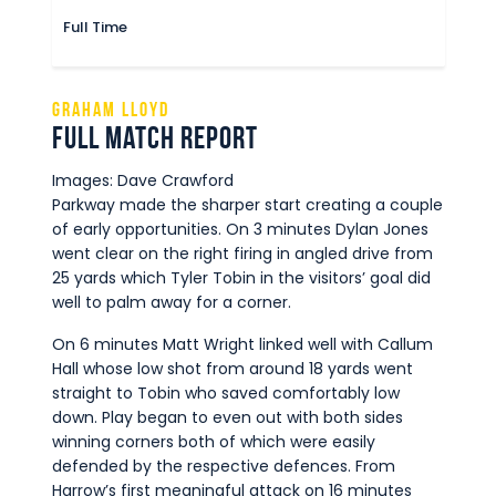
Full Time
Graham Lloyd
Full Match Report
Images: Dave Crawford
Parkway made the sharper start creating a couple
of early opportunities. On 3 minutes Dylan Jones
went clear on the right firing in angled drive from
25 yards which Tyler Tobin in the visitors’ goal did
well to palm away for a corner.
On 6 minutes Matt Wright linked well with Callum
Hall whose low shot from around 18 yards went
straight to Tobin who saved comfortably low
down. Play began to even out with both sides
winning corners both of which were easily
defended by the respective defences. From
Harrow’s first meaningful attack on 16 minutes