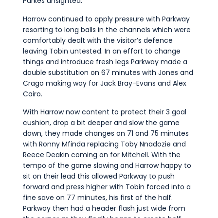
Parkes unsighted.
Harrow continued to apply pressure with Parkway
resorting to long balls in the channels which were
comfortably dealt with the visitor’s defence
leaving Tobin untested. In an effort to change
things and introduce fresh legs Parkway made a
double substitution on 67 minutes with Jones and
Crago making way for Jack Bray-Evans and Alex
Cairo.
With Harrow now content to protect their 3 goal
cushion, drop a bit deeper and slow the game
down, they made changes on 71 and 75 minutes
with Ronny Mfinda replacing Toby Nnadozie and
Reece Deakin coming on for Mitchell. With the
tempo of the game slowing and Harrow happy to
sit on their lead this allowed Parkway to push
forward and press higher with Tobin forced into a
fine save on 77 minutes, his first of the half.
Parkway then had a header flash just wide from