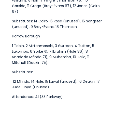
Williams, 8 Hall, 17 Wright (Thomson 78), 10
Garside, 11 Crago (Bray-Evans 67), 12 Jones (Cairo
67)
Substitutes: 14 Cairo, 15 Rose (unused), 16 Sangster
(unused), 9 Bray-Evans, 18 Thomson
Harrow Borough
1 Tobin, 2 Mirtahmasebi, 3 Gurteen, 4 Tutton, 5
Lukombo, 6 Yorke ©, 7 Ibrahim (Hale 86), 8
Nnadozie Mfinda 71), 9 Muhemba, 10 Talla, 11
Mitchell (Deakin 75).
Substitutes:
12 Mfinda, 14 Hale, 15 Lawal (unused), 16 Deakin, 17
Jude-Boyd (unused)
Attendance: 41 (33 Parkway)