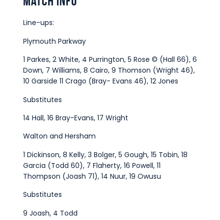
Match Info
Line-ups:
Plymouth Parkway
1 Parkes, 2 White, 4 Purrington, 5 Rose © (Hall 66), 6
Down, 7 Williams, 8 Cairo, 9 Thomson (Wright 46),
10 Garside 11 Crago (Bray- Evans 46), 12 Jones
Substitutes
14 Hall, 16 Bray-Evans, 17 Wright
Walton and Hersham
1 Dickinson, 8 Kelly, 3 Bolger, 5 Gough, 15 Tobin, 18
Garcia (Todd 60), 7 Flaherty, 16 Powell, 11
Thompson (Joash 71), 14 Nuur, 19 Owusu
Substitutes
9 Joash, 4 Todd