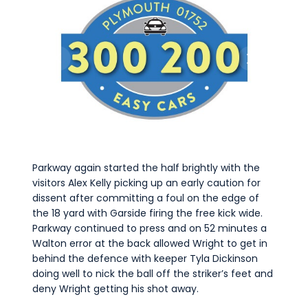
Parkway again started the half brightly with the
visitors Alex Kelly picking up an early caution for
dissent after committing a foul on the edge of
the 18 yard with Garside firing the free kick wide.
Parkway continued to press and on 52 minutes a
Walton error at the back allowed Wright to get in
behind the defence with keeper Tyla Dickinson
doing well to nick the ball off the striker’s feet and
deny Wright getting his shot away.