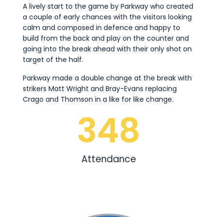
A lively start to the game by Parkway who created
a couple of early chances with the visitors looking
calm and composed in defence and happy to
build from the back and play on the counter and
going into the break ahead with their only shot on
target of the half.
Parkway made a double change at the break with
strikers Matt Wright and Bray-Evans replacing
Crago and Thomson in a like for like change.
348
Attendance