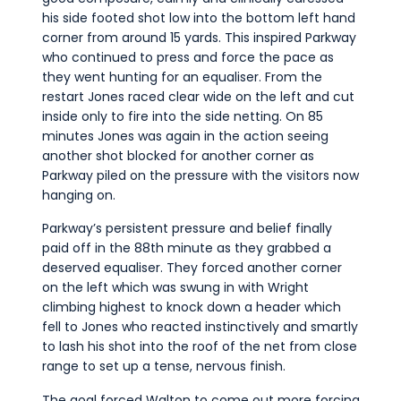
his side footed shot low into the bottom left hand
corner from around 15 yards. This inspired Parkway
who continued to press and force the pace as
they went hunting for an equaliser. From the
restart Jones raced clear wide on the left and cut
inside only to fire into the side netting. On 85
minutes Jones was again in the action seeing
another shot blocked for another corner as
Parkway piled on the pressure with the visitors now
hanging on.
Parkway’s persistent pressure and belief finally
paid off in the 88th minute as they grabbed a
deserved equaliser. They forced another corner
on the left which was swung in with Wright
climbing highest to knock down a header which
fell to Jones who reacted instinctively and smartly
to lash his shot into the roof of the net from close
range to set up a tense, nervous finish.
The goal forced Walton to come out more forcing