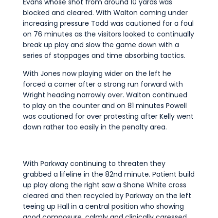
Evans whose shot from around 10 yards was
blocked and cleared. With Walton coming under
increasing pressure Todd was cautioned for a foul
on 76 minutes as the visitors looked to continually
break up play and slow the game down with a
series of stoppages and time absorbing tactics.
With Jones now playing wider on the left he
forced a corner after a strong run forward with
Wright heading narrowly over. Walton continued
to play on the counter and on 81 minutes Powell
was cautioned for over protesting after Kelly went
down rather too easily in the penalty area.
With Parkway continuing to threaten they
grabbed a lifeline in the 82nd minute. Patient build
up play along the right saw a Shane White cross
cleared and then recycled by Parkway on the left
teeing up Hall in a central position who showing
good composure, calmly and clinically caressed