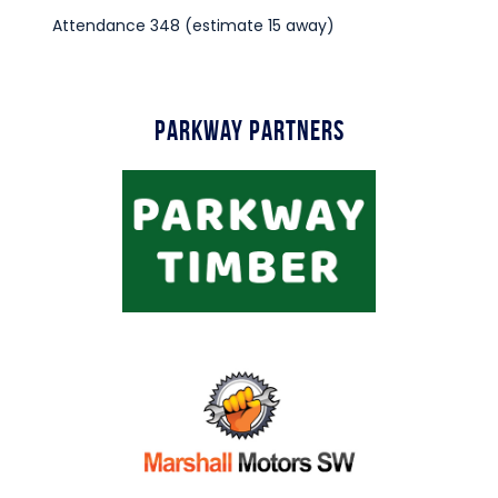
Attendance 348 (estimate 15 away)
Parkway Partners