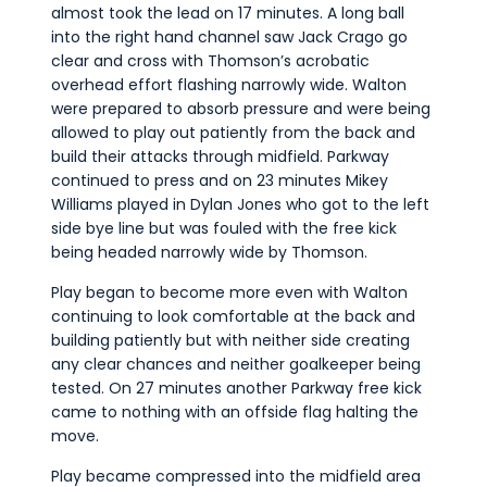
almost took the lead on 17 minutes. A long ball
into the right hand channel saw Jack Crago go
clear and cross with Thomson’s acrobatic
overhead effort flashing narrowly wide. Walton
were prepared to absorb pressure and were being
allowed to play out patiently from the back and
build their attacks through midfield. Parkway
continued to press and on 23 minutes Mikey
Williams played in Dylan Jones who got to the left
side bye line but was fouled with the free kick
being headed narrowly wide by Thomson.
Play began to become more even with Walton
continuing to look comfortable at the back and
building patiently but with neither side creating
any clear chances and neither goalkeeper being
tested. On 27 minutes another Parkway free kick
came to nothing with an offside flag halting the
move.
Play became compressed into the midfield area