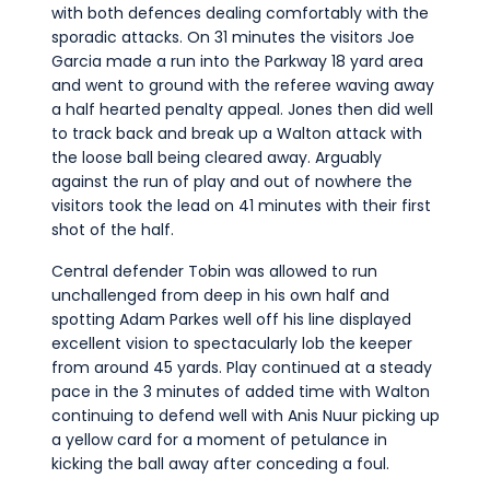
with both defences dealing comfortably with the
sporadic attacks. On 31 minutes the visitors Joe
Garcia made a run into the Parkway 18 yard area
and went to ground with the referee waving away
a half hearted penalty appeal. Jones then did well
to track back and break up a Walton attack with
the loose ball being cleared away. Arguably
against the run of play and out of nowhere the
visitors took the lead on 41 minutes with their first
shot of the half.
Central defender Tobin was allowed to run
unchallenged from deep in his own half and
spotting Adam Parkes well off his line displayed
excellent vision to spectacularly lob the keeper
from around 45 yards. Play continued at a steady
pace in the 3 minutes of added time with Walton
continuing to defend well with Anis Nuur picking up
a yellow card for a moment of petulance in
kicking the ball away after conceding a foul.