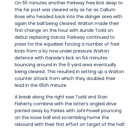
On 55 minutes another Parkway free kick deep to
the far post was cleared only as far as Callum
Rose who headed back into the danger area with
again the ball being cleared. Walton made their
first change on the hour with Aunde Todd on
debut replacing Garcia. Parkway continued to
press for the equaliser forcing a number of free
kicks from a by now under pressure Walton
defence with Garside’s kick on 64 minutes
bouncing around in the 6 yard area eventually
being cleared. This resulted in setting up a Walton
counter attack from which they doubled their
lead in the 65th minute.
A break along the right saw Todd and Stan
Flaherty combine with the latter’s angled drive
parried away by Parkes with Johl Powell pouncing
on the loose ball and scrambling home the
rebound with their first effort on target of the half.