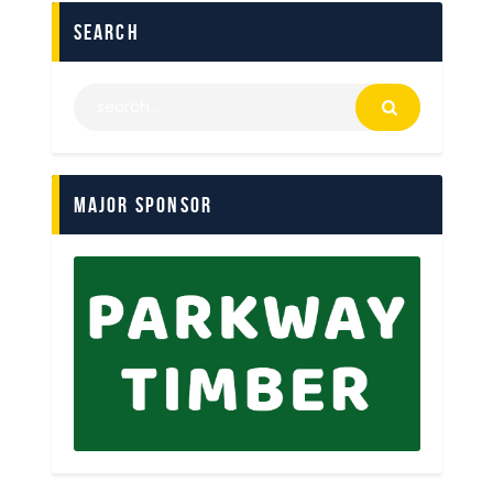
search
Major Sponsor