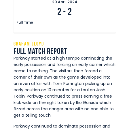
20 April 2024
2
-
2
Full Time
Graham Lloyd
Full Match Report
Parkway started at a high tempo dominating the
early possession and forcing an early corner which
came to nothing. The visitors then forced a
corner of their own as the game developed into
an even affair with Tom Purrington picking up an
early caution on 10 minutes for a foul on Josh
Tobin. Parkway continued to press earning a free
kick wide on the right taken by Rio Garside which
fizzed across the danger area with no one able to
get a telling touch.
Parkway continued to dominate possession and