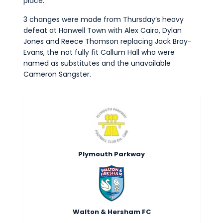
place.
3 changes were made from Thursday’s heavy
defeat at Hanwell Town with Alex Cairo, Dylan
Jones and Reece Thomson replacing Jack Bray-
Evans, the not fully fit Callum Hall who were
named as substitutes and the unavailable
Cameron Sangster.
Plymouth Parkway
Walton & Hersham FC