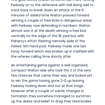
Parkway on to the defensive with Hall doing well to
track back to break down an attack. In the 6
minutes of added time Walton pressed forward
winning a couple of free kicks in dangerous areas
with Parkway now defending in numbers. Walton
almost won it at the death winning a free kick
centrally on the edge of the 18 yard box with
Flaherty’s effort flashing narrowly wide of the
Parkes’ left hand post. Parkway made one last
foray forward which was broken up in midfield with
the referee calling time shortly after.
An entertaining game against a well organised,
compact Walton side who took the 2 of the very
few chances that came their way and looked set
to win the game having gone 2-0 up leaving
Parkway looking down and out at that stage.
However after a couple of subtle changes in
formation they somehow managed to summon
up the desire and belief to drag their tired bodies