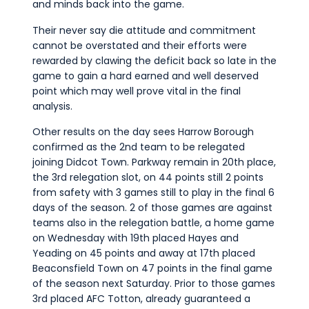
and minds back into the game.
Their never say die attitude and commitment
cannot be overstated and their efforts were
rewarded by clawing the deficit back so late in the
game to gain a hard earned and well deserved
point which may well prove vital in the final
analysis.
Other results on the day sees Harrow Borough
confirmed as the 2nd team to be relegated
joining Didcot Town. Parkway remain in 20th place,
the 3rd relegation slot, on 44 points still 2 points
from safety with 3 games still to play in the final 6
days of the season. 2 of those games are against
teams also in the relegation battle, a home game
on Wednesday with 19th placed Hayes and
Yeading on 45 points and away at 17th placed
Beaconsfield Town on 47 points in the final game
of the season next Saturday. Prior to those games
3rd placed AFC Totton, already guaranteed a