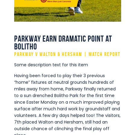
Commercial
Safeguarding Children
Contact
Parkway earn dramatic point at
Bolitho
Parkway v Walton & Hersham | Match Report
Some description text for this item
Having been forced to play their 3 previous
“home” fixtures at neutral grounds hundreds of
miles away from home, Parkway finally returned
to a sun drenched Bolitho Park for the first time
since Easter Monday on a much improved playing
surface after much hard work by groundstaff and
volunteers. A few dry days helped too! The visitors,
7th placed Walton and Hersham, still had an
outside chance of clinching the final play off