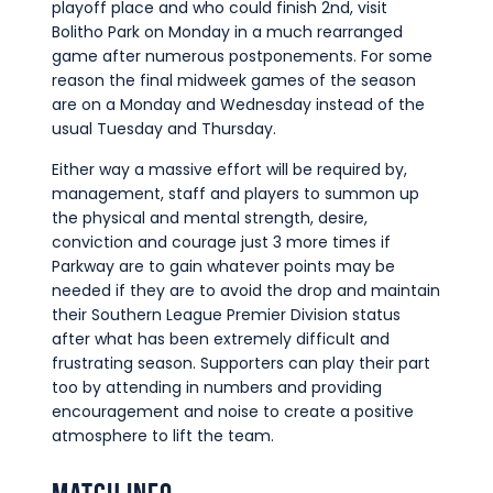
playoff place and who could finish 2nd, visit
Bolitho Park on Monday in a much rearranged
game after numerous postponements. For some
reason the final midweek games of the season
are on a Monday and Wednesday instead of the
usual Tuesday and Thursday.
Either way a massive effort will be required by,
management, staff and players to summon up
the physical and mental strength, desire,
conviction and courage just 3 more times if
Parkway are to gain whatever points may be
needed if they are to avoid the drop and maintain
their Southern League Premier Division status
after what has been extremely difficult and
frustrating season. Supporters can play their part
too by attending in numbers and providing
encouragement and noise to create a positive
atmosphere to lift the team.