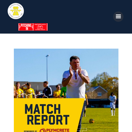
Home
News
Parkway TV
1st Team
Tickets
Supporters
Clubhouse
Shop