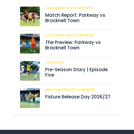
CLUB NEWS,
MATCH REPORTS
235
Match Report: Parkway vs
Bracknell Town
CLUB NEWS,
MATCH PREVIEWS
193
The Preview: Parkway vs
Bracknell Town
CLUB NEWS
193
Pre-Season Diary | Episode
Five
ANNOUNCEMENTS,
CLUB NEWS
199
Fixture Release Day 2026/27