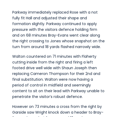
Parkway immediately replaced Rose with a not
fully fit Hall and adjusted their shape and
formation slightly. Parkway continued to apply
pressure with the visitors defence holding firm
and on 68 minutes Bray-Evans went clear along
the right crossing to Jones whose snapshot on the
turn from around 18 yards flashed narrowly wide.
Walton countered on 71 minutes with Flaherty
cutting inside from the right and firing a left
footed drive well wide with Shaun Joseph then
replacing Cameron Thompson for their 2nd and
final substitution. Walton were now having a
period of control in midfield and seemingly
content to sit on their lead with Parkway unable to
penetrate the visitor’s robust defence.
However on 73 minutes a cross from the right by
Garside saw Wright knock down a header to Bray-