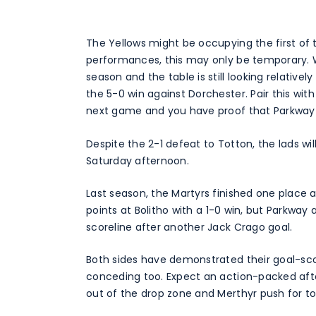
The Yellows might be occupying the first of 
performances, this may only be temporary. 
season and the table is still looking relatively
the 5-0 win against Dorchester. Pair this with
next game and you have proof that Parkway a
Despite the 2-1 defeat to Totton, the lads wil
Saturday afternoon.
Last season, the Martyrs finished one place 
points at Bolitho with a 1-0 win, but Parkway
scoreline after another Jack Crago goal.
Both sides have demonstrated their goal-scor
conceding too. Expect an action-packed aft
out of the drop zone and Merthyr push for to