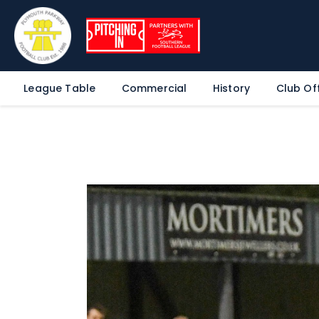
League Table
Commercial
History
Club Off