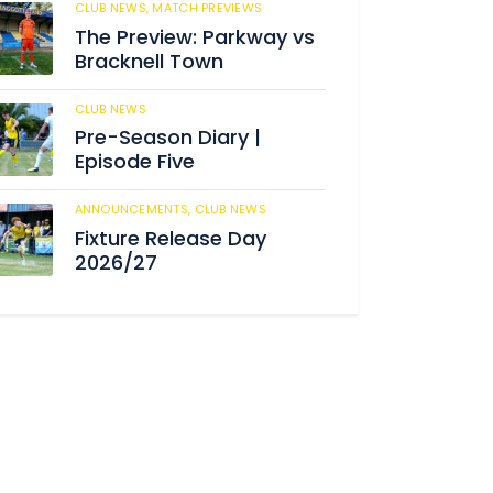
CLUB NEWS,
MATCH PREVIEWS
192
The Preview: Parkway vs
Bracknell Town
CLUB NEWS
193
Pre-Season Diary |
Episode Five
ANNOUNCEMENTS,
CLUB NEWS
197
Fixture Release Day
2026/27