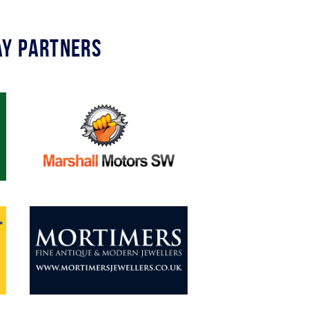
y Partners