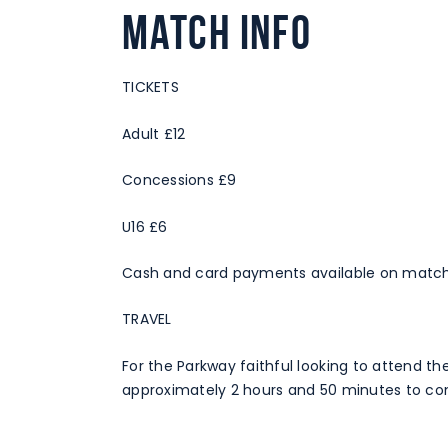
Match Info
TICKETS
Adult £12
Concessions £9
U16 £6
Cash and card payments available on match
TRAVEL
For the Parkway faithful looking to attend th
approximately 2 hours and 50 minutes to com