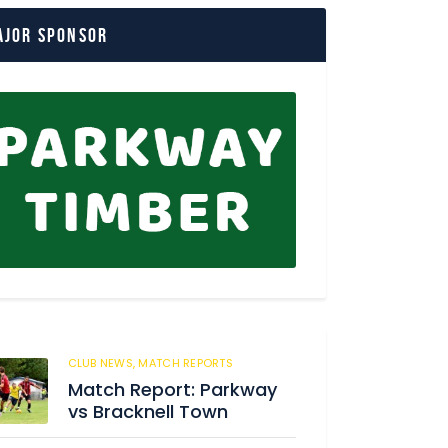
ajor Sponsor
CLUB NEWS,
MATCH REPORTS
219
Match Report: Parkway
vs Bracknell Town