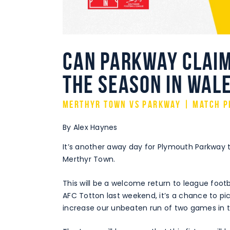
Can Parkway claim
the season in Wal
Merthyr Town vs Parkway | Match P
By Alex Haynes
It’s another away day for Plymouth Parkway 
Merthyr Town.
This will be a welcome return to league footb
AFC Totton last weekend, it’s a chance to pi
increase our unbeaten run of two games in t