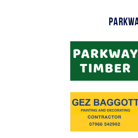
Parkwa