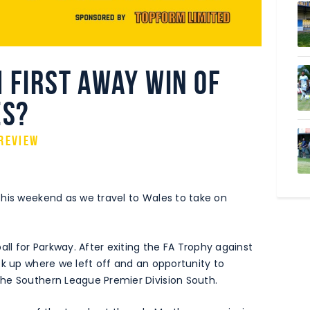
 first away win of
es?
review
this weekend as we travel to Wales to take on
all for Parkway. After exiting the FA Trophy against
ck up where we left off and an opportunity to
he Southern League Premier Division South.