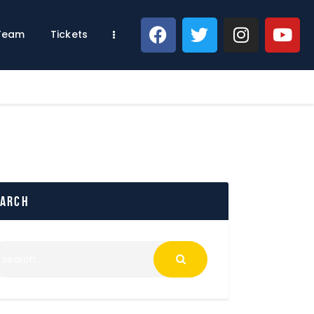
 Team
Tickets
earch