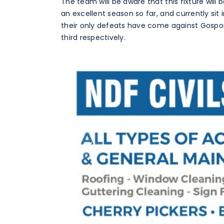
The team will be aware that this fixture will
an excellent season so far, and currently si
their only defeats have come against Gospo
third respectively.