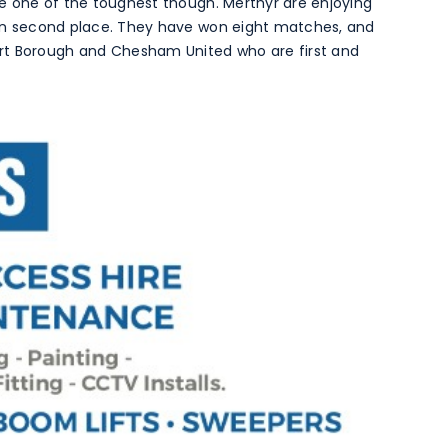
 be one of the toughest though. Merthyr are enjoying
t in second place. They have won eight matches, and
rt Borough and Chesham United who are first and