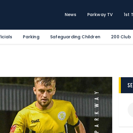
Home
News
News
Parkway TV
1st
Parkway TV
1st Team
icials
Parking
Safeguarding Children
200 Club
Tickets
Supporters
Clubhouse
Shop
Commercial
s
Safeguarding Children
Contact