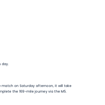
 day.
e match on Saturday afternoon, it will take
plete the 169-mile journey via the M5.