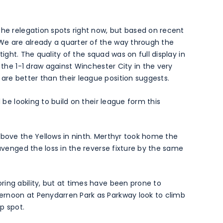
the relegation spots right now, but based on recent
We are already a quarter of the way through the
 tight. The quality of the squad was on full display in
 the 1-1 draw against Winchester City in the very
re better than their league position suggests.
l be looking to build on their league form this
above the Yellows in ninth. Merthyr took home the
 avenged the loss in the reverse fixture by the same
ing ability, but at times have been prone to
ernoon at Penydarren Park as Parkway look to climb
p spot.