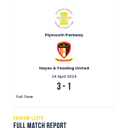
Plymouth Parkway
Hayes & Yeading United
24 April 2024
3
-
1
Full Time
Graham Lloyd
Full Match Report