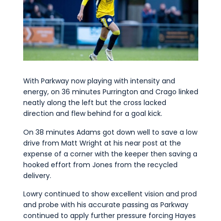
With Parkway now playing with intensity and
energy, on 36 minutes Purrington and Crago linked
neatly along the left but the cross lacked
direction and flew behind for a goal kick.
On 38 minutes Adams got down well to save a low
drive from Matt Wright at his near post at the
expense of a corner with the keeper then saving a
hooked effort from Jones from the recycled
delivery.
Lowry continued to show excellent vision and prod
and probe with his accurate passing as Parkway
continued to apply further pressure forcing Hayes