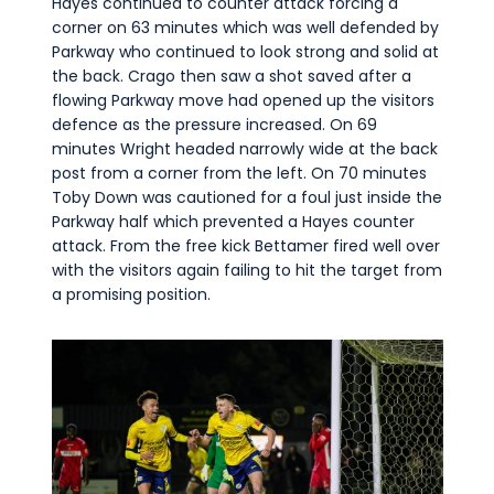
Hayes continued to counter attack forcing a
corner on 63 minutes which was well defended by
Parkway who continued to look strong and solid at
the back. Crago then saw a shot saved after a
flowing Parkway move had opened up the visitors
defence as the pressure increased. On 69
minutes Wright headed narrowly wide at the back
post from a corner from the left. On 70 minutes
Toby Down was cautioned for a foul just inside the
Parkway half which prevented a Hayes counter
attack. From the free kick Bettamer fired well over
with the visitors again failing to hit the target from
a promising position.