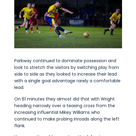
Parkway continued to dominate possession and
look to stretch the visitors by switching play from
side to side as they looked to increase their lead
with a single goal advantage rarely a comfortable
lead.
On 61 minutes they almost did that with Wright
heading narrowly over a teasing cross from the
increasing influential Mikey Williams who
continued to make probing inroads along the left
flank.