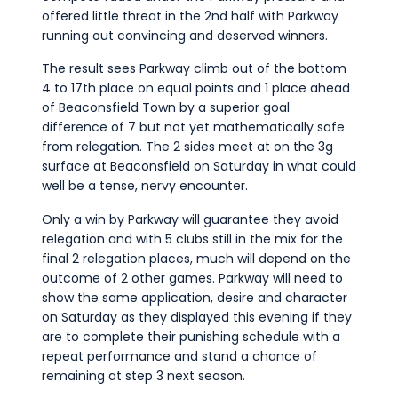
offered little threat in the 2nd half with Parkway
running out convincing and deserved winners.
The result sees Parkway climb out of the bottom
4 to 17th place on equal points and 1 place ahead
of Beaconsfield Town by a superior goal
difference of 7 but not yet mathematically safe
from relegation. The 2 sides meet at on the 3g
surface at Beaconsfield on Saturday in what could
well be a tense, nervy encounter.
Only a win by Parkway will guarantee they avoid
relegation and with 5 clubs still in the mix for the
final 2 relegation places, much will depend on the
outcome of 2 other games. Parkway will need to
show the same application, desire and character
on Saturday as they displayed this evening if they
are to complete their punishing schedule with a
repeat performance and stand a chance of
remaining at step 3 next season.