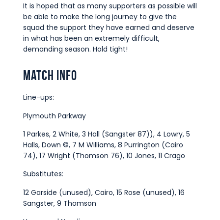
It is hoped that as many supporters as possible will
be able to make the long journey to give the
squad the support they have earned and deserve
in what has been an extremely difficult,
demanding season. Hold tight!
Match Info
Line-ups:
Plymouth Parkway
1 Parkes, 2 White, 3 Hall (Sangster 87)), 4 Lowry, 5
Halls, Down ©, 7 M Williams, 8 Purrington (Cairo
74), 17 Wright (Thomson 76), 10 Jones, 11 Crago
Substitutes:
12 Garside (unused), Cairo, 15 Rose (unused), 16
Sangster, 9 Thomson