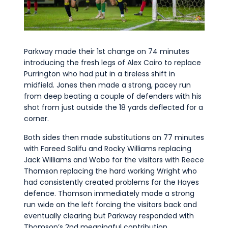
Parkway made their 1st change on 74 minutes
introducing the fresh legs of Alex Cairo to replace
Purrington who had put in a tireless shift in
midfield. Jones then made a strong, pacey run
from deep beating a couple of defenders with his
shot from just outside the 18 yards deflected for a
corner.
Both sides then made substitutions on 77 minutes
with Fareed Salifu and Rocky Williams replacing
Jack Williams and Wabo for the visitors with Reece
Thomson replacing the hard working Wright who
had consistently created problems for the Hayes
defence. Thomson immediately made a strong
run wide on the left forcing the visitors back and
eventually clearing but Parkway responded with
Thomson’s 2nd meaningful contribution