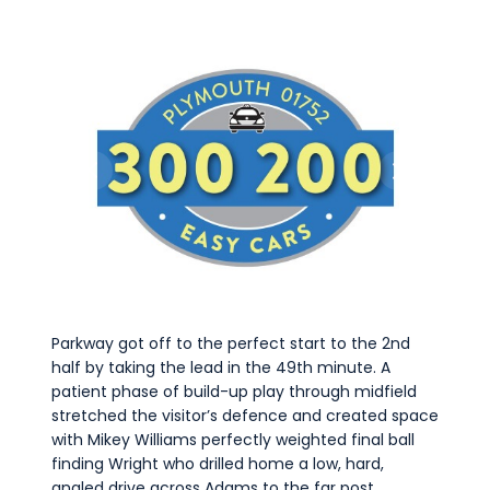
Parkway got off to the perfect start to the 2nd
half by taking the lead in the 49th minute. A
patient phase of build-up play through midfield
stretched the visitor’s defence and created space
with Mikey Williams perfectly weighted final ball
finding Wright who drilled home a low, hard,
angled drive across Adams to the far post.