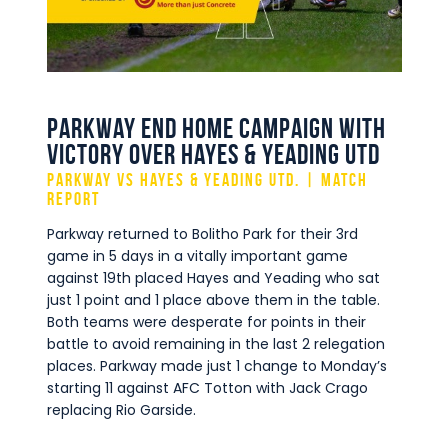
Commercial
Safeguarding Children
Contact
Parkway end home campaign with
victory over Hayes & Yeading Utd
Parkway vs Hayes & Yeading Utd. | Match
Report
Parkway returned to Bolitho Park for their 3rd
game in 5 days in a vitally important game
against 19th placed Hayes and Yeading who sat
just 1 point and 1 place above them in the table.
Both teams were desperate for points in their
battle to avoid remaining in the last 2 relegation
places. Parkway made just 1 change to Monday’s
starting 11 against AFC Totton with Jack Crago
replacing Rio Garside.