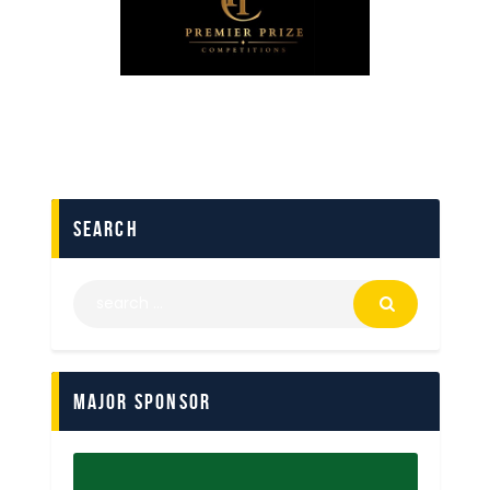
search
Major Sponsor