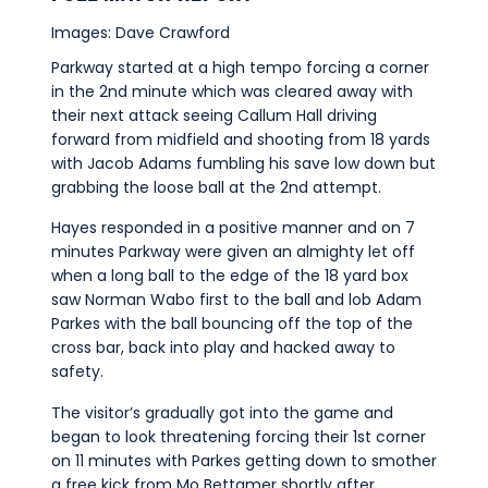
Images: Dave Crawford
Parkway started at a high tempo forcing a corner
in the 2nd minute which was cleared away with
their next attack seeing Callum Hall driving
forward from midfield and shooting from 18 yards
with Jacob Adams fumbling his save low down but
grabbing the loose ball at the 2nd attempt.
Hayes responded in a positive manner and on 7
minutes Parkway were given an almighty let off
when a long ball to the edge of the 18 yard box
saw Norman Wabo first to the ball and lob Adam
Parkes with the ball bouncing off the top of the
cross bar, back into play and hacked away to
safety.
The visitor’s gradually got into the game and
began to look threatening forcing their 1st corner
on 11 minutes with Parkes getting down to smother
a free kick from Mo Bettamer shortly after.