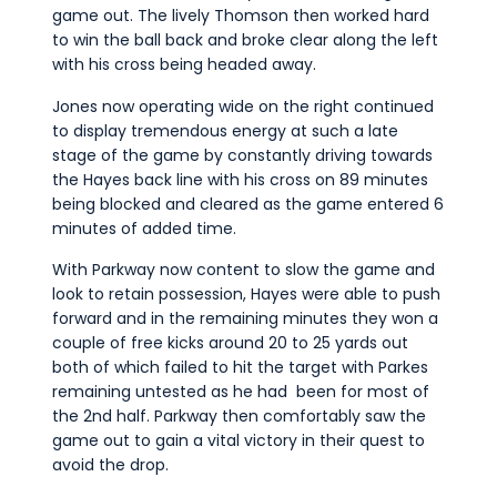
game out. The lively Thomson then worked hard
to win the ball back and broke clear along the left
with his cross being headed away.
Jones now operating wide on the right continued
to display tremendous energy at such a late
stage of the game by constantly driving towards
the Hayes back line with his cross on 89 minutes
being blocked and cleared as the game entered 6
minutes of added time.
With Parkway now content to slow the game and
look to retain possession, Hayes were able to push
forward and in the remaining minutes they won a
couple of free kicks around 20 to 25 yards out
both of which failed to hit the target with Parkes
remaining untested as he had been for most of
the 2nd half. Parkway then comfortably saw the
game out to gain a vital victory in their quest to
avoid the drop.