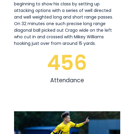
beginning to show his class by setting up
attacking options with a series of well directed
and well weighted long and short range passes.
On 32 minutes one such precise long range
diagonal ball picked out Crago wide on the left
who cut in and crossed with Mikey Williams
hooking just over from around 15 yards.
456
Attendance