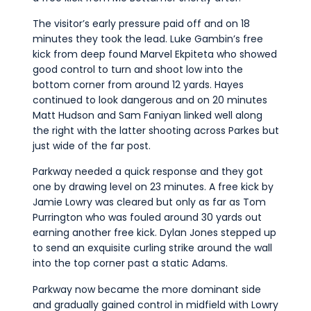
The visitor’s early pressure paid off and on 18
minutes they took the lead. Luke Gambin’s free
kick from deep found Marvel Ekpiteta who showed
good control to turn and shoot low into the
bottom corner from around 12 yards. Hayes
continued to look dangerous and on 20 minutes
Matt Hudson and Sam Faniyan linked well along
the right with the latter shooting across Parkes but
just wide of the far post.
Parkway needed a quick response and they got
one by drawing level on 23 minutes. A free kick by
Jamie Lowry was cleared but only as far as Tom
Purrington who was fouled around 30 yards out
earning another free kick. Dylan Jones stepped up
to send an exquisite curling strike around the wall
into the top corner past a static Adams.
Parkway now became the more dominant side
and gradually gained control in midfield with Lowry