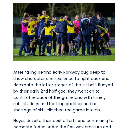
After falling behind early Parkway dug deep to
show character and resilience to fight back and
dominate the latter stages of the 1st half. Buoyed
by their early 2nd half goal they went on to
control the pace of the game and with timely
substitutions and battling qualities and no
shortage of skill, clinched the game late on.
Hayes despite their best efforts and continuing to
compete faded under the Parkway pressure and