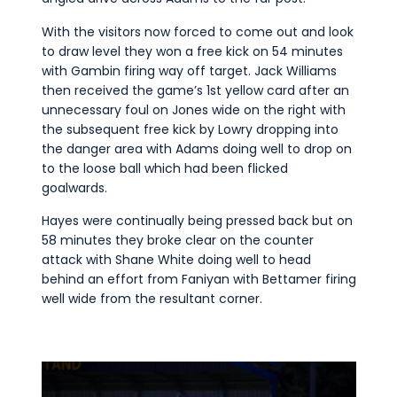
With the visitors now forced to come out and look
to draw level they won a free kick on 54 minutes
with Gambin firing way off target. Jack Williams
then received the game’s 1st yellow card after an
unnecessary foul on Jones wide on the right with
the subsequent free kick by Lowry dropping into
the danger area with Adams doing well to drop on
to the loose ball which had been flicked
goalwards.
Hayes were continually being pressed back but on
58 minutes they broke clear on the counter
attack with Shane White doing well to head
behind an effort from Faniyan with Bettamer firing
well wide from the resultant corner.