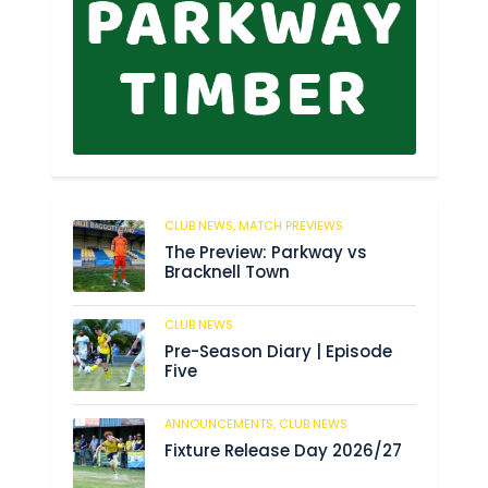
CLUB NEWS,
MATCH PREVIEWS
62
The Preview: Parkway vs
Bracknell Town
CLUB NEWS
184
Pre-Season Diary | Episode
Five
ANNOUNCEMENTS,
CLUB NEWS
190
Fixture Release Day 2026/27