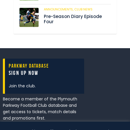
ANNOUNCEMENTS,
CLUB NEWS
205
Pre-Season Diary Episode
Four
Parkway Database
Sign Up Now
Join the club.
Become a member of the Plymouth
Parkway Football Club database and
get access to tickets, match details
and promotions first.