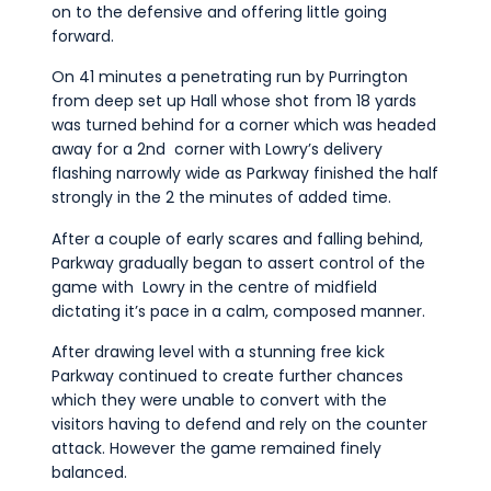
on to the defensive and offering little going
forward.
On 41 minutes a penetrating run by Purrington
from deep set up Hall whose shot from 18 yards
was turned behind for a corner which was headed
away for a 2nd corner with Lowry’s delivery
flashing narrowly wide as Parkway finished the half
strongly in the 2 the minutes of added time.
After a couple of early scares and falling behind,
Parkway gradually began to assert control of the
game with Lowry in the centre of midfield
dictating it’s pace in a calm, composed manner.
After drawing level with a stunning free kick
Parkway continued to create further chances
which they were unable to convert with the
visitors having to defend and rely on the counter
attack. However the game remained finely
balanced.