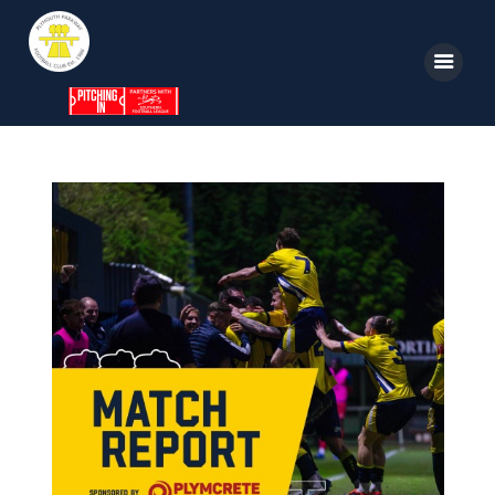
Home
News
Parkway TV
1st Team
Tickets
Supporters
Clubhouse
Shop