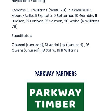
Hayes and Yeading
1 Adams, 3 J Williams (Salifu 78), 4 Odelusi ©, 5
Moore-Azille, 6 Ekpiteta, 9 Bettamer, 10 Gambin, 11
Hudson, 12 Faniyan, 15 Salmon, 20 Wabo (R Williams
78)
Substitutes:
7 Busari |(unused), 13 Addai (gk)(unused)|, 16
Owens(unused), 18 Salifu, 19 R Williams
Parkway Partners