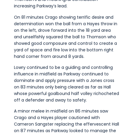
increasing Parkway’s lead.
On 81 minutes Crago showing terrific desire and
determination won the ball from a Hayes throw in
on the left, drove forward into the 18 yard area
and unselfishly squared the ball to Thomson who
showed good composure and control to create a
yard of space and fire low into the bottom right
hand corner from around 8 yards.
Lowry continued to be a guiding and controlling
influence in midfield as Parkway continued to
dominate and apply pressure with a Jones cross
on 83 minutes only being cleared as far as Hall
whose powerful goalbound half volley richocheted
off a defender and away to safety.
A minor melee in midfield on 86 minutes saw
Crago and a Hayes player cautioned with
Cameron Sangster replacing the effervescent Hall
on 87 minutes as Parkway looked to manage the