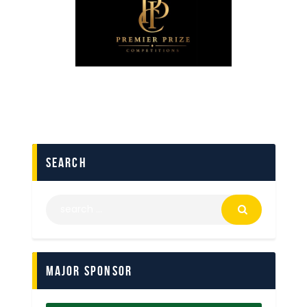
search
Major Sponsor