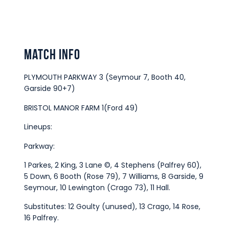
Match Info
PLYMOUTH PARKWAY 3 (Seymour 7, Booth 40,
Garside 90+7)
BRISTOL MANOR FARM 1(Ford 49)
Lineups:
Parkway:
1 Parkes, 2 King, 3 Lane ©, 4 Stephens (Palfrey 60),
5 Down, 6 Booth (Rose 79), 7 Williams, 8 Garside, 9
Seymour, 10 Lewington (Crago 73), 11 Hall.
Substitutes: 12 Goulty (unused), 13 Crago, 14 Rose,
16 Palfrey.