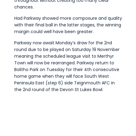
throughout without creating too many clear
chances.
Had Parkway showed more composure and quality
with their final ball in the latter stages, the winning
margin could well have been greater.
Parkway now await Monday’s draw for the 2nd
round due to be played on Saturday 19 November
meaning the scheduled league visit to Merthyr
Town will now be rearranged. Parkway return to
Bolitho Park on Tuesday for their 4th consecutive
home game when they will face South West
Peninsula East (step 6) side Teignmouth AFC in
the 2nd round of the Devon St Lukes Bowl.