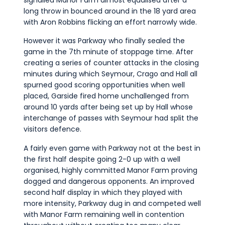
long throw in bounced around in the 18 yard area
with Aron Robbins flicking an effort narrowly wide.
However it was Parkway who finally sealed the
game in the 7th minute of stoppage time. After
creating a series of counter attacks in the closing
minutes during which Seymour, Crago and Hall all
spurned good scoring opportunities when well
placed, Garside fired home unchallenged from
around 10 yards after being set up by Hall whose
interchange of passes with Seymour had split the
visitors defence.
A fairly even game with Parkway not at the best in
the first half despite going 2-0 up with a well
organised, highly committed Manor Farm proving
dogged and dangerous opponents. An improved
second half display in which they played with
more intensity, Parkway dug in and competed well
with Manor Farm remaining well in contention