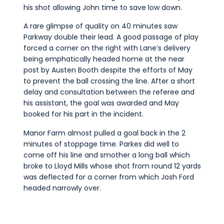
his shot allowing John time to save low down.
A rare glimpse of quality on 40 minutes saw
Parkway double their lead. A good passage of play
forced a corner on the right with Lane’s delivery
being emphatically headed home at the near
post by Austen Booth despite the efforts of May
to prevent the ball crossing the line. After a short
delay and consultation between the referee and
his assistant, the goal was awarded and May
booked for his part in the incident.
Manor Farm almost pulled a goal back in the 2
minutes of stoppage time. Parkes did well to
come off his line and smother a long ball which
broke to Lloyd Mills whose shot from round 12 yards
was deflected for a corner from which Josh Ford
headed narrowly over.