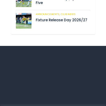
Five
ANNOUNCEMENTS,
CLUB NEWS
206
Fixture Release Day 2026/27