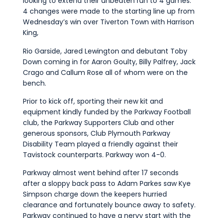
looking to extend their unbeaten run to 4 games.
4 changes were made to the starting line up from
Wednesday’s win over Tiverton Town with Harrison
King,
Rio Garside, Jared Lewington and debutant Toby
Down coming in for Aaron Goulty, Billy Palfrey, Jack
Crago and Callum Rose all of whom were on the
bench.
Prior to kick off, sporting their new kit and
equipment kindly funded by the Parkway Football
club, the Parkway Supporters Club and other
generous sponsors, Club Plymouth Parkway
Disability Team played a friendly against their
Tavistock counterparts. Parkway won 4-0.
Parkway almost went behind after 17 seconds
after a sloppy back pass to Adam Parkes saw Kye
Simpson charge down the keepers hurried
clearance and fortunately bounce away to safety.
Parkway continued to have a nervy start with the