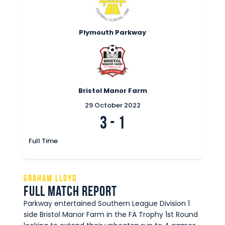
Plymouth Parkway
Bristol Manor Farm
29 October 2022
3
-
1
Full Time
Graham Lloyd
Full Match Report
Parkway entertained Southern League Division 1
side Bristol Manor Farm in the FA Trophy 1st Round