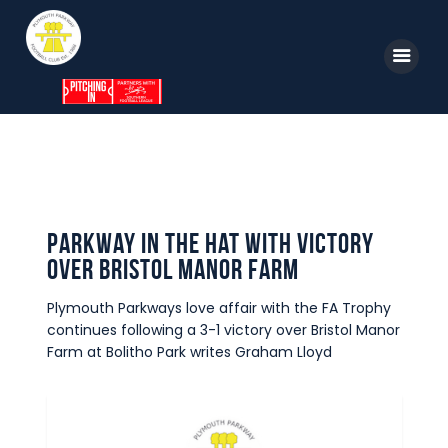
Home
News
Parkway TV
1st Team
Tickets
Supporters
Parkway in the hat with victory
Clubhouse
over Bristol Manor Farm
Shop
Plymouth Parkways love affair with the FA Trophy
Commercial
continues following a 3-1 victory over Bristol Manor
Safeguarding Children
Farm at Bolitho Park writes Graham Lloyd
Contact