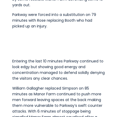
yards out.
Parkway were forced into a substitution on 79
minutes with Rose replacing Booth who had
picked up an injury.
Entering the last 10 minutes Parkway continued to
look edgy but showing good energy and
concentration managed to defend solidly denying
the visitors any clear chances.
William Gallagher replaced Simpson on 85
minutes as Manor Farm continued to push more
men forward leaving spaces at the back making
them more vulnerable to Parkway’s swift counter
attacks. With 6 minutes of stoppage being
signalled Manor Farm almost equalised after a