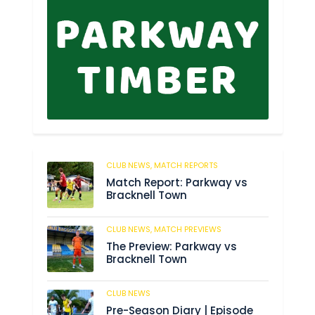
CLUB NEWS,
MATCH REPORTS
299
Match Report: Parkway vs
Bracknell Town
CLUB NEWS,
MATCH PREVIEWS
198
The Preview: Parkway vs
Bracknell Town
CLUB NEWS
197
Pre-Season Diary | Episode