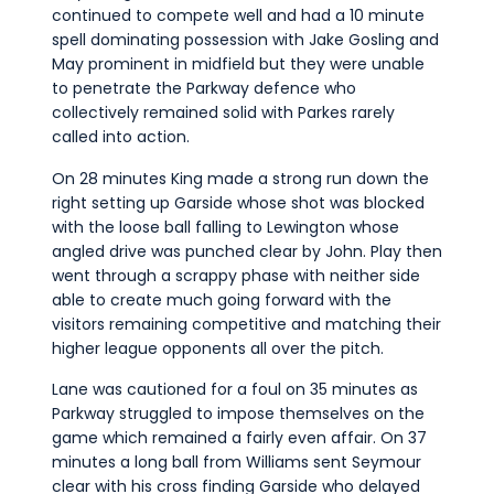
continued to compete well and had a 10 minute
spell dominating possession with Jake Gosling and
May prominent in midfield but they were unable
to penetrate the Parkway defence who
collectively remained solid with Parkes rarely
called into action.
On 28 minutes King made a strong run down the
right setting up Garside whose shot was blocked
with the loose ball falling to Lewington whose
angled drive was punched clear by John. Play then
went through a scrappy phase with neither side
able to create much going forward with the
visitors remaining competitive and matching their
higher league opponents all over the pitch.
Lane was cautioned for a foul on 35 minutes as
Parkway struggled to impose themselves on the
game which remained a fairly even affair. On 37
minutes a long ball from Williams sent Seymour
clear with his cross finding Garside who delayed