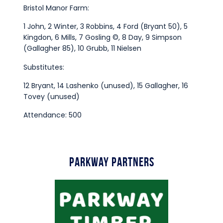
Bristol Manor Farm:
1 John, 2 Winter, 3 Robbins, 4 Ford (Bryant 50), 5
Kingdon, 6 Mills, 7 Gosling ©, 8 Day, 9 Simpson
(Gallagher 85), 10 Grubb, 11 Nielsen
Substitutes:
12 Bryant, 14 Lashenko (unused), 15 Gallagher, 16
Tovey (unused)
Attendance: 500
Parkway Partners