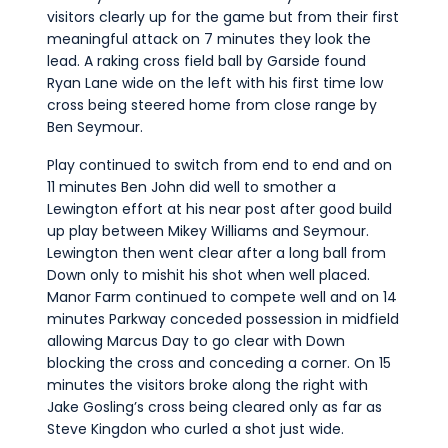
visitors clearly up for the game but from their first
meaningful attack on 7 minutes they look the
lead. A raking cross field ball by Garside found
Ryan Lane wide on the left with his first time low
cross being steered home from close range by
Ben Seymour.
Play continued to switch from end to end and on
11 minutes Ben John did well to smother a
Lewington effort at his near post after good build
up play between Mikey Williams and Seymour.
Lewington then went clear after a long ball from
Down only to mishit his shot when well placed.
Manor Farm continued to compete well and on 14
minutes Parkway conceded possession in midfield
allowing Marcus Day to go clear with Down
blocking the cross and conceding a corner. On 15
minutes the visitors broke along the right with
Jake Gosling’s cross being cleared only as far as
Steve Kingdon who curled a shot just wide.