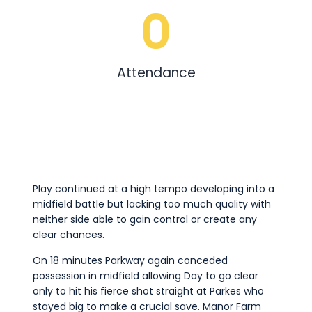
0
Attendance
Play continued at a high tempo developing into a
midfield battle but lacking too much quality with
neither side able to gain control or create any
clear chances.
On 18 minutes Parkway again conceded
possession in midfield allowing Day to go clear
only to hit his fierce shot straight at Parkes who
stayed big to make a crucial save. Manor Farm