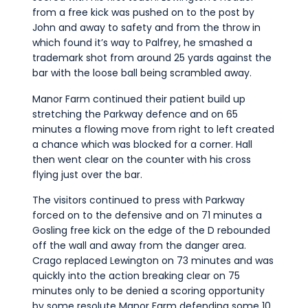
from a free kick was pushed on to the post by
John and away to safety and from the throw in
which found it’s way to Palfrey, he smashed a
trademark shot from around 25 yards against the
bar with the loose ball being scrambled away.
Manor Farm continued their patient build up
stretching the Parkway defence and on 65
minutes a flowing move from right to left created
a chance which was blocked for a corner. Hall
then went clear on the counter with his cross
flying just over the bar.
The visitors continued to press with Parkway
forced on to the defensive and on 71 minutes a
Gosling free kick on the edge of the D rebounded
off the wall and away from the danger area.
Crago replaced Lewington on 73 minutes and was
quickly into the action breaking clear on 75
minutes only to be denied a scoring opportunity
by some resolute Manor Farm defending some 10