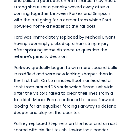
and pulled a goal back on 49 minutes. They had a
strong shout for a penalty waved away after a
coming together between Parkes and Simpson
with the ball going for a corner from which Ford
powered home a header at the far post.
Ford was immediately replaced by Michael Bryant
having seemingly picked up a hamstring injury
after sprinting some distance to question the
referee’s penalty decision.
Parkway gradually began to win more second balls
in midfield and were now looking sharper than in
the first half. On 55 minutes Booth unleashed a
shot from around 25 yards which fizzed just wide
after the visitors failed to clear their lines from a
free kick. Manor Farm continued to press forward
looking for an equaliser forcing Parkway to defend
deeper and play on the counter.
Palfrey replaced Stephens on the hour and almost
scored with his first touch. Lewington’s header