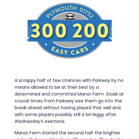
A scrappy half of few chances with Parkway by no
means allowed to be at their best by a
determined and committed Manor Farm. Goals at
crucial times from Parkway saw them go into the
break ahead without having played that well and
with some players possibly still a bit leggy after
Wednesday’s exertions.
Manor Farm started the second half the brighter