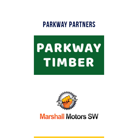
Parkway Partners