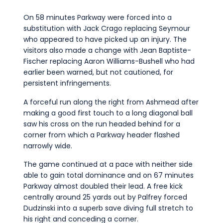
On 58 minutes Parkway were forced into a
substitution with Jack Crago replacing Seymour
who appeared to have picked up an injury. The
visitors also made a change with Jean Baptiste-
Fischer replacing Aaron Williams-Bushell who had
earlier been warned, but not cautioned, for
persistent infringements.
A forceful run along the right from Ashmead after
making a good first touch to a long diagonal ball
saw his cross on the run headed behind for a
corner from which a Parkway header flashed
narrowly wide.
The game continued at a pace with neither side
able to gain total dominance and on 67 minutes
Parkway almost doubled their lead. A free kick
centrally around 25 yards out by Palfrey forced
Dudzinski into a superb save diving full stretch to
his right and conceding a corner.