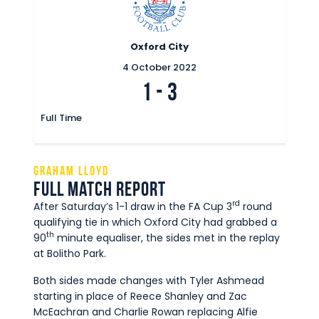
Oxford City
4 October 2022
1
-
3
Full Time
Graham Lloyd
Full Match Report
rd
After Saturday’s 1-1 draw in the FA Cup 3
round
qualifying tie in which Oxford City had grabbed a
th
90
minute equaliser, the sides met in the replay
at Bolitho Park.
Both sides made changes with Tyler Ashmead
starting in place of Reece Shanley and Zac
McEachran and Charlie Rowan replacing Alfie