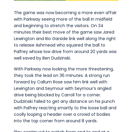
The game was now becoming a more even affair
with Parkway seeing more of the ball in midfield
and beginning to stretch the visitors. On 34
minutes their best move of the game saw Jared
Lewington and Rio Garside link well along the right
to release Ashmead who squared the ball to
Palfrey whose low drive from around 20 yards was
well saved by Ben Dudzinski.
With Parkway now looking the more threatening,
they took the lead on 36 minutes. A strong run
forward by Callum Rose saw him link well with
Lewington and Seymour with Seymour’s angled
drive being blocked by Carroll for a corner.
Dudzinski failed to get any distance on his punch
with Palfrey reacting smartly to the loose ball and
coolly looping a header over a crowd of bodies
into the top corner from around 8 yards.
Play continued to switch from end to end at a