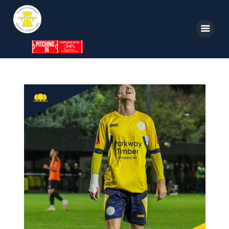
Home
News
Parkway TV
1st Team
Tickets
Supporters
Clubhouse
Shop