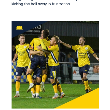
kicking the ball away in frustration.