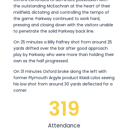
the outstanding McEachran at the heart of their
midfield, dictating and controlling the tempo of
the game. Parkway continued to work hard,
pressing and closing down with the visitors unable
to penetrate the solid Parkway back line.
On 25 minutes a Billy Palfrey shot from around 25
yards drifted over the bar after good approach
play by Parkway who were more than holding their
own as the half progressed.
On 31 minutes Oxford broke along the left with
former Plymouth Argyle product Klaidi Lolos seeing
his low shot from around 30 yards deflected for a
corner.
319
Attendance