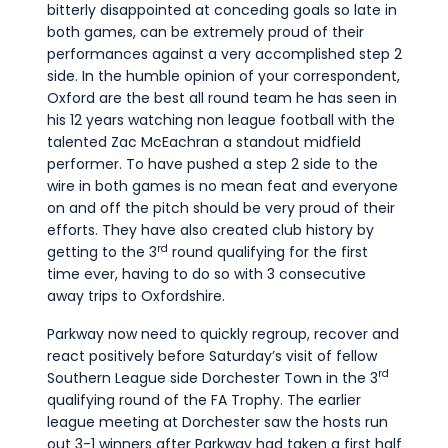
bitterly disappointed at conceding goals so late in
both games, can be extremely proud of their
performances against a very accomplished step 2
side. In the humble opinion of your correspondent,
Oxford are the best all round team he has seen in
his 12 years watching non league football with the
talented Zac McEachran a standout midfield
performer. To have pushed a step 2 side to the
wire in both games is no mean feat and everyone
on and off the pitch should be very proud of their
efforts. They have also created club history by
rd
getting to the 3
round qualifying for the first
time ever, having to do so with 3 consecutive
away trips to Oxfordshire.
Parkway now need to quickly regroup, recover and
react positively before Saturday’s visit of fellow
rd
Southern League side Dorchester Town in the 3
qualifying round of the FA Trophy. The earlier
league meeting at Dorchester saw the hosts run
out 3-1 winners after Parkway had taken a first half