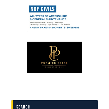
search