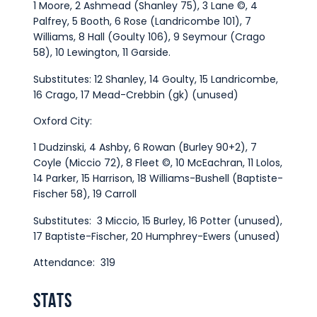
1 Moore, 2 Ashmead (Shanley 75), 3 Lane ©, 4
Palfrey, 5 Booth, 6 Rose (Landricombe 101), 7
Williams, 8 Hall (Goulty 106), 9 Seymour (Crago
58), 10 Lewington, 11 Garside.
Substitutes: 12 Shanley, 14 Goulty, 15 Landricombe,
16 Crago, 17 Mead-Crebbin (gk) (unused)
Oxford City:
1 Dudzinski, 4 Ashby, 6 Rowan (Burley 90+2), 7
Coyle (Miccio 72), 8 Fleet ©, 10 McEachran, 11 Lolos,
14 Parker, 15 Harrison, 18 Williams-Bushell (Baptiste-
Fischer 58), 19 Carroll
Substitutes: 3 Miccio, 15 Burley, 16 Potter (unused),
17 Baptiste-Fischer, 20 Humphrey-Ewers (unused)
Attendance: 319
STATS