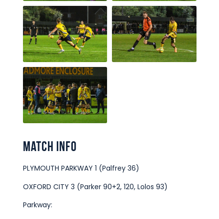
Match Info
PLYMOUTH PARKWAY 1 (Palfrey 36)
OXFORD CITY 3 (Parker 90+2, 120, Lolos 93)
Parkway: