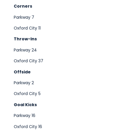
Corners
Parkway 7
Oxford City 11
Throw-Ins
Parkway 24
Oxford City 37
Offside
Parkway 2
Oxford City 5
Goal Kicks
Parkway 16
Oxford City 16