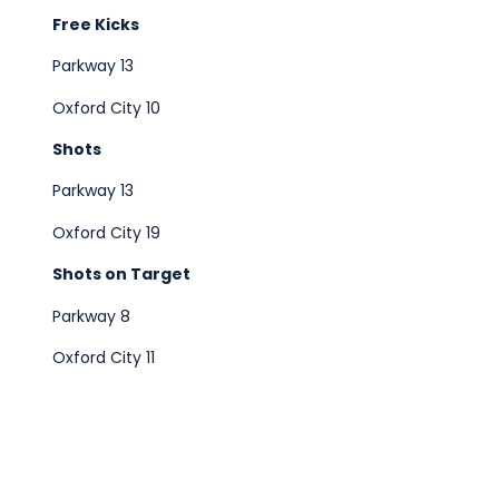
Free Kicks
Parkway 13
Oxford City 10
Shots
Parkway 13
Oxford City 19
Shots on Target
Parkway 8
Oxford City 11