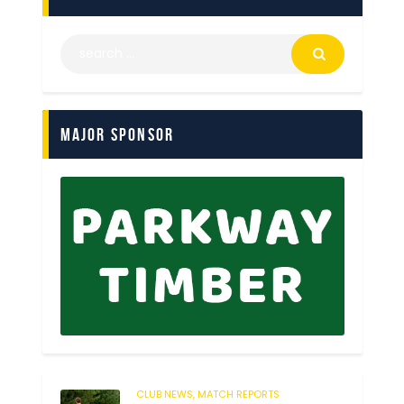
Major Sponsor
CLUB NEWS,
MATCH REPORTS
232