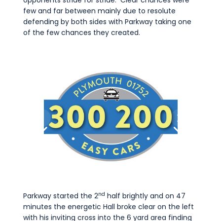
opponents stride for stride. Clear chances were
few and far between mainly due to resolute
defending by both sides with Parkway taking one
of the few chances they created.
nd
Parkway started the 2
half brightly and on 47
minutes the energetic Hall broke clear on the left
with his inviting cross into the 6 yard area finding