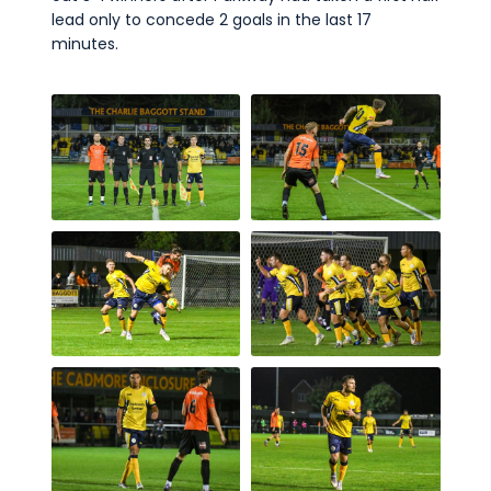
lead only to concede 2 goals in the last 17
minutes.