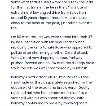
Somewhat fortuitously Oxford then took the lead
rd
for the first time in the tie in the 3
minute of
extra time. A low angled drive from Lolos from
around 10 yards slipped through Moore’s grasp
close to the base of the post, just rolling over the
line.
rd
On 101 minutes Parkway were forced into their 3
injury substitution with Michael Landricombe
replacing the unfortunate Rose who appeared to
pull up after stemming another Oxford attack.
With Oxford now dropping deeper, Parkway
pushed forward and on 104 minutes a Crago cross
from the left was well smothered by Dudzinski.
Parkway’s next attack on 105 minutes saw Lane
shoot wide as they desperately searched for the
equaliser. At the extra time break, Aaron Goulty
replaced Hall who had almost run himself to a
standstill with his wholehearted display. With
Parkway continuing to press by throwing more