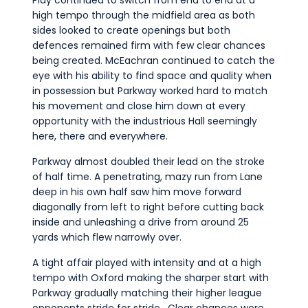
high tempo through the midfield area as both
sides looked to create openings but both
defences remained firm with few clear chances
being created. McEachran continued to catch the
eye with his ability to find space and quality when
in possession but Parkway worked hard to match
his movement and close him down at every
opportunity with the industrious Hall seemingly
here, there and everywhere.
Parkway almost doubled their lead on the stroke
of half time. A penetrating, mazy run from Lane
deep in his own half saw him move forward
diagonally from left to right before cutting back
inside and unleashing a drive from around 25
yards which flew narrowly over.
A tight affair played with intensity and at a high
tempo with Oxford making the sharper start with
Parkway gradually matching their higher league