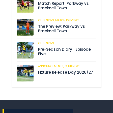
Match Report: Parkway vs
Bracknell Town
CLUB NEWS,
MATCH PREVIEWS
193
The Preview: Parkway vs
Bracknell Town
CLUB NEWS
193
Pre-Season Diary | Episode
Five
ANNOUNCEMENTS,
CLUB NEWS
199
Fixture Release Day 2026/27