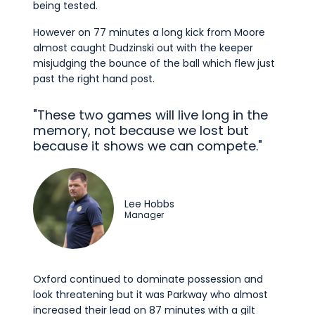
being tested.
However on 77 minutes a long kick from Moore
almost caught Dudzinski out with the keeper
misjudging the bounce of the ball which flew just
past the right hand post.
"These two games will live long in the
memory, not because we lost but
because it shows we can compete."
Lee Hobbs
Manager
Oxford continued to dominate possession and
look threatening but it was Parkway who almost
increased their lead on 87 minutes with a gilt