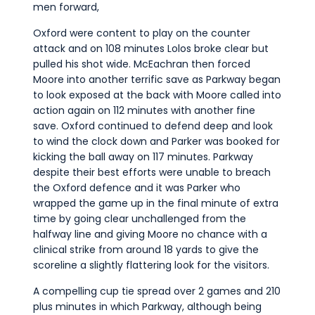
men forward,
Oxford were content to play on the counter
attack and on 108 minutes Lolos broke clear but
pulled his shot wide. McEachran then forced
Moore into another terrific save as Parkway began
to look exposed at the back with Moore called into
action again on 112 minutes with another fine
save. Oxford continued to defend deep and look
to wind the clock down and Parker was booked for
kicking the ball away on 117 minutes. Parkway
despite their best efforts were unable to breach
the Oxford defence and it was Parker who
wrapped the game up in the final minute of extra
time by going clear unchallenged from the
halfway line and giving Moore no chance with a
clinical strike from around 18 yards to give the
scoreline a slightly flattering look for the visitors.
A compelling cup tie spread over 2 games and 210
plus minutes in which Parkway, although being