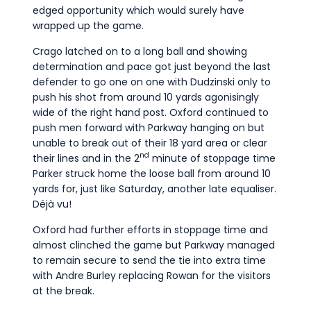
edged opportunity which would surely have
wrapped up the game.
Crago latched on to a long ball and showing
determination and pace got just beyond the last
defender to go one on one with Dudzinski only to
push his shot from around 10 yards agonisingly
wide of the right hand post. Oxford continued to
push men forward with Parkway hanging on but
unable to break out of their 18 yard area or clear
nd
their lines and in the 2
minute of stoppage time
Parker struck home the loose ball from around 10
yards for, just like Saturday, another late equaliser.
Déjà vu!
Oxford had further efforts in stoppage time and
almost clinched the game but Parkway managed
to remain secure to send the tie into extra time
with Andre Burley replacing Rowan for the visitors
at the break.