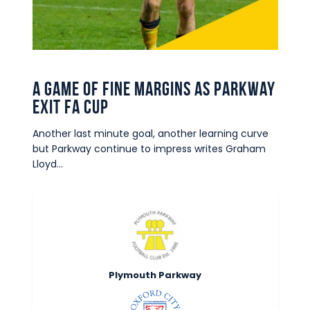
Commercial
Safeguarding Children
Contact
A game of fine margins as Parkway
exit FA Cup
Another last minute goal, another learning curve
but Parkway continue to impress writes Graham
Lloyd…
Plymouth Parkway