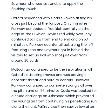
Seymour who was just unable to apply the
finishing touch.
Oxford responded with Charlie Rowan fizzing his
cross just beyond the far post. On 51 minutes
Parkway conceded a free kick centrally on the
edge of the D which Coyle fired wildly over. Play
continued to flow from end to end and on 53
minutes a Parkway counter attack along the left
featuring Lane and Seymour got in behind the
visitors to set up Hall who shot just over from
around 20 yards.
McEachran continued to be the inspiration in all
Oxford’s attacking moves and was proving a
constant threat and hard to contain. However
Parkway continued to compete strongly all over
the pitch and on 56 minutes Coyle was booked for
a crude challenge on Ashmead which prevented
the youngster from continuing his penetrating run
along the right. Palfrey also then saw yellow after