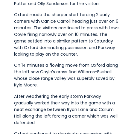
Potter and Olly Sanderson for the visitors.
Oxford made the sharper start forcing 2 early
corners with Canice Carroll heading just over on 6
minutes. The visitors continued to press with Lewis
Coyle firing narrowly over on 10 minutes. The
game settled into a similar pattern to Saturday
with Oxford dominating possession and Parkway
looking to play on the counter.
On 14 minutes a flowing move from Oxford along
the left saw Coyle’s cross find Williams-Bushell
whose close range volley was superbly saved by
Kyle Moore.
After weathering the early storm Parkway
gradually worked their way into the game with a
neat exchange between Ryan Lane and Callum
Hall along the left forcing a corner which was well
defended.
Oxford continued to dominate possession with