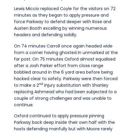
Lewis Miccio replaced Coyle for the visitors on 72
minutes as they began to apply pressure and
force Parkway to defend deeper with Rose and
Austen Booth excelling by winning numerous
headers and defending solidly.
On 74 minutes Carroll once again headed wide
from a corner having ghosted in unmarked at the
far post. On 75 minutes Oxford almost equalised
after a Josh Parker effort from close range
bobbled around in the 6 yard area before being
hacked clear to safety. Parkway were then forced
nd
to make a 2
injury substitution with Shanley
replacing Ashmead who had been subjected to a
couple of strong challenges and was unable to
continue.
Oxford continued to apply pressure pinning
Parkway back deep inside their own half with the
hosts defending manfully but with Moore rarely