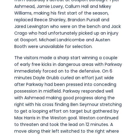
Ashmead, Jamie Lowry, Callum Hall and Mikey
Williams, making his first start of the season,
replaced Reece Shanley, Brandon Pursall and
Jared Lewington who were on the bench and Jack
Crago who had unfortunately picked up an injury
at Gosport. Michael Landricombe and Austen
Booth were unavailable for selection.
The visitors made a sharp start winning a couple
of early free kicks in dangerous areas with Parkway
immediately forced on to the defensive. On 6
minutes Dayle Grubb curled an effort just wide
after Parkway had been pressed into conceding
possession in midfield. Parkway responded well
with Ashmead making good progress along the
right with his cross finding Ben Seymour stretching
to get a looping effort on target but gathered by
Max Harris in the Weston goal. Weston continued
to threaten and took the lead on 12 minutes. A
move along their left switched to the right where