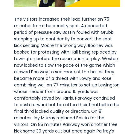
The visitors increased their lead further on 75
minutes from the penalty spot. A concerted
period of pressure saw Bastin fouled with Grubb
stepping up to confidently to convert the spot
kick sending Moore the wrong way. Rooney was
booked for protesting with Hall being replaced by
Lewington before the resumption of play. Weston
now looked to slow the pace of the game which
allowed Parkway to see more of the ball as they
became more of a threat with Lowry and Rose
combining well on 77 minutes to set up Lewington
whose header from around 10 yards was
comfortably saved by Harris. Parkway continued
to push forward but too often their final ball in the
final third lacked quality or direction. On 81
minutes Jay Murray replaced Bastin for the
visitors. On 85 minutes Parkway won another free
kick some 30 yards out but once again Palfrey’s