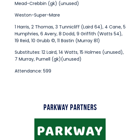
Mead-Crebbin (gk) (unused)
Weston-Super-Mare
1 Harris, 2 Thomas, 3 Tunnicliff (Laird 64), 4 Cane, 5
Humphries, 6 Avery, 8 Dodd, 9 Griffith (Watts 54),
19 Reid, 10 Grubb ©, 11 Bastin (Murray 81)
Substitutes: 12 Laird, 14 Watts, 15 Holmes (unused),
7 Murray, Purnell (gk)(unused)
Attendance: 599
Parkway Partners