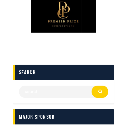
search
Major Sponsor