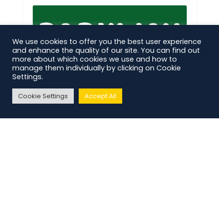
We use cookies to offer you the best user experience
and enhance the quality of our site. You can find out
more about which cookies we use and how to
manage them individually by clicking on Cookie
Settings.
Cookie Settings
Accept All
CLUB NEWS,
MATCH PREVIEWS
62
The Preview: Parkway vs
Bracknell Town
CLUB NEWS
184
Pre-Season Diary | Episode
Five
ANNOUNCEMENTS,
CLUB NEWS
190