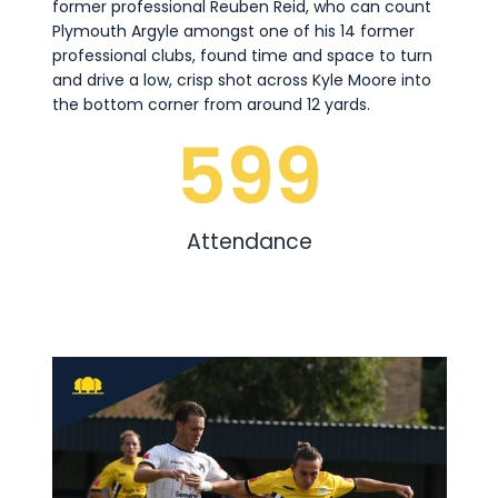
former professional Reuben Reid, who can count
Plymouth Argyle amongst one of his 14 former
professional clubs, found time and space to turn
and drive a low, crisp shot across Kyle Moore into
the bottom corner from around 12 yards.
599
Attendance