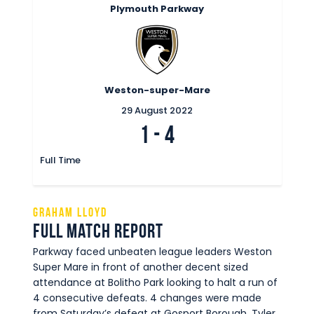
Plymouth Parkway
Weston-super-Mare
29 August 2022
1
-
4
Full Time
Graham Lloyd
Full Match Report
Parkway faced unbeaten league leaders Weston
Super Mare in front of another decent sized
attendance at Bolitho Park looking to halt a run of
4 consecutive defeats. 4 changes were made
from Saturday’s defeat at Gosport Borough. Tyler