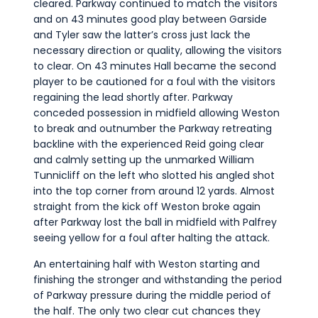
cleared. Parkway continued to match the visitors
and on 43 minutes good play between Garside
and Tyler saw the latter’s cross just lack the
necessary direction or quality, allowing the visitors
to clear. On 43 minutes Hall became the second
player to be cautioned for a foul with the visitors
regaining the lead shortly after. Parkway
conceded possession in midfield allowing Weston
to break and outnumber the Parkway retreating
backline with the experienced Reid going clear
and calmly setting up the unmarked William
Tunnicliff on the left who slotted his angled shot
into the top corner from around 12 yards. Almost
straight from the kick off Weston broke again
after Parkway lost the ball in midfield with Palfrey
seeing yellow for a foul after halting the attack.
An entertaining half with Weston starting and
finishing the stronger and withstanding the period
of Parkway pressure during the middle period of
the half. The only two clear cut chances they