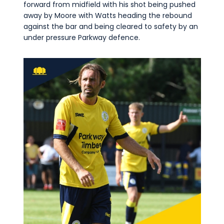
forward from midfield with his shot being pushed
away by Moore with Watts heading the rebound
against the bar and being cleared to safety by an
under pressure Parkway defence.