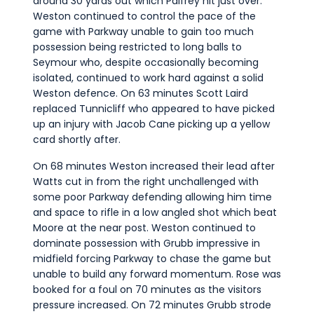
around 30 yards out which Palfrey hit just over.
Weston continued to control the pace of the
game with Parkway unable to gain too much
possession being restricted to long balls to
Seymour who, despite occasionally becoming
isolated, continued to work hard against a solid
Weston defence. On 63 minutes Scott Laird
replaced Tunnicliff who appeared to have picked
up an injury with Jacob Cane picking up a yellow
card shortly after.
On 68 minutes Weston increased their lead after
Watts cut in from the right unchallenged with
some poor Parkway defending allowing him time
and space to rifle in a low angled shot which beat
Moore at the near post. Weston continued to
dominate possession with Grubb impressive in
midfield forcing Parkway to chase the game but
unable to build any forward momentum. Rose was
booked for a foul on 70 minutes as the visitors
pressure increased. On 72 minutes Grubb strode