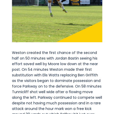
Weston created the first chance of the second
half on 50 minutes with Jordan Bastin seeing his
effort saved well by Moore low down at the near
post. On 54 minutes Weston made their first
substitution with Elis Watts replacing Ben Griffith
as the visitors began to dominate possession and
force Parkway on to the defensive. On 58 minutes
Tunnicliff shot well wide after a flowing move
along the left. Parkway continued to compete well
despite not having much possession and in a rare
attack around the hour mark won a free kick