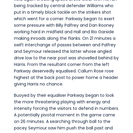
being tracked by central defender Williams who
put in a timely block tackle on the strikers shot
which went for a corner. Parkway began to exert
some pressure with Billy Palfrey and Dan Rooney
working hard in midfield and Hall and Rio Garside
making inroads along the flanks. On 21 minutes a
swift interchange of passes between and Palfrey
and Seymour released the latter whose angled
drive low to the near post was shovelled behind by
Harris. From the resultant corner from the left
Parkway deservedly equalised. Callum Rose rose
highest at the back post to power home a header
giving Harris no chance.
Buoyed by their equaliser Parkway began to look
the more threatening playing with energy and
intensity forcing the visitors to defend in numbers.
A potentially pivotal moment in the game came
on 26 minutes. A searching through ball to the
pacey Seymour saw him push the ball past and