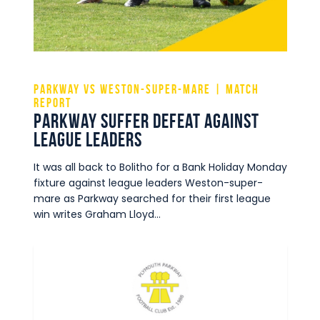
Commercial
Safeguarding Children
Contact
Parkway vs Weston-super-mare | Match
Report
Parkway suffer defeat against
league leaders
It was all back to Bolitho for a Bank Holiday Monday
fixture against league leaders Weston-super-
mare as Parkway searched for their first league
win writes Graham Lloyd…