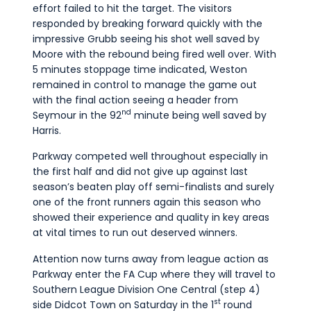
effort failed to hit the target. The visitors
responded by breaking forward quickly with the
impressive Grubb seeing his shot well saved by
Moore with the rebound being fired well over. With
5 minutes stoppage time indicated, Weston
remained in control to manage the game out
with the final action seeing a header from
nd
Seymour in the 92
minute being well saved by
Harris.
Parkway competed well throughout especially in
the first half and did not give up against last
season’s beaten play off semi-finalists and surely
one of the front runners again this season who
showed their experience and quality in key areas
at vital times to run out deserved winners.
Attention now turns away from league action as
Parkway enter the FA Cup where they will travel to
Southern League Division One Central (step 4)
st
side Didcot Town on Saturday in the 1
round