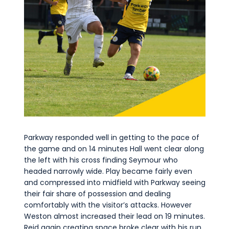
Parkway responded well in getting to the pace of
the game and on 14 minutes Hall went clear along
the left with his cross finding Seymour who
headed narrowly wide. Play became fairly even
and compressed into midfield with Parkway seeing
their fair share of possession and dealing
comfortably with the visitor’s attacks. However
Weston almost increased their lead on 19 minutes.
Reid again creating space broke clear with his run