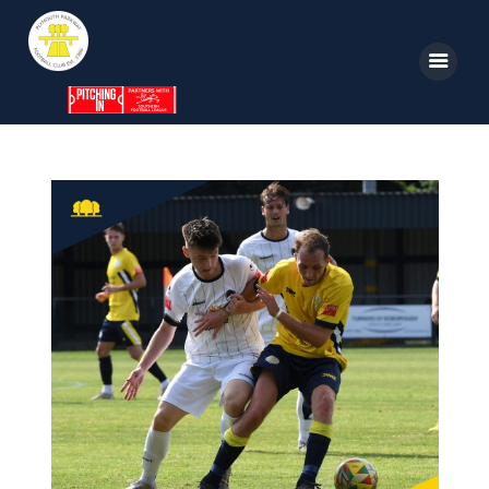
Home
News
Parkway TV
1st Team
Tickets
Supporters
Clubhouse
Shop