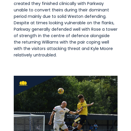
created they finished clinically with Parkway
unable to convert theirs during their dominant
period mainly due to solid Weston defending.
Despite at times looking vulnerable on the flanks,
Parkway generally defended well with Rose a tower
of strength in the centre of defence alongside
the returning Williams with the pair coping well
with the visitors attacking threat and Kyle Moore
relatively untroubled.