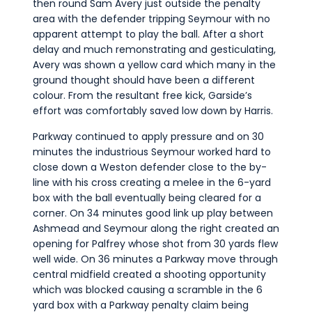
then round Sam Avery just outside the penalty
area with the defender tripping Seymour with no
apparent attempt to play the ball. After a short
delay and much remonstrating and gesticulating,
Avery was shown a yellow card which many in the
ground thought should have been a different
colour. From the resultant free kick, Garside’s
effort was comfortably saved low down by Harris.
Parkway continued to apply pressure and on 30
minutes the industrious Seymour worked hard to
close down a Weston defender close to the by-
line with his cross creating a melee in the 6-yard
box with the ball eventually being cleared for a
corner. On 34 minutes good link up play between
Ashmead and Seymour along the right created an
opening for Palfrey whose shot from 30 yards flew
well wide. On 36 minutes a Parkway move through
central midfield created a shooting opportunity
which was blocked causing a scramble in the 6
yard box with a Parkway penalty claim being