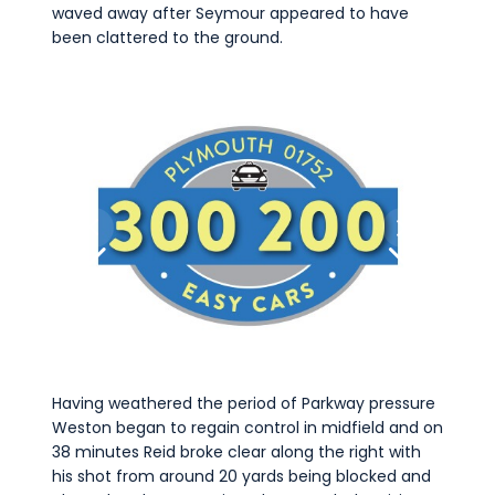
waved away after Seymour appeared to have
been clattered to the ground.
Having weathered the period of Parkway pressure
Weston began to regain control in midfield and on
38 minutes Reid broke clear along the right with
his shot from around 20 yards being blocked and