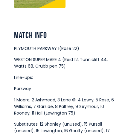
Match Info
PLYMOUTH PARKWAY 1(Rose 22)
WESTON SUPER MARE 4 (Reid 12, Tunnicliff 44,
Watts 68, Grubb pen 75)
Line-ups:
Parkway
1 Moore, 2 Ashmead, 3 Lane ©, 4 Lowry, 5 Rose, 6
Williams, 7 Garside, 8 Palfrey, 9 Seymour, 10
Rooney, 11 Hall (Lewington 75)
Substitutes: 12 Shanley (unused), 15 Pursall
(unused), 15 Lewington, 16 Goulty (unused), 17