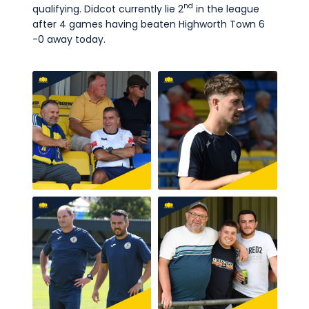
nd
qualifying. Didcot currently lie 2
in the league
after 4 games having beaten Highworth Town 6
-0 away today.