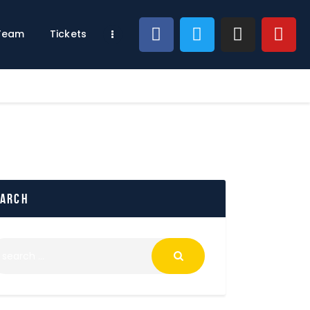
 Team
Tickets
earch