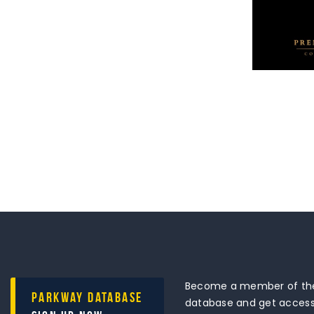
Become a member of the
Parkway Database
database and get access 