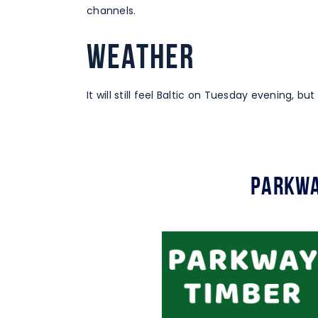
channels.
WEATHER
It will still feel Baltic on Tuesday evening, but
Parkwa