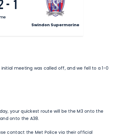
2
-
1
ime
Swindon Supermarine
nitial meeting was called off, and we fell to a 1-0
day, your quickest route will be the M3 onto the
 and onto the A38.
se contact the Met Police via their official