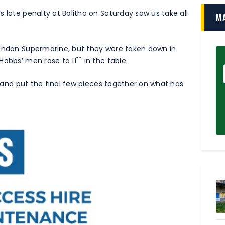
 late penalty at Bolitho on Saturday saw us take all
M
windon Supermarine, but they were taken down in
th
Hobbs’ men rose to 11
in the table.
ry and put the final few pieces together on what has