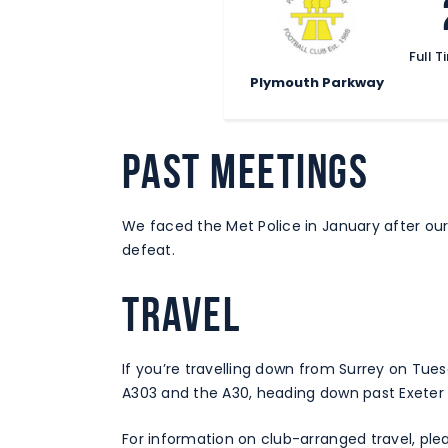
Full T
Plymouth Parkway
PAST MEETINGS
We faced the Met Police in January after our i
defeat.
TRAVEL
If you’re travelling down from Surrey on Tues
A303 and the A30, heading down past Exeter
For information on club-arranged travel, plea