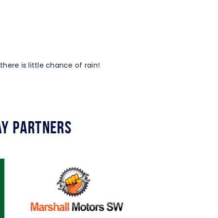
 there is little chance of rain!
y Partners