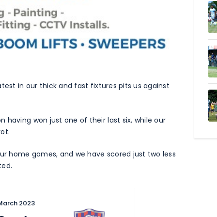
est in our thick and fast fixtures pits us against
having won just one of their last six, while our
ot.
four home games, and we have scored just two less
ted.
 March 2023