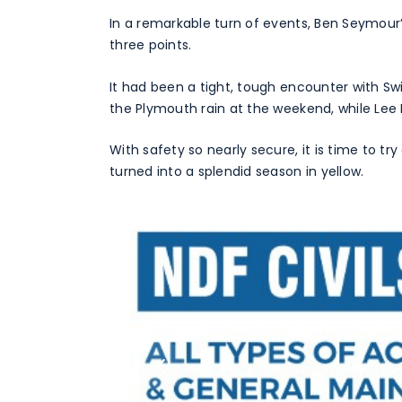
In a remarkable turn of events, Ben Seymour’s
three points.
It had been a tight, tough encounter with S
the Plymouth rain at the weekend, while Lee 
With safety so nearly secure, it is time to t
turned into a splendid season in yellow.