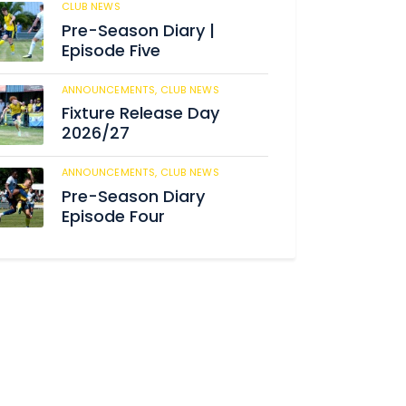
CLUB NEWS
184
Pre-Season Diary |
Episode Five
ANNOUNCEMENTS,
CLUB NEWS
190
Fixture Release Day
2026/27
ANNOUNCEMENTS,
CLUB NEWS
205
Pre-Season Diary
Episode Four