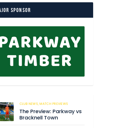
ajor Sponsor
CLUB NEWS,
MATCH PREVIEWS
62
The Preview: Parkway vs
Bracknell Town