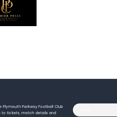
 Plymouth Parkway Football Club
to tickets, match details and