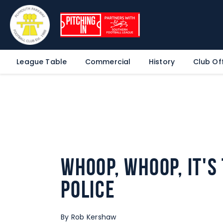
League Table
Commercial
History
Club Off
Whoop, whoop, it's
Police
By Rob Kershaw