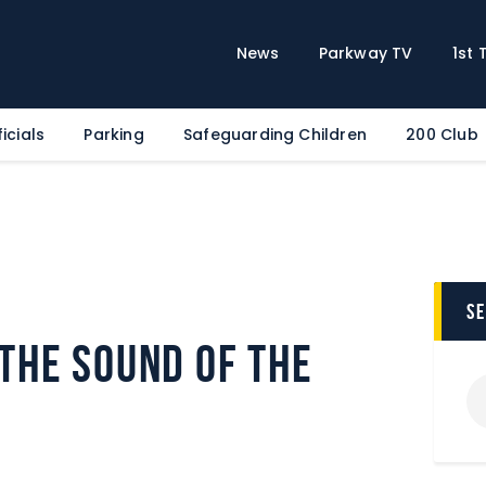
Home
News
News
Parkway TV
1st
Parkway TV
1st Team
icials
Parking
Safeguarding Children
200 Club
Tickets
Supporters
Clubhouse
Shop
Commercial
s
Safeguarding Children
 the sound of the
Contact