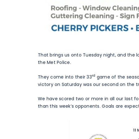
That brings us onto Tuesday night, and the lat
the Met Police.
rd
They come into their 33
game of the season 
victory on Saturday was our second on the tr
We have scored two or more in all our last 
than this week’s opponents. Goals are expec
11