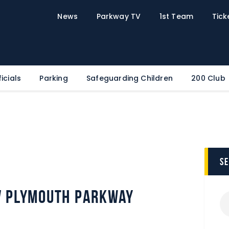
Home
News
Parkway TV
1st Team
Tick
News
Parkway TV
1st Team
Tickets
icials
Parking
Safeguarding Children
200 Club
Supporters
Clubhouse
Shop
Commercial
s
Safeguarding Children
Contact
v Plymouth Parkway