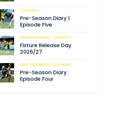
CLUB NEWS
186
Pre-Season Diary |
Episode Five
ANNOUNCEMENTS,
CLUB NEWS
192
Fixture Release Day
2026/27
ANNOUNCEMENTS,
CLUB NEWS
206
Pre-Season Diary
Episode Four