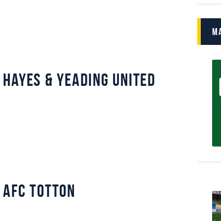
M
Hayes & Yeading United
 AFC Totton