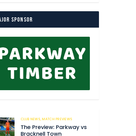
ajor Sponsor
CLUB NEWS,
MATCH PREVIEWS
150
The Preview: Parkway vs
Bracknell Town