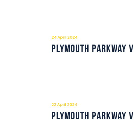
24 April 2024
Plymouth Parkway v 
22 April 2024
Plymouth Parkway v