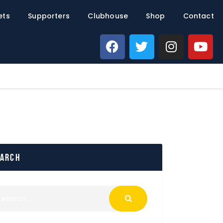
ets
Supporters
Clubhouse
Shop
Contact
earch