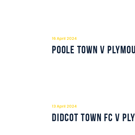
16 April 2024
Poole Town v Plymo
13 April 2024
Didcot Town FC v P