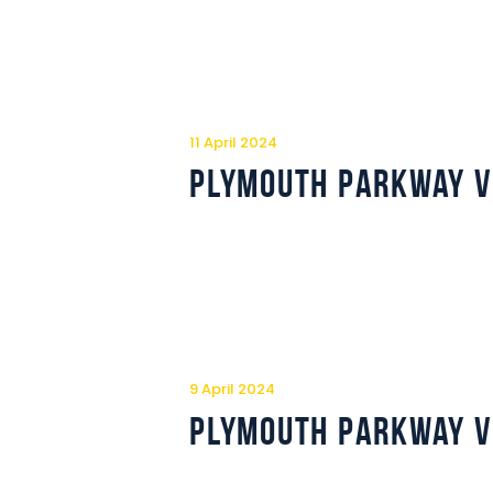
11 April 2024
Plymouth Parkway v
9 April 2024
Plymouth Parkway v