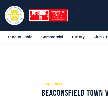
League Table
Commercial
History
Club Off
27 April 2024
Beaconsfield Town 