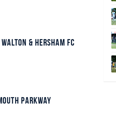
 Walton & Hersham FC
mouth Parkway