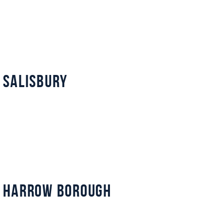
 Salisbury
 Harrow Borough