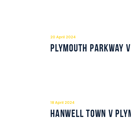
20 April 2024
Plymouth Parkway v
18 April 2024
Hanwell Town v Ply