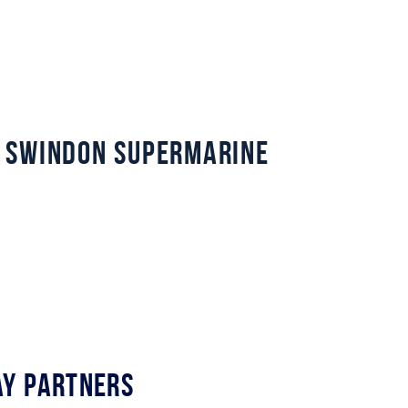
 Swindon Supermarine
y Partners