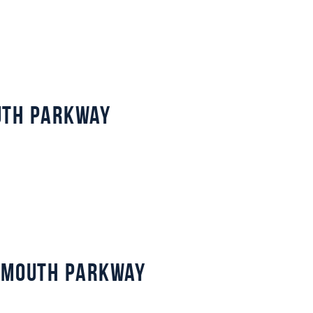
uth Parkway
lymouth Parkway