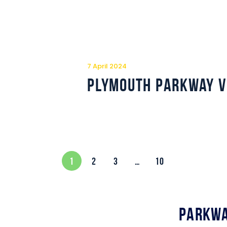
7 April 2024
Plymouth Parkway v
1
2
3
…
10
Parkwa