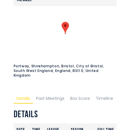
Portway, Shirehampton, Bristol, City of Bristol,
South West England, England, BS11 0, United
Kingdom
Details
Past Meetings
Box Score
Timeline
Details
Date
Time
League
Season
Full Time