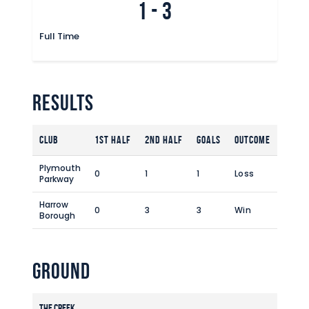
1
-
3
Commercial
Safeguarding Children
Full Time
Contact
Results
Club
1st Half
2nd Half
Goals
Outcome
Plymouth
0
1
1
Loss
Parkway
Harrow
0
3
3
Win
Borough
Ground
The Creek