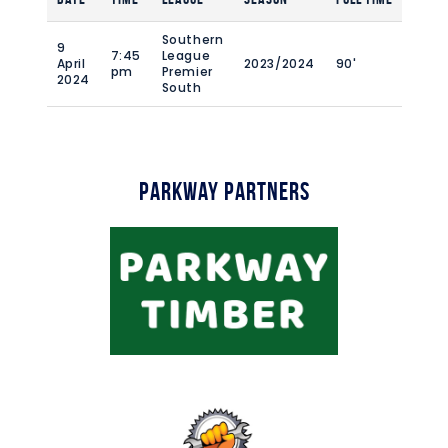
Southern
9
7:45
League
April
2023/2024
90'
pm
Premier
2024
South
Parkway Partners