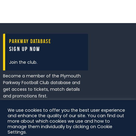
Parkway Database
Sign Up Now
Join the club.
Become a member of the Plymouth
Parkway Football Club database and
get access to tickets, match details
and promotions first.
We use cookies to offer you the best user experience
and enhance the quality of our site. You can find out
I've read and accept the
Privacy
more about which cookies we use and how to
Policy
.
manage them individually by clicking on Cookie
Settings.