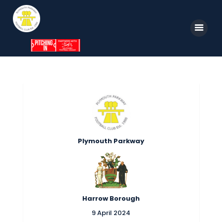
Home
News
Parkway TV
1st Team
Plymouth Parkway
Tickets
Supporters
Clubhouse
Harrow Borough
Shop
9 April 2024