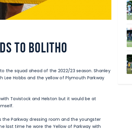
DS TO BOLITHO
 to the squad ahead of the 2022/23 season. Shanley
th Lee Hobbs and the yellow of Plymouth Parkway
 with Tavistock and Helston but it would be at
mself.
ers the Parkway dressing room and the youngster
 last time he wore the Yellow of Parkway with