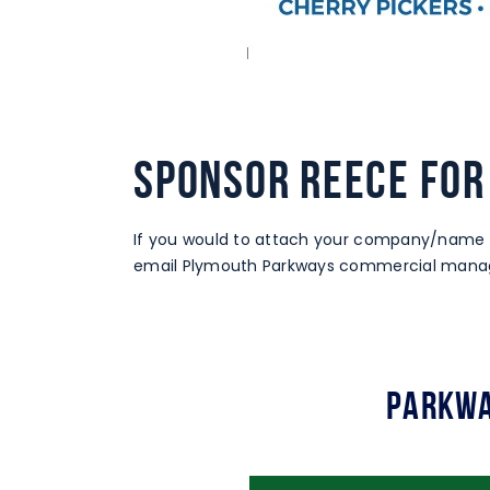
SPONSOR REECE FOR
If you would to attach your company/name 
email Plymouth Parkways commercial manag
Parkwa