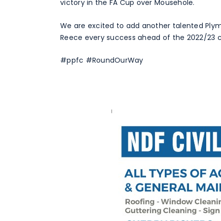
victory in the FA Cup over Mousehole.
We are excited to add another talented Ply
Reece every success ahead of the 2022/23 
#ppfc #RoundOurWay