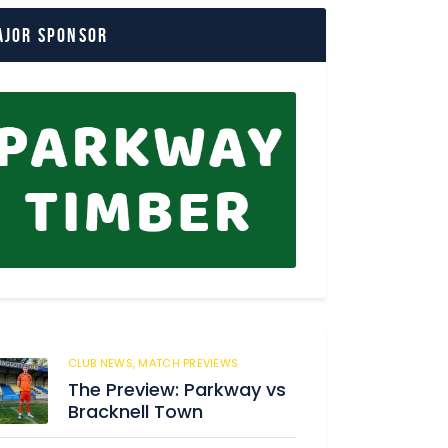
ajor Sponsor
CLUB NEWS,
MATCH PREVIEWS
62
The Preview: Parkway vs
Bracknell Town