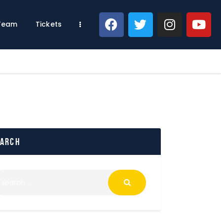
 Team
Tickets
earch