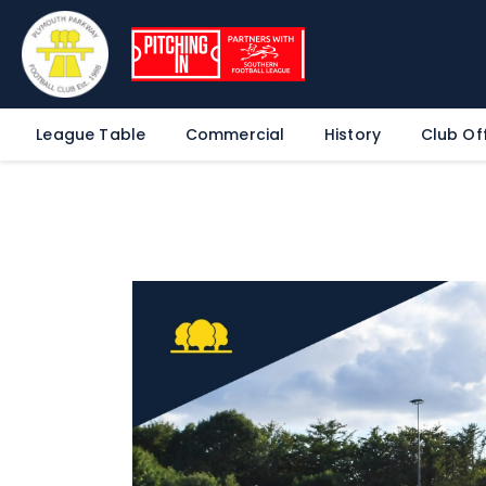
League Table
Commercial
History
Club Off