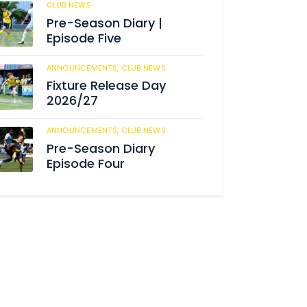
CLUB NEWS
184
Pre-Season Diary |
Episode Five
ANNOUNCEMENTS,
CLUB NEWS
190
Fixture Release Day
2026/27
ANNOUNCEMENTS,
CLUB NEWS
205
Pre-Season Diary
Episode Four