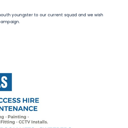
mouth youngster to our current squad and we wish
campaign.