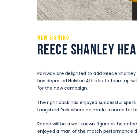
NEW SIGNING
REECE SHANLEY HEA
Parkway are delighted to add Reece Shanley
has departed Helston Athletic to team up wi
for the new campaign.
The right back has enjoyed successful spells
Langsford Park where he made a name for hi
Reece will be a well known figure as he ent
enjoyed a man of the match performance the