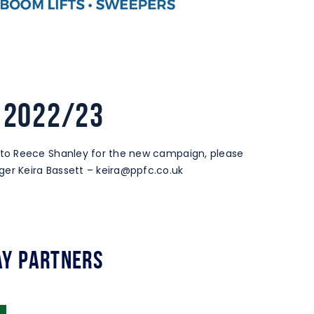
 2022/23
to Reece Shanley for the new campaign, please
er Keira Bassett –
keira@ppfc.co.uk
y Partners