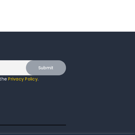
 the
Privacy Policy
.