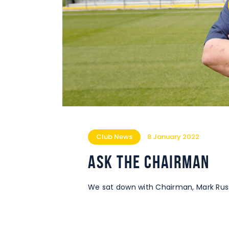
Club News
8 January 2022
Ask the Chairman
We sat down with Chairman, Mark Russe