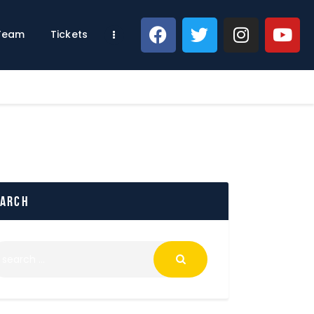
 Team
Tickets
earch