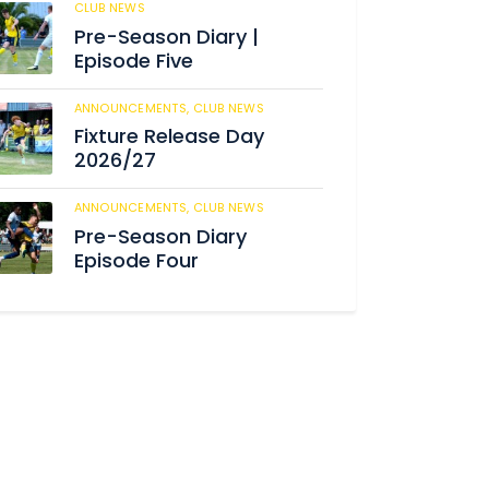
CLUB NEWS
182
Pre-Season Diary |
Episode Five
ANNOUNCEMENTS,
CLUB NEWS
188
Fixture Release Day
2026/27
ANNOUNCEMENTS,
CLUB NEWS
201
Pre-Season Diary
Episode Four