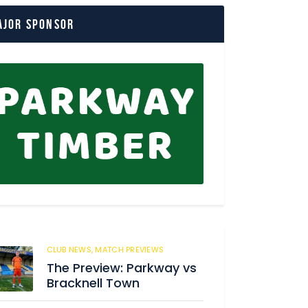
ajor Sponsor
CLUB NEWS,
MATCH PREVIEWS
56
The Preview: Parkway vs
Bracknell Town