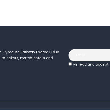
 Plymouth Parkway Football Club
to tickets, match details and
I've read and accept