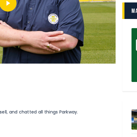
M
ll, and chatted all things Parkway.