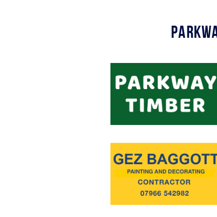
Parkwa