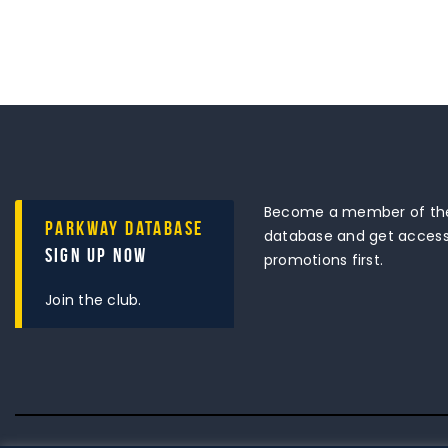
Become a member of the
Parkway Database
database and get access 
Sign Up Now
promotions first.
Join the club.