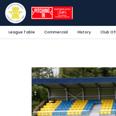
League Table
Commercial
History
Club Off