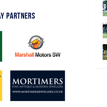
y Partners