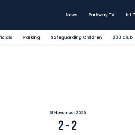
Home
News
News
Parkway TV
1st
Parkway TV
1st Team
icials
Parking
Safeguarding Children
200 Club
Tickets
Supporters
Clubhouse
Shop
Commercial
Safeguarding Children
Contact
18 November 2025
2
-
2