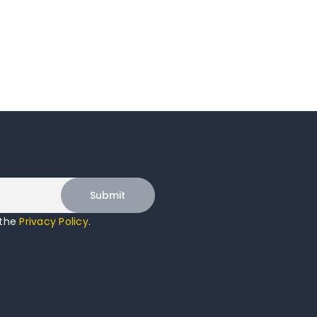
 the
Privacy Policy
.