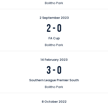
Bolitho Park
2 September 2023
2
-
0
FA Cup
Bolitho Park
14 February 2023
3
-
0
Southern League Premier South
Bolitho Park
8 October 2022