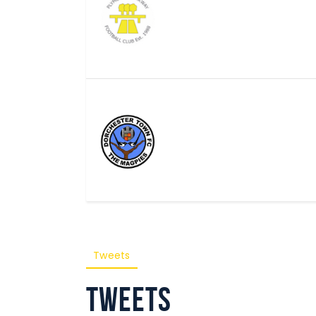
Tweets
Tweets