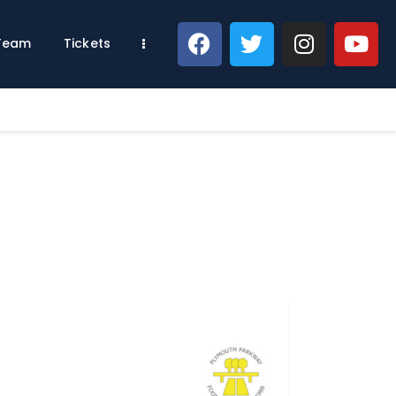
 Team
Tickets