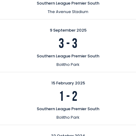
Southern League Premier South
The Avenue Stadium
9 September 2025
3
-
3
Southern League Premier South
Bolitho Park
15 February 2025
1
-
2
Southern League Premier South
Bolitho Park
22 October 2024