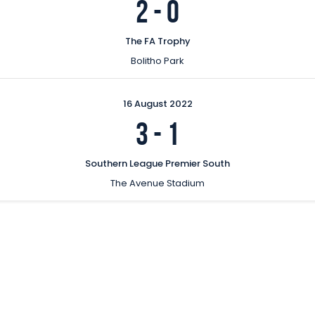
2
-
0
The FA Trophy
Bolitho Park
16 August 2022
3
-
1
Southern League Premier South
The Avenue Stadium