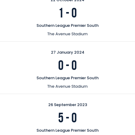
1
-
0
Southern League Premier South
The Avenue Stadium
27 January 2024
0
-
0
Southern League Premier South
The Avenue Stadium
26 September 2023
5
-
0
Southern League Premier South