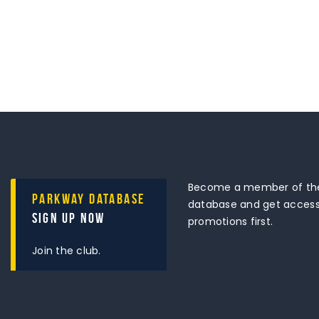
Become a member of the
Parkway Database
database and get access 
Sign Up Now
promotions first.
Join the club.