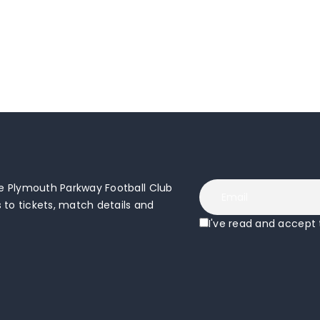
 Plymouth Parkway Football Club
to tickets, match details and
I've read and accept