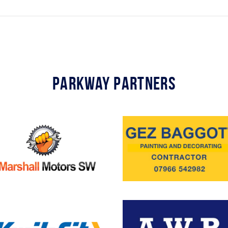
Parkway Partners