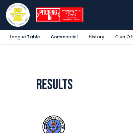
League Table
Commercial
History
Club Off
Results