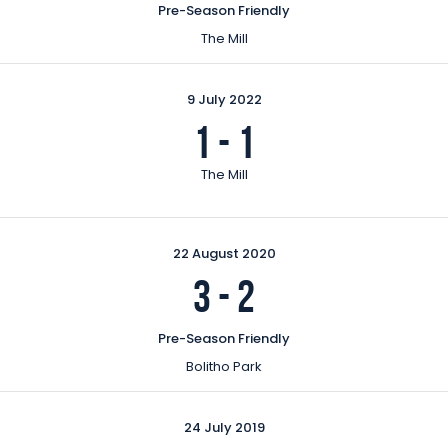
Pre-Season Friendly
The Mill
9 July 2022
1
-
1
The Mill
22 August 2020
3
-
2
Pre-Season Friendly
Bolitho Park
24 July 2019