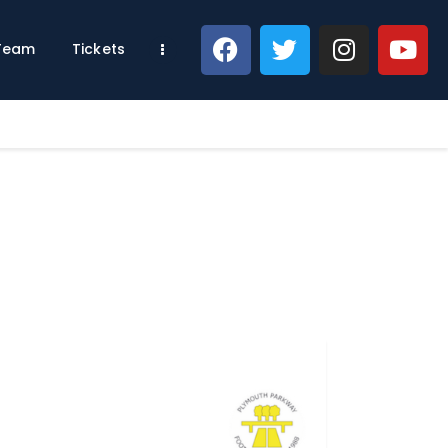
 Team
Tickets