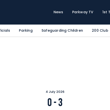
Home
News
News
Parkway TV
1st
Parkway TV
1st Team
icials
Parking
Safeguarding Children
200 Club
Tickets
Supporters
Clubhouse
Shop
Commercial
Safeguarding Children
Contact
4 July 2026
0
-
3