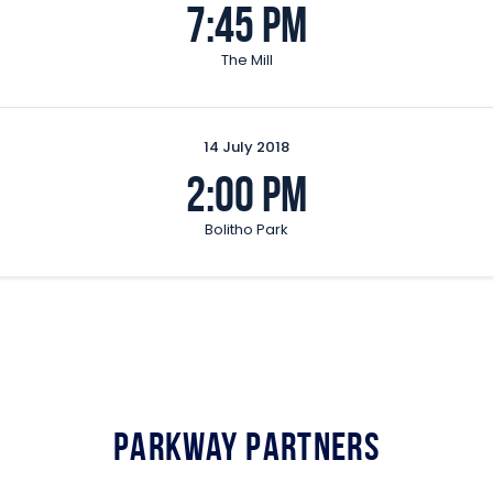
7:45 pm
The Mill
14 July 2018
2:00 pm
Bolitho Park
Parkway Partners