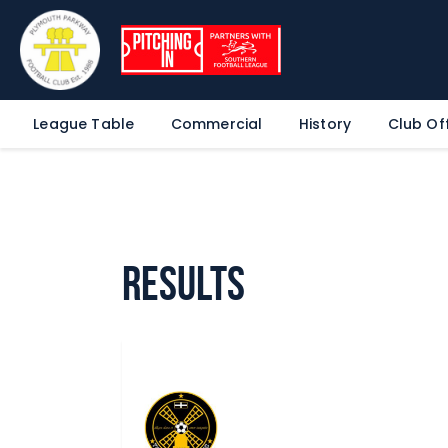
League Table
Commercial
History
Club Off
Results