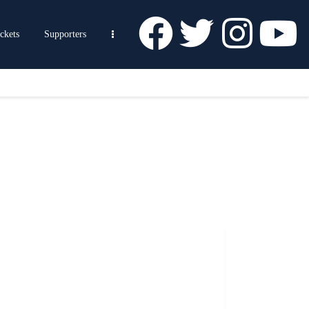
ckets
Supporters