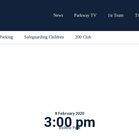
Home
News
News
Parkway TV
1st Team
Ti
Parkway TV
1st Team
Parking
Safeguarding Children
200 Club
Tickets
Supporters
Clubhouse
Shop
Commercial
Safeguarding Children
Contact
8 February 2020
3:00 pm
Bolitho Park