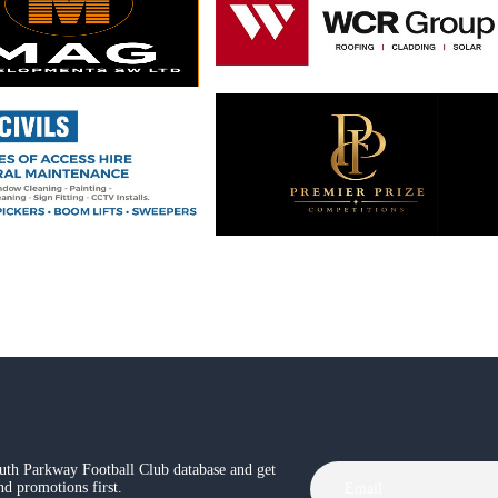
th Parkway Football Club database and get
and promotions first.