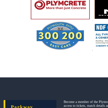
Become a member of the Plymou
access to tickets, match details 
Parkway