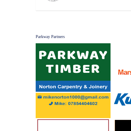
Parkway Partners