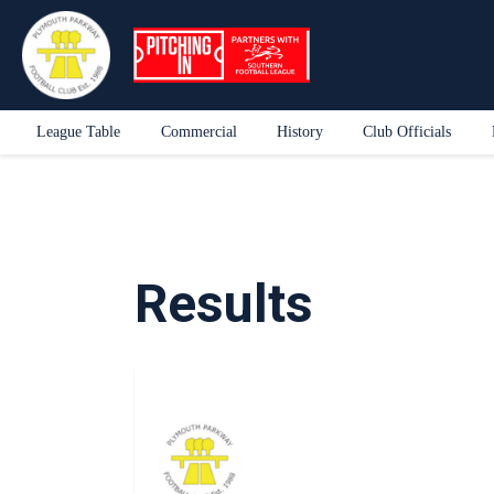
League Table
Commercial
History
Club Officials
Results