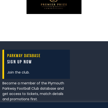
Parkway Database
Sign Up Now
Join the club.
Become a member of the Plymouth
Parkway Football Club database and
get access to tickets, match details
and promotions first.