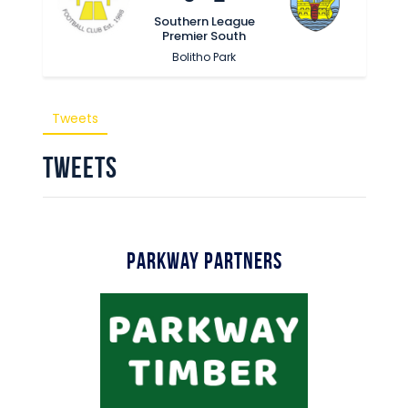
Commercial
Southern League
Premier South
Safeguarding Children
Bolitho Park
Contact
Tweets
Tweets
Parkway Partners