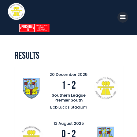
Home
Results
News
Parkway TV
20 December 2025
1
-
2
1st Team
Tickets
Southern League
Premier South
Supporters
Bob Lucas Stadium
Clubhouse
12 August 2025
Shop
0
-
2