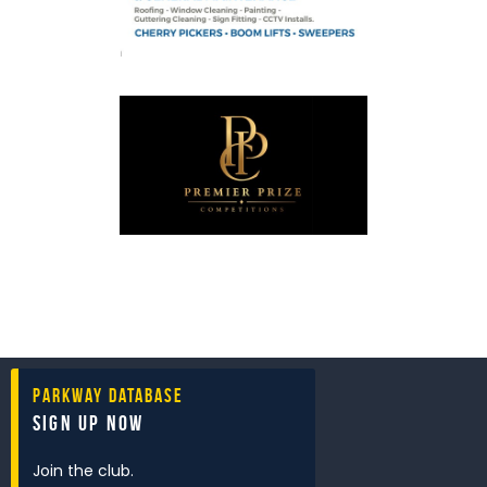
Parkway Database
Sign Up Now
Join the club.