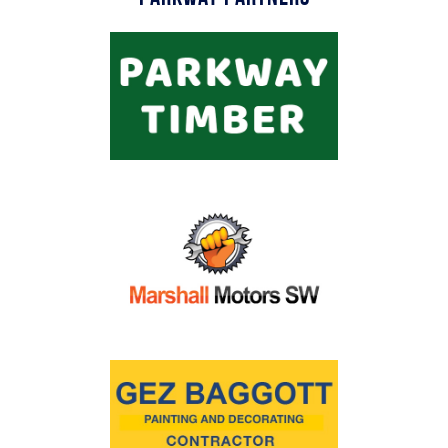
Commercial
Safeguarding Children
Contact