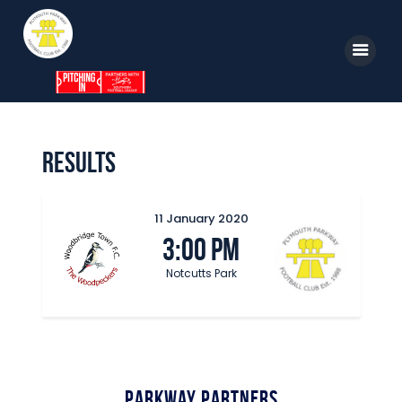
Home
Results
News
Parkway TV
11 January 2020
3:00 pm
1st Team
Notcutts Park
Tickets
Supporters
Clubhouse
Shop
Parkway Partners