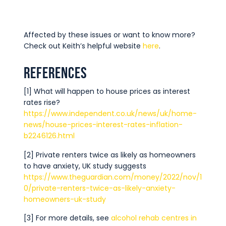
Affected by these issues or want to know more?
Check out Keith’s helpful website
here
.
References
[1] What will happen to house prices as interest
rates rise?
https://www.independent.co.uk/news/uk/home-
news/house-prices-interest-rates-inflation-
b2246126.html
[2] Private renters twice as likely as homeowners
to have anxiety, UK study suggests
https://www.theguardian.com/money/2022/nov/1
0/private-renters-twice-as-likely-anxiety-
homeowners-uk-study
[3] For more details, see
alcohol rehab centres in