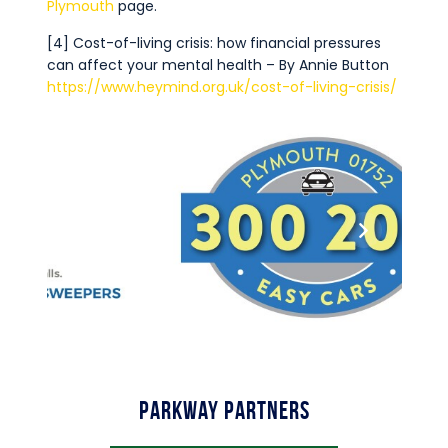
Plymouth
page.
[4] Cost-of-living crisis: how financial pressures
can affect your mental health – By Annie Button
https://www.heymind.org.uk/cost-of-living-crisis/
Parkway Partners