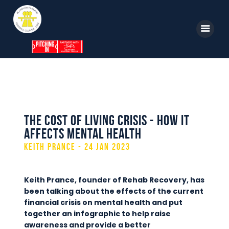
Home
News
The Cost of Living Crisis - How it
Parkway TV
affects mental health
1st Team
Keith Prance - 24 Jan 2023
Tickets
Supporters
Keith Prance, founder of Rehab Recovery, has
been talking about the effects of the current
Clubhouse
financial crisis on mental health and put
together an infographic to help raise
Shop
awareness and provide a better