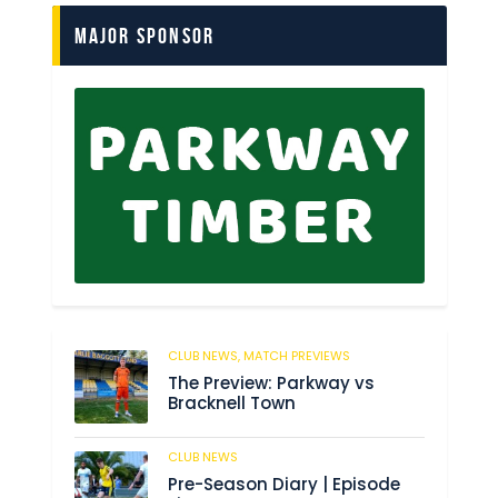
Major Sponsor
CLUB NEWS,
MATCH PREVIEWS
150
The Preview: Parkway vs
Bracknell Town
CLUB NEWS
186
Pre-Season Diary | Episode