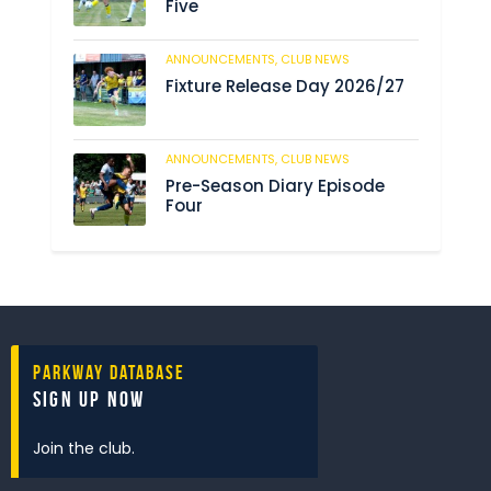
Five
ANNOUNCEMENTS,
CLUB NEWS
192
Fixture Release Day 2026/27
ANNOUNCEMENTS,
CLUB NEWS
209
Pre-Season Diary Episode
Four
Parkway Database
Sign Up Now
Join the club.