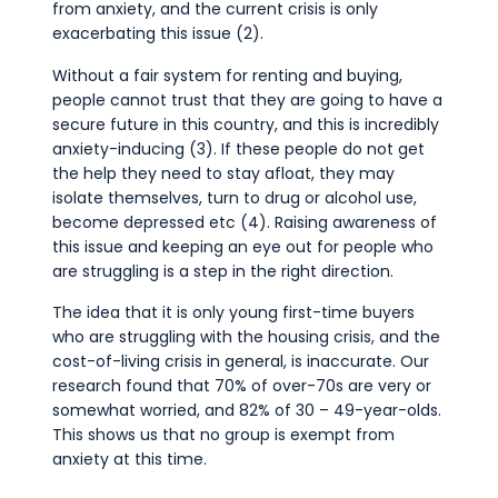
from anxiety, and the current crisis is only
exacerbating this issue (2).
Without a fair system for renting and buying,
people cannot trust that they are going to have a
secure future in this country, and this is incredibly
anxiety-inducing (3). If these people do not get
the help they need to stay afloat, they may
isolate themselves, turn to drug or alcohol use,
become depressed etc (4). Raising awareness of
this issue and keeping an eye out for people who
are struggling is a step in the right direction.
The idea that it is only young first-time buyers
who are struggling with the housing crisis, and the
cost-of-living crisis in general, is inaccurate. Our
research found that 70% of over-70s are very or
somewhat worried, and 82% of 30 – 49-year-olds.
This shows us that no group is exempt from
anxiety at this time.