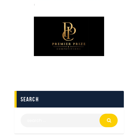
search