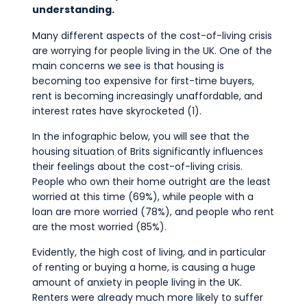
Commercial
understanding.
Safeguarding Children
Many different aspects of the cost-of-living crisis
are worrying for people living in the UK. One of the
Contact
main concerns we see is that housing is
becoming too expensive for first-time buyers,
rent is becoming increasingly unaffordable, and
interest rates have skyrocketed (1).
In the infographic below, you will see that the
housing situation of Brits significantly influences
their feelings about the cost-of-living crisis.
People who own their home outright are the least
worried at this time (69%), while people with a
loan are more worried (78%), and people who rent
are the most worried (85%).
Evidently, the high cost of living, and in particular
of renting or buying a home, is causing a huge
amount of anxiety in people living in the UK.
Renters were already much more likely to suffer