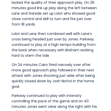
lacked the quality of their approach play. On 26
minutes good link up play along the left between
Lane and Garside set up Lolot who showed good
close control and skill to turn and fire just over
from 18 yards.
Lolot and Lane then combined well with Lane’s
cross being headed just over by Jones. Parkway
continued to play at a high tempo building from
the back when necessary with Brixham working
hard to stem the tide.
On 34 minutes Cairo fired narrowly over after
more good approach play followed in their next
attack with Jones shooting just wide after being
quickly closed down by Josh Nichol in the home
goal.
Parkway continued to play with intensity
controlling the pace of the game and on 40
minutes Jones went clear along the right with his