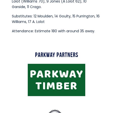
Lolot (Williams 70), 9 Jones (A Lolot 62), 10
Garside, 11 Crago.
Substitutes: 12 Moulden, 14 Goulty, 15 Purrington, 16
Williams, 17 A. Lolot
Attendance: Estimate 180 with around 35 away.
Parkway Partners