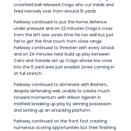
crossfield ball released Crago who cut inside and
fired narrowly over from around 15 yards.
Parkway continued to put the home defence
under pressure and on 22 minutes Crago’s cross
from the left saw Jones time his run well but just
fail to get the final touch from close range.
Parkway continued to threaten with every attack
and on 24 minutes neat build up play between
Cairo and Garside set up Crago whose low cross
into the 6 yard area just evaded Jones coming in
at full stretch.
Parkway continued to dominate with Brixham,
despite defending well, unable to create much
forward momentum with Wilson tigerish in
midfield breaking up play by winning possession
and setting up an attacking platform.
Parkway continued on the front foot creating
numerous scoring opportunities but their finishing