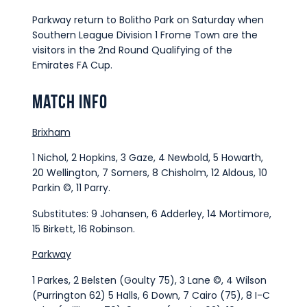
Parkway return to Bolitho Park on Saturday when
Southern League Division 1 Frome Town are the
visitors in the 2nd Round Qualifying of the
Emirates FA Cup.
Match Info
Brixham
1 Nichol, 2 Hopkins, 3 Gaze, 4 Newbold, 5 Howarth,
20 Wellington, 7 Somers, 8 Chisholm, 12 Aldous, 10
Parkin ©, 11 Parry.
Substitutes: 9 Johansen, 6 Adderley, 14 Mortimore,
15 Birkett, 16 Robinson.
Parkway
1 Parkes, 2 Belsten (Goulty 75), 3 Lane ©, 4 Wilson
(Purrington 62) 5 Halls, 6 Down, 7 Cairo (75), 8 I-C