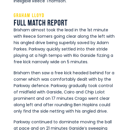
ineligible Reece Thomson.
Graham Lloyd
Full Match Report
Brixham almost took the lead in the 1st minute
with Reece Somers going clear along the left with
his angled drive being superbly saved by Adam
Parkes. Parkway quickly settled into their stride
playing at a high tempo with Rio Garside fizzing a
free kick narrowly wide on 5 minutes.
Brixham then saw a free kick headed behind for a
corner which was comfortably dealt with by the
Parkway defence. Parkway gradually took control
of midfield with Garside, Cairo and Chip Lolot
prominent and on 17 minutes Crago went clear
along left and after rounding Ben Hopkins could
only find the side netting with his angled drive.
Parkway continued to dominate moving the ball
at pace and on 21 minutes Garside’s sweeping