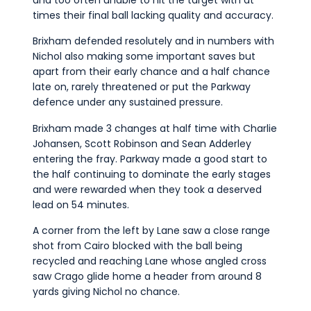
and too often unable to hit the target with at
times their final ball lacking quality and accuracy.
Brixham defended resolutely and in numbers with
Nichol also making some important saves but
apart from their early chance and a half chance
late on, rarely threatened or put the Parkway
defence under any sustained pressure.
Brixham made 3 changes at half time with Charlie
Johansen, Scott Robinson and Sean Adderley
entering the fray. Parkway made a good start to
the half continuing to dominate the early stages
and were rewarded when they took a deserved
lead on 54 minutes.
A corner from the left by Lane saw a close range
shot from Cairo blocked with the ball being
recycled and reaching Lane whose angled cross
saw Crago glide home a header from around 8
yards giving Nichol no chance.