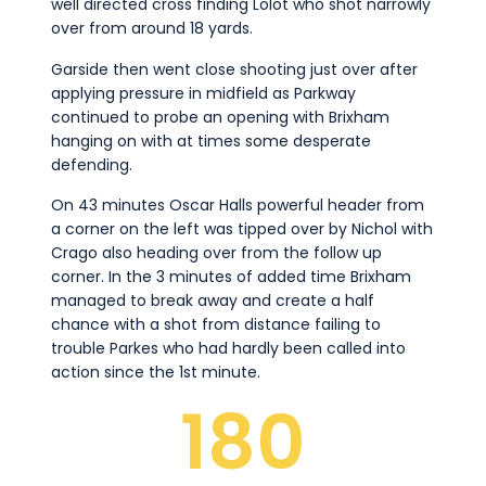
well directed cross finding Lolot who shot narrowly
over from around 18 yards.
Garside then went close shooting just over after
applying pressure in midfield as Parkway
continued to probe an opening with Brixham
hanging on with at times some desperate
defending.
On 43 minutes Oscar Halls powerful header from
a corner on the left was tipped over by Nichol with
Crago also heading over from the follow up
corner. In the 3 minutes of added time Brixham
managed to break away and create a half
chance with a shot from distance failing to
trouble Parkes who had hardly been called into
action since the 1st minute.
180