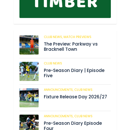
CLUB NEWS,
MATCH PREVIEWS
29
The Preview: Parkway vs
Bracknell Town
CLUB NEWS
182
Pre-Season Diary | Episode
Five
ANNOUNCEMENTS,
CLUB NEWS
188
Fixture Release Day 2026/27
ANNOUNCEMENTS,
CLUB NEWS
201
Pre-Season Diary Episode
Four