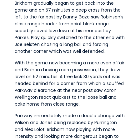
Brixham gradually began to get back into the
game and on 57 minutes a deep cross from the
left to the far post by Danny Gaze saw Robinson’s
close range header from point blank range
superbly saved low down at his near post by
Parkes. Play quickly switched to the other end with
Joe Belsten chasing a long ball and forcing
another corner which was well defended.
With the game now becoming a more even affair
and Brixham having more possession, they drew
level on 62 minutes. A free kick 30 yards out was
headed behind for a corner from which a scuffed
Parkway clearance at the near post saw Aaron
Wellington react quickest to the loose ball and
poke home from close range.
Parkway immediately made a double change with
Wilson and Jones being replaced by Purrington
and Alex Lolot. Brixham now playing with more
intensity and looking more dangerous began to