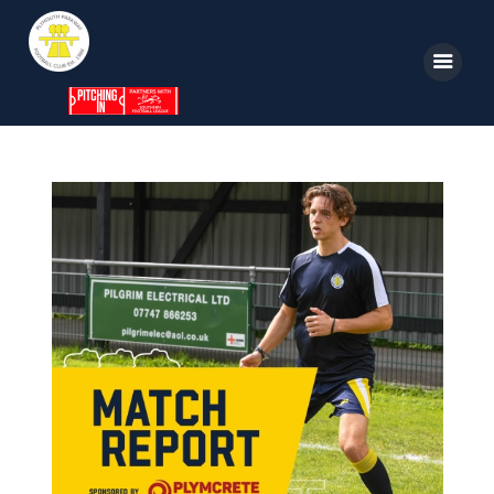
Home
News
Parkway TV
1st Team
Tickets
Supporters
Clubhouse
Shop