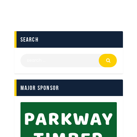
search
Major Sponsor