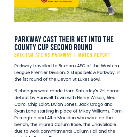
Commercial
Safeguarding Children
Contact
Parkway cast their net into the
County Cup Second Round
Brixham AFC vs Parkway | Match Report
Parkway travelled to Brixham AFC of the Western
League Premier Division, 2 steps below Parkway, in
the 1st round of the Devon St Lukes Bowl.
6 changes were made from Saturday’s 2-1 home
defeat by Hanwell Town with Henry Wilson, Alex
Cairo, Chip Lolot, Dylan Jones, Jack Crago and
Ryan Lane starting in place of Mikey Williams, Tom
Purrington and Alfie Moulden who were on the
bench, the injured Callum Rose, the unavailable
due to work commitments Callum Hall and the