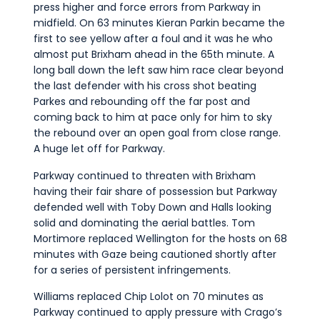
press higher and force errors from Parkway in
midfield. On 63 minutes Kieran Parkin became the
first to see yellow after a foul and it was he who
almost put Brixham ahead in the 65th minute. A
long ball down the left saw him race clear beyond
the last defender with his cross shot beating
Parkes and rebounding off the far post and
coming back to him at pace only for him to sky
the rebound over an open goal from close range.
A huge let off for Parkway.
Parkway continued to threaten with Brixham
having their fair share of possession but Parkway
defended well with Toby Down and Halls looking
solid and dominating the aerial battles. Tom
Mortimore replaced Wellington for the hosts on 68
minutes with Gaze being cautioned shortly after
for a series of persistent infringements.
Williams replaced Chip Lolot on 70 minutes as
Parkway continued to apply pressure with Crago’s