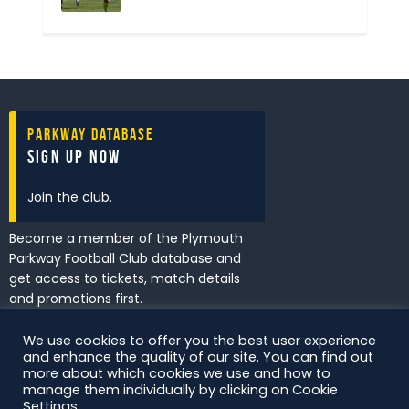
Parkway Database
Sign Up Now
Join the club.
Become a member of the Plymouth
Parkway Football Club database and
get access to tickets, match details
and promotions first.
We use cookies to offer you the best user experience
and enhance the quality of our site. You can find out
I've read and accept the
Privacy
more about which cookies we use and how to
Policy
.
manage them individually by clicking on Cookie
Settings.