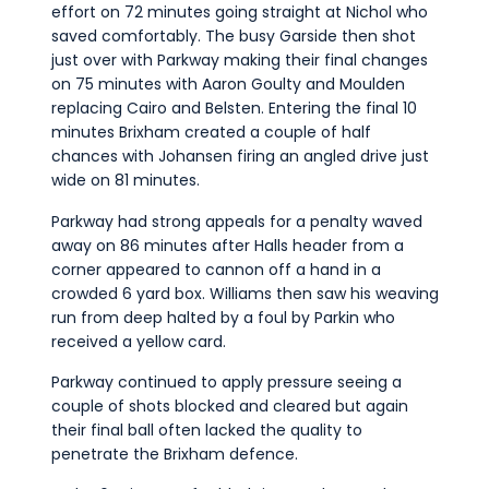
effort on 72 minutes going straight at Nichol who
saved comfortably. The busy Garside then shot
just over with Parkway making their final changes
on 75 minutes with Aaron Goulty and Moulden
replacing Cairo and Belsten. Entering the final 10
minutes Brixham created a couple of half
chances with Johansen firing an angled drive just
wide on 81 minutes.
Parkway had strong appeals for a penalty waved
away on 86 minutes after Halls header from a
corner appeared to cannon off a hand in a
crowded 6 yard box. Williams then saw his weaving
run from deep halted by a foul by Parkin who
received a yellow card.
Parkway continued to apply pressure seeing a
couple of shots blocked and cleared but again
their final ball often lacked the quality to
penetrate the Brixham defence.