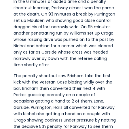
In the 6 minutes of added time and a penalty
shootout looming, Parkway almost won the game
at the death. On 93 minutes a break by Purrington
set up Moulden who showing good close control
dragged his effort narrowly wide. On 95 minutes
another penetrating run by Williams set up Crago
whose rasping drive was pushed on to the post by
Nichol and behind for a corner which was cleared
only as far as Garside whose cross was headed
narrowly over by Down with the referee calling
time shortly after.
The penalty shootout saw Brixham take the first
kick with the veteran Gaze blazing wildly over the
bar. Brixham then converted their next 4 with
Parkes guessing correctly on a couple of
occasions getting a hand to 2 of them. Lane,
Garside, Purrington, Halls all converted for Parkway
with Nichol also getting a hand on a couple with
Crago showing coolness under pressure by netting
the decisive 5th penalty for Parkway to see them