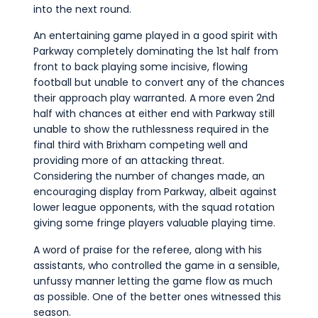
into the next round.
An entertaining game played in a good spirit with
Parkway completely dominating the 1st half from
front to back playing some incisive, flowing
football but unable to convert any of the chances
their approach play warranted. A more even 2nd
half with chances at either end with Parkway still
unable to show the ruthlessness required in the
final third with Brixham competing well and
providing more of an attacking threat.
Considering the number of changes made, an
encouraging display from Parkway, albeit against
lower league opponents, with the squad rotation
giving some fringe players valuable playing time.
A word of praise for the referee, along with his
assistants, who controlled the game in a sensible,
unfussy manner letting the game flow as much
as possible. One of the better ones witnessed this
season.