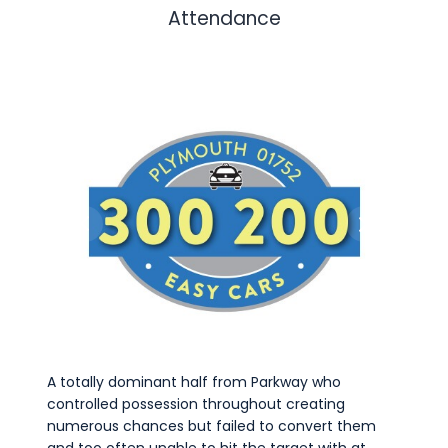
Attendance
A totally dominant half from Parkway who
controlled possession throughout creating
numerous chances but failed to convert them