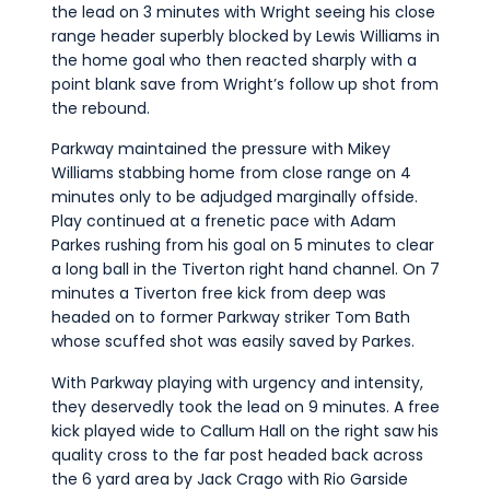
the lead on 3 minutes with Wright seeing his close
range header superbly blocked by Lewis Williams in
the home goal who then reacted sharply with a
point blank save from Wright’s follow up shot from
the rebound.
Parkway maintained the pressure with Mikey
Williams stabbing home from close range on 4
minutes only to be adjudged marginally offside.
Play continued at a frenetic pace with Adam
Parkes rushing from his goal on 5 minutes to clear
a long ball in the Tiverton right hand channel. On 7
minutes a Tiverton free kick from deep was
headed on to former Parkway striker Tom Bath
whose scuffed shot was easily saved by Parkes.
With Parkway playing with urgency and intensity,
they deservedly took the lead on 9 minutes. A free
kick played wide to Callum Hall on the right saw his
quality cross to the far post headed back across
the 6 yard area by Jack Crago with Rio Garside