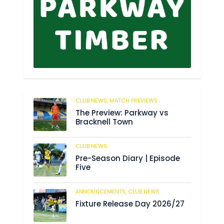
CLUB NEWS,
MATCH PREVIEWS
62
The Preview: Parkway vs
Bracknell Town
CLUB NEWS
184
Pre-Season Diary | Episode
Five
ANNOUNCEMENTS,
CLUB NEWS
190
Fixture Release Day 2026/27