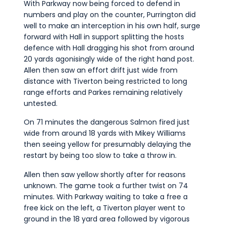
With Parkway now being forced to defend in
numbers and play on the counter, Purrington did
well to make an interception in his own half, surge
forward with Hall in support splitting the hosts
defence with Hall dragging his shot from around
20 yards agonisingly wide of the right hand post.
Allen then saw an effort drift just wide from
distance with Tiverton being restricted to long
range efforts and Parkes remaining relatively
untested.
On 71 minutes the dangerous Salmon fired just
wide from around 18 yards with Mikey Williams
then seeing yellow for presumably delaying the
restart by being too slow to take a throw in.
Allen then saw yellow shortly after for reasons
unknown. The game took a further twist on 74
minutes. With Parkway waiting to take a free a
free kick on the left, a Tiverton player went to
ground in the 18 yard area followed by vigorous