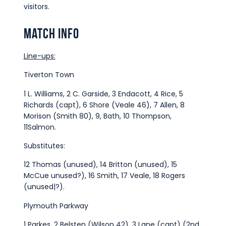
visitors.
Match Info
Line-ups:
Tiverton Town
1 L. Williams, 2 C. Garside, 3 Endacott, 4 Rice, 5
Richards (capt), 6 Shore (Veale 46), 7 Allen, 8
Morison (Smith 80), 9, Bath, 10 Thompson,
11Salmon.
Substitutes:
12 Thomas (unused), 14 Britton (unused), 15
McCue unused?), 16 Smith, 17 Veale, 18 Rogers
(unused|?).
Plymouth Parkway
1 Parkes, 2 Belsten (Wilson 42), 3 Lane (capt) (2nd