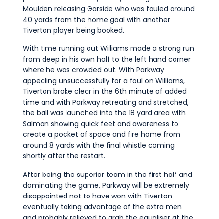
Moulden releasing Garside who was fouled around
40 yards from the home goal with another
Tiverton player being booked.
With time running out Williams made a strong run
from deep in his own half to the left hand corner
where he was crowded out. With Parkway
appealing unsuccessfully for a foul on Williams,
Tiverton broke clear in the 6th minute of added
time and with Parkway retreating and stretched,
the ball was launched into the 18 yard area with
Salmon showing quick feet and awareness to
create a pocket of space and fire home from
around 8 yards with the final whistle coming
shortly after the restart.
After being the superior team in the first half and
dominating the game, Parkway will be extremely
disappointed not to have won with Tiverton
eventually taking advantage of the extra men
and probably relieved to grab the equaliser at the