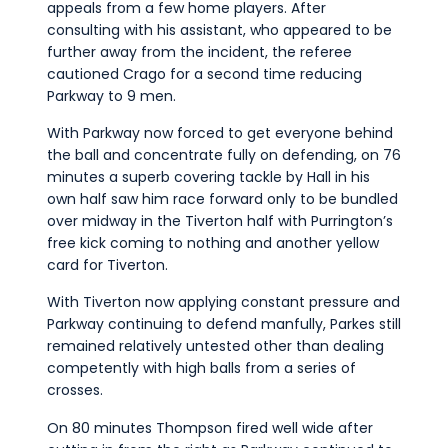
appeals from a few home players. After
consulting with his assistant, who appeared to be
further away from the incident, the referee
cautioned Crago for a second time reducing
Parkway to 9 men.
With Parkway now forced to get everyone behind
the ball and concentrate fully on defending, on 76
minutes a superb covering tackle by Hall in his
own half saw him race forward only to be bundled
over midway in the Tiverton half with Purrington’s
free kick coming to nothing and another yellow
card for Tiverton.
With Tiverton now applying constant pressure and
Parkway continuing to defend manfully, Parkes still
remained relatively untested other than dealing
competently with high balls from a series of
crosses.
On 80 minutes Thompson fired well wide after