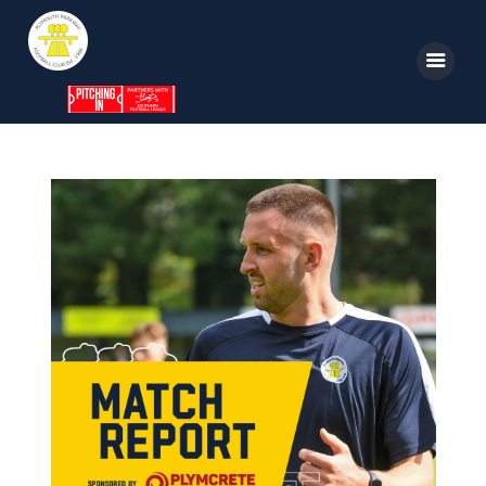
Home
News
Parkway TV
1st Team
Tickets
Supporters
Clubhouse
Shop