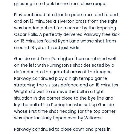
ghosting in to hook home from close range.
Play continued at a frantic pace from end to end
and on 13 minutes a Tiverton cross from the right
was headed behind for a corner by the imposing
Oscar Halls. A perfectly delivered Parkway free kick
on 16 minutes found Ryan Lane whose shot from
around 18 yards fizzed just wide.
Garside and Tom Purrington then combined well
on the left with Purrington’s shot deflected by a
defender into the grateful arms of the keeper.
Parkway continued play a high tempo game
stretching the visitors defence and on 18 minutes
Wright did well to retrieve the ball in a tight
situation in the corner close to the bye line and
lay the ball off to Purrington who set up Garside
whose first time shot heading for the top corner
was spectacularly tipped over by Williams.
Parkway continued to close down and press in