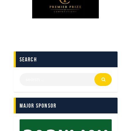
search
Major Sponsor