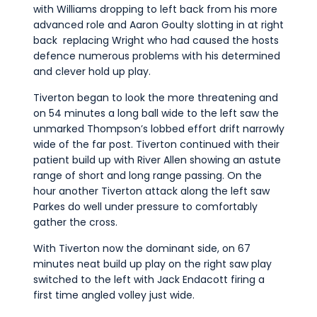
with Williams dropping to left back from his more
advanced role and Aaron Goulty slotting in at right
back replacing Wright who had caused the hosts
defence numerous problems with his determined
and clever hold up play.
Tiverton began to look the more threatening and
on 54 minutes a long ball wide to the left saw the
unmarked Thompson’s lobbed effort drift narrowly
wide of the far post. Tiverton continued with their
patient build up with River Allen showing an astute
range of short and long range passing. On the
hour another Tiverton attack along the left saw
Parkes do well under pressure to comfortably
gather the cross.
With Tiverton now the dominant side, on 67
minutes neat build up play on the right saw play
switched to the left with Jack Endacott firing a
first time angled volley just wide.