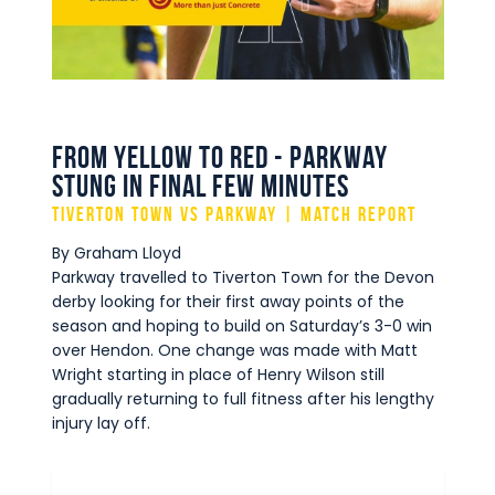
Commercial
Safeguarding Children
Contact
From Yellow to Red - Parkway
stung in final few minutes
Tiverton Town vs Parkway | Match Report
By Graham Lloyd
Parkway travelled to Tiverton Town for the Devon
derby looking for their first away points of the
season and hoping to build on Saturday’s 3-0 win
over Hendon. One change was made with Matt
Wright starting in place of Henry Wilson still
gradually returning to full fitness after his lengthy
injury lay off.