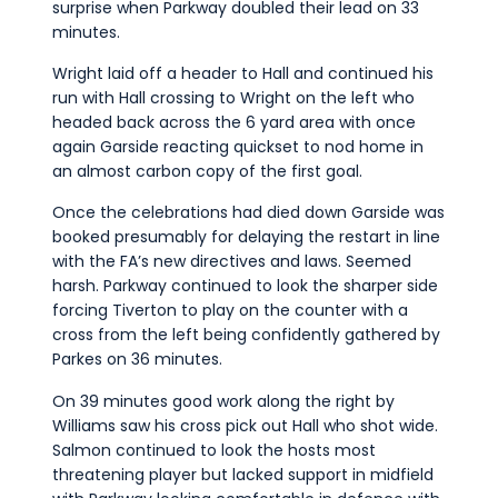
surprise when Parkway doubled their lead on 33
minutes.
Wright laid off a header to Hall and continued his
run with Hall crossing to Wright on the left who
headed back across the 6 yard area with once
again Garside reacting quickset to nod home in
an almost carbon copy of the first goal.
Once the celebrations had died down Garside was
booked presumably for delaying the restart in line
with the FA’s new directives and laws. Seemed
harsh. Parkway continued to look the sharper side
forcing Tiverton to play on the counter with a
cross from the left being confidently gathered by
Parkes on 36 minutes.
On 39 minutes good work along the right by
Williams saw his cross pick out Hall who shot wide.
Salmon continued to look the hosts most
threatening player but lacked support in midfield