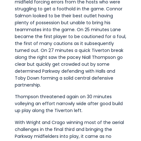
midfield forcing errors from the hosts who were
struggling to get a foothold in the game. Connor
Salmon looked to be their best outlet having
plenty of possession but unable to bring his
teammates into the game. On 25 minutes Lane
became the first player to be cautioned for a foul,
the first of many cautions as it subsequently
turned out. On 27 minutes a quick Tiverton break
along the right saw the pacey Niall Thompson go
clear but quickly get crowded out by some
determined Parkway defending with Halls and
Toby Down forming a solid central defensive
partnership.
Thompson threatened again on 30 minutes
volleying an effort narrowly wide after good build
up play along the Tiverton left.
With Wright and Crago winning most of the aerial
challenges in the final third and bringing the
Parkway midfielders into play, it came as no