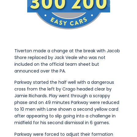
Tiverton made a change at the break with Jacob
Shore replaced by Jack Veale who was not
included on the official team sheet but
announced over the PA.
Parkway started the half well with a dangerous
cross from the left by Crago headed clear by
Jamie Richards. Play went through a scrappy
phase and on 49 minutes Parkway were reduced
to 10 men with Lane shown a second yellow card
after appearing to slip going into a challenge in
midfield for his second dismissal in 6 games.
Parkway were forced to adjust their formation