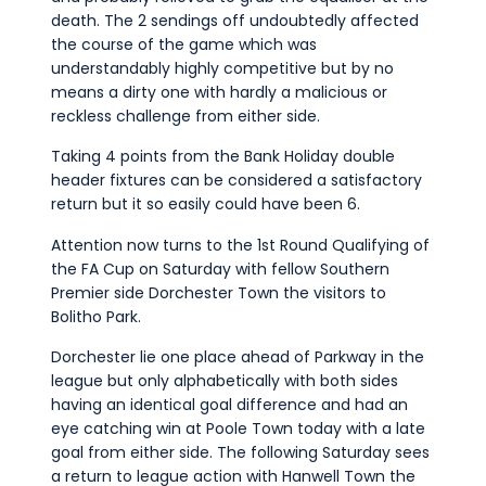
death. The 2 sendings off undoubtedly affected
the course of the game which was
understandably highly competitive but by no
means a dirty one with hardly a malicious or
reckless challenge from either side.
Taking 4 points from the Bank Holiday double
header fixtures can be considered a satisfactory
return but it so easily could have been 6.
Attention now turns to the 1st Round Qualifying of
the FA Cup on Saturday with fellow Southern
Premier side Dorchester Town the visitors to
Bolitho Park.
Dorchester lie one place ahead of Parkway in the
league but only alphabetically with both sides
having an identical goal difference and had an
eye catching win at Poole Town today with a late
goal from either side. The following Saturday sees
a return to league action with Hanwell Town the