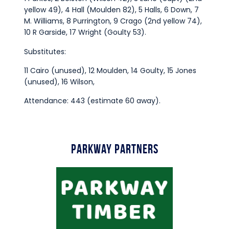
yellow 49), 4 Hall (Moulden 82), 5 Halls, 6 Down, 7
M. Williams, 8 Purrington, 9 Crago (2nd yellow 74),
10 R Garside, 17 Wright (Goulty 53).
Substitutes:
11 Cairo (unused), 12 Moulden, 14 Goulty, 15 Jones
(unused), 16 Wilson,
Attendance: 443 (estimate 60 away).
Parkway Partners