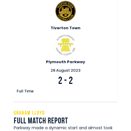
Tiverton Town
Plymouth Parkway
28 August 2023
2
-
2
Full Time
Graham Lloyd
Full Match Report
Parkway made a dynamic start and almost took