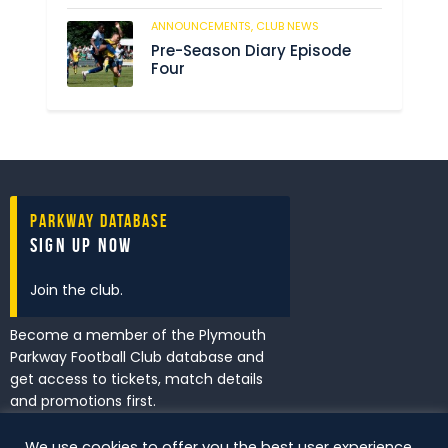
ANNOUNCEMENTS,
CLUB NEWS
205
Pre-Season Diary Episode
Four
Parkway Database
Sign Up Now
Join the club.
Become a member of the Plymouth
Parkway Football Club database and
get access to tickets, match details
and promotions first.
We use cookies to offer you the best user experience