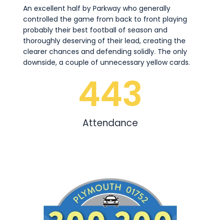
An excellent half by Parkway who generally
controlled the game from back to front playing
probably their best football of season and
thoroughly deserving of their lead, creating the
clearer chances and defending solidly. The only
downside, a couple of unnecessary yellow cards.
443
Attendance