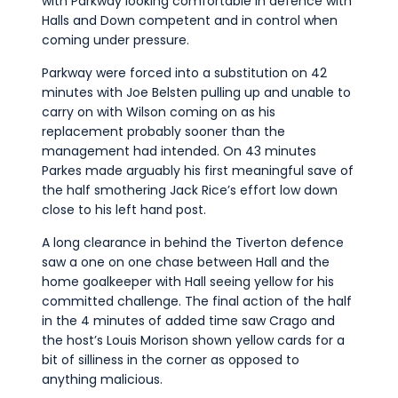
with Parkway looking comfortable in defence with
Halls and Down competent and in control when
coming under pressure.
Parkway were forced into a substitution on 42
minutes with Joe Belsten pulling up and unable to
carry on with Wilson coming on as his
replacement probably sooner than the
management had intended. On 43 minutes
Parkes made arguably his first meaningful save of
the half smothering Jack Rice’s effort low down
close to his left hand post.
A long clearance in behind the Tiverton defence
saw a one on one chase between Hall and the
home goalkeeper with Hall seeing yellow for his
committed challenge. The final action of the half
in the 4 minutes of added time saw Crago and
the host’s Louis Morison shown yellow cards for a
bit of silliness in the corner as opposed to
anything malicious.