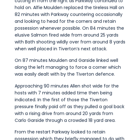
cutting in from the right as Parkway continued to
hold on. Alfie Moulden replaced the tireless Hall on
82 minutes with Parkway countering occasionally
and looking to head for the corners and retain
possession whenever possible. On 84 minutes the
elusive Salmon fired wide from around 25 yards
with Bath shooting wildly over from around 8 yards
when well placed in Tiverton’s next attack.
On 87 minutes Moulden and Garside linked well
along the left managing to force a corner which
was easily dealt with by the Tiverton defence.
Approaching 90 minutes Allen shot wide for the
hosts with 7 minutes added time then being
indicated. In the first of those the Tiverton
pressure finally paid off as they pulled a goal back
with a rising drive from around 20 yards from
Carlo Garside through a crowded 18 yard area.
From the restart Parkway looked to retain
possession which they briefly managed to do with