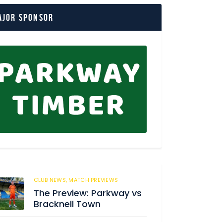
ajor Sponsor
CLUB NEWS,
MATCH PREVIEWS
62
The Preview: Parkway vs
Bracknell Town