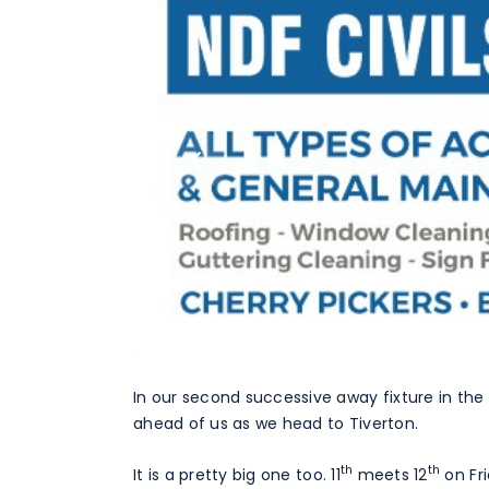
In our second successive away fixture in the 
ahead of us as we head to Tiverton.
th
th
It is a pretty big one too. 11
meets 12
on Fr