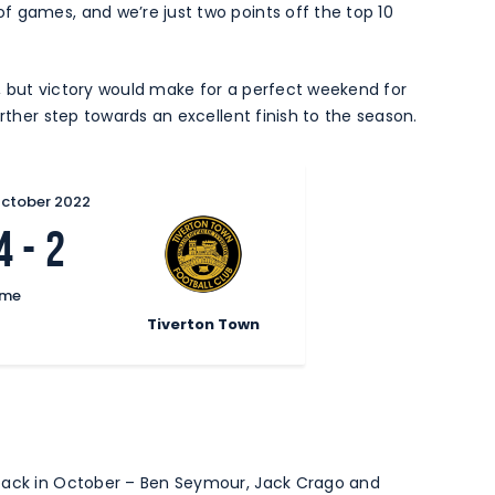
f games, and we’re just two points off the top 10
, but victory would make for a perfect weekend for
urther step towards an excellent finish to the season.
October 2022
4
-
2
ime
Tiverton Town
 back in October – Ben Seymour, Jack Crago and