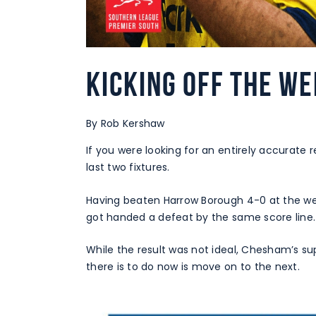
Kicking off the we
By Rob Kershaw
If you were looking for an entirely accurate r
last two fixtures.
Having beaten Harrow Borough 4-0 at the w
got handed a defeat by the same score line.
While the result was not ideal, Chesham’s s
there is to do now is move on to the next.