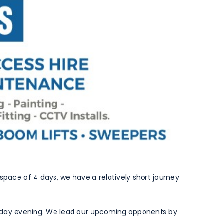
space of 4 days, we have a relatively short journey
iday evening. We lead our upcoming opponents by