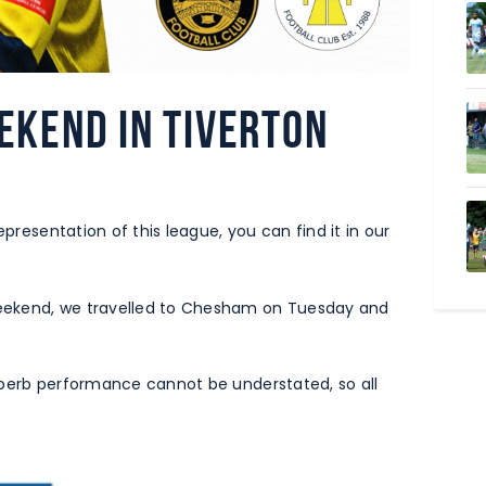
ekend in Tiverton
epresentation of this league, you can find it in our
eekend, we travelled to Chesham on Tuesday and
uperb performance cannot be understated, so all