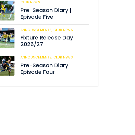
CLUB NEWS
184
Pre-Season Diary |
Episode Five
ANNOUNCEMENTS,
CLUB NEWS
190
Fixture Release Day
2026/27
ANNOUNCEMENTS,
CLUB NEWS
205
Pre-Season Diary
Episode Four