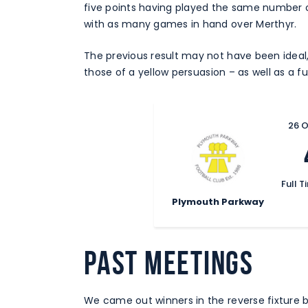
five points having played the same number o
with as many games in hand over Merthyr.
The previous result may not have been ideal
those of a yellow persuasion – as well as a f
26 
Full T
Plymouth Parkway
PAST MEETINGS
We came out winners in the reverse fixture