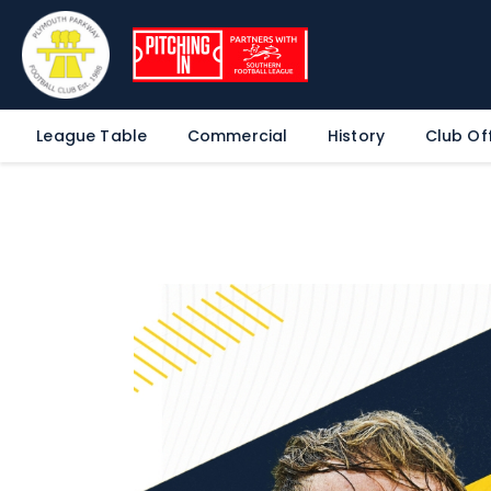
League Table
Commercial
History
Club Off