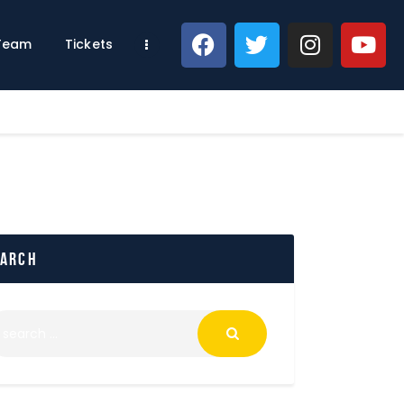
 Team
Tickets
earch