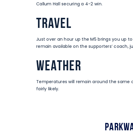
Callum Hall securing a 4-2 win.
TRAVEL
Just over an hour up the M5 brings you up t
remain available on the supporters’ coach, j
WEATHER
Temperatures will remain around the same as
fairly likely.
Parkwa