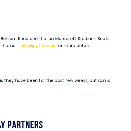
o Bolham Road and the Ian Moorcroft Stadium. Seats
ust email
mike@ppfc.co.uk
for more details!
 they have been for the past few weeks, but rain is
y Partners