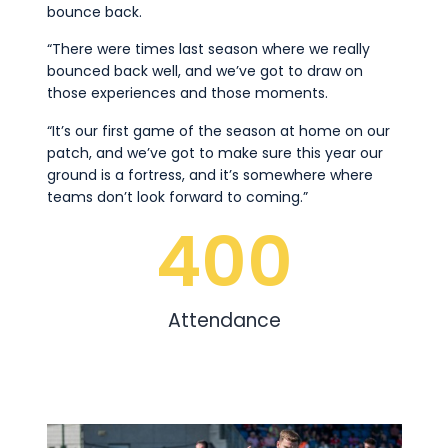
bounce back.
“There were times last season where we really
bounced back well, and we’ve got to draw on
those experiences and those moments.
“It’s our first game of the season at home on our
patch, and we’ve got to make sure this year our
ground is a fortress, and it’s somewhere where
teams don’t look forward to coming.”
400
Attendance