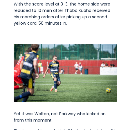
With the score level at 3-3, the home side were
reduced to 10 men after Thabo Kuaho received
his marching orders after picking up a second
yellow card, 56 minutes in.
Yet it was Walton, not Parkway who kicked on
from this moment.