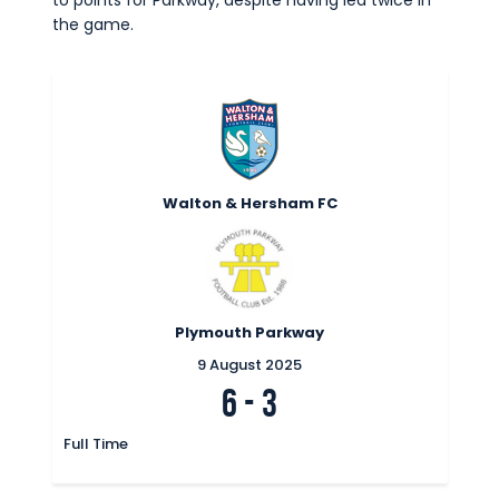
to points for Parkway, despite having led twice in
the game.
Walton & Hersham FC
Plymouth Parkway
9 August 2025
6
-
3
Full Time