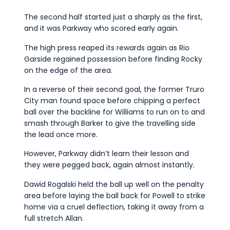
The second half started just a sharply as the first,
and it was Parkway who scored early again.
The high press reaped its rewards again as Rio
Garside regained possession before finding Rocky
on the edge of the area.
In a reverse of their second goal, the former Truro
City man found space before chipping a perfect
ball over the backline for Williams to run on to and
smash through Barker to give the travelling side
the lead once more.
However, Parkway didn’t learn their lesson and
they were pegged back, again almost instantly.
Dawid Rogalski held the ball up well on the penalty
area before laying the ball back for Powell to strike
home via a cruel deflection, taking it away from a
full stretch Allan.