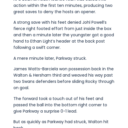
action within the first ten minutes, producing two
great saves to deny the hosts an opener.
A strong save with his feet denied Johl Powell’s
fierce right footed effort from just inside the box
and then a minute later the youngster got a good
hand to Ethan Light’s header at the back post
following a swift corner.
A mere minute later, Parkway struck.
James Watts-Barciela won possession back in the
Walton & Hersham third and weaved his way past
two Swans defenders before sliding Rocky through
on goal.
The forward took a touch out of his feet and
passed the ball into the bottom right corner to
give Parkway a surprise 0-1 lead.
But as quickly as Parkway had struck, Walton hit
back.