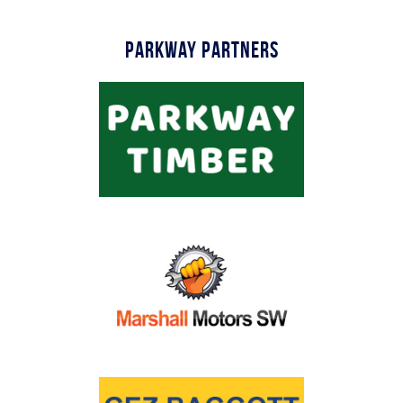
Parkway Partners