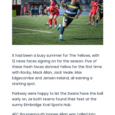
It had been a busy summer for The Yellows, with
12 news faces signing on for the season. Five of
these fresh faces donned Yellow for the first time
with Rocky, Mack Allan, Jack Veale, Max
Edgecombe and Jensen Ireland, all earning a
starting spot.
Parkway were happy to let the Swans have the ball
early on, as both teams found their feet at the
sunny Elmbridge Xcel Sports Hub.
AFC Bournemouth loanee Allan was called into