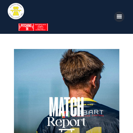
Home
News
Parkway TV
1st Team
Tickets
Supporters
Clubhouse
Shop