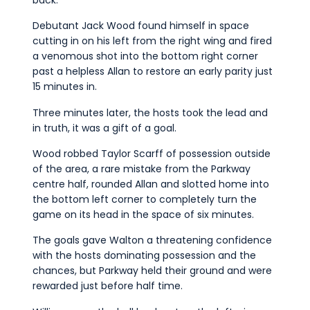
Debutant Jack Wood found himself in space
cutting in on his left from the right wing and fired
a venomous shot into the bottom right corner
past a helpless Allan to restore an early parity just
15 minutes in.
Three minutes later, the hosts took the lead and
in truth, it was a gift of a goal.
Wood robbed Taylor Scarff of possession outside
of the area, a rare mistake from the Parkway
centre half, rounded Allan and slotted home into
the bottom left corner to completely turn the
game on its head in the space of six minutes.
The goals gave Walton a threatening confidence
with the hosts dominating possession and the
chances, but Parkway held their ground and were
rewarded just before half time.