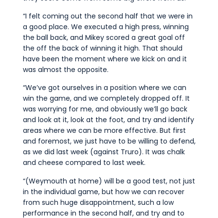
“I felt coming out the second half that we were in
a good place. We executed a high press, winning
the ball back, and Mikey scored a great goal off
the off the back of winning it high. That should
have been the moment where we kick on and it
was almost the opposite.
“We’ve got ourselves in a position where we can
win the game, and we completely dropped off. It
was worrying for me, and obviously we’ll go back
and look at it, look at the foot, and try and identify
areas where we can be more effective. But first
and foremost, we just have to be willing to defend,
as we did last week (against Truro). It was chalk
and cheese compared to last week.
“(Weymouth at home) will be a good test, not just
in the individual game, but how we can recover
from such huge disappointment, such a low
performance in the second half, and try and to