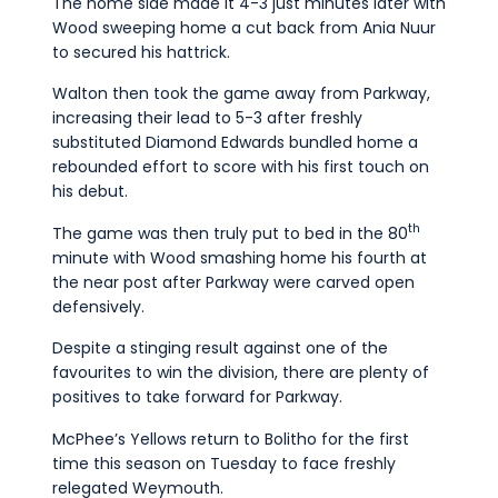
The home side made it 4-3 just minutes later with
Wood sweeping home a cut back from Ania Nuur
to secured his hattrick.
Walton then took the game away from Parkway,
increasing their lead to 5-3 after freshly
substituted Diamond Edwards bundled home a
rebounded effort to score with his first touch on
his debut.
th
The game was then truly put to bed in the 80
minute with Wood smashing home his fourth at
the near post after Parkway were carved open
defensively.
Despite a stinging result against one of the
favourites to win the division, there are plenty of
positives to take forward for Parkway.
McPhee’s Yellows return to Bolitho for the first
time this season on Tuesday to face freshly
relegated Weymouth.