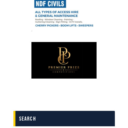
search