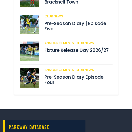
Bracknell Town
CLUB NEWS
182
Pre-Season Diary | Episode
Five
ANNOUNCEMENTS,
CLUB NEWS
188
Fixture Release Day 2026/27
ANNOUNCEMENTS,
CLUB NEWS
201
Pre-Season Diary Episode
Four
Parkway Database