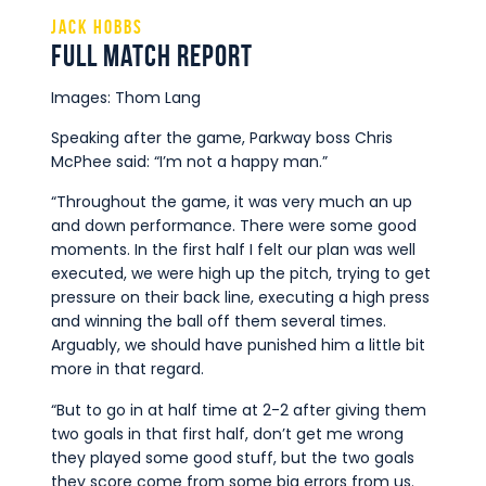
Jack Hobbs
Full Match Report
Images: Thom Lang
Speaking after the game, Parkway boss Chris
McPhee said: “I’m not a happy man.”
“Throughout the game, it was very much an up
and down performance. There were some good
moments. In the first half I felt our plan was well
executed, we were high up the pitch, trying to get
pressure on their back line, executing a high press
and winning the ball off them several times.
Arguably, we should have punished him a little bit
more in that regard.
“But to go in at half time at 2-2 after giving them
two goals in that first half, don’t get me wrong
they played some good stuff, but the two goals
they score come from some big errors from us.