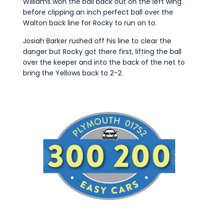
Williams won the ball back out on the left wing
before clipping an inch perfect ball over the
Walton back line for Rocky to run on to.
Josiah Barker rushed off his line to clear the
danger but Rocky got there first, lifting the ball
over the keeper and into the back of the net to
bring the Yellows back to 2-2.