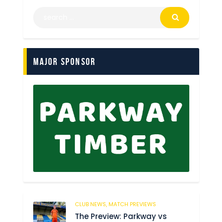
Major Sponsor
CLUB NEWS,
MATCH PREVIEWS
37
The Preview: Parkway vs