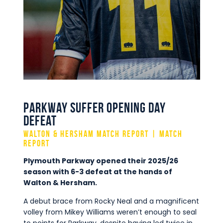
Commercial
Safeguarding Children
Contact
Parkway Suffer Opening Day
Defeat
Walton & Hersham Match report | Match
Report
Plymouth Parkway opened their 2025/26
season with 6-3 defeat at the hands of
Walton & Hersham.
A debut brace from Rocky Neal and a magnificent
volley from Mikey Williams weren’t enough to seal