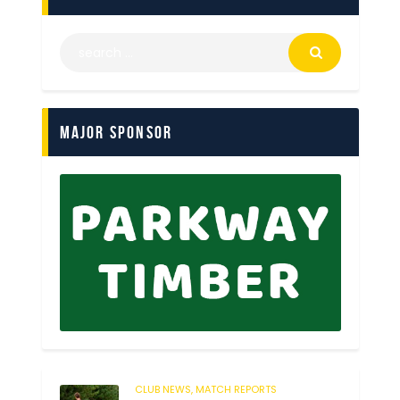
Major Sponsor
CLUB NEWS,
MATCH REPORTS
248