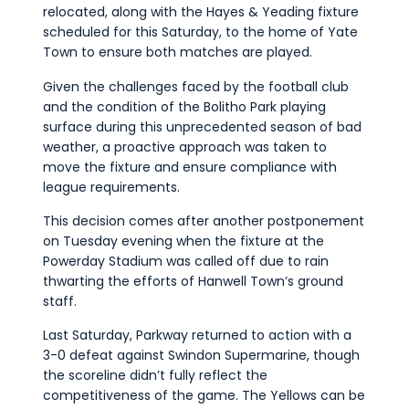
relocated, along with the Hayes & Yeading fixture
scheduled for this Saturday, to the home of Yate
Town to ensure both matches are played.
Given the challenges faced by the football club
and the condition of the Bolitho Park playing
surface during this unprecedented season of bad
weather, a proactive approach was taken to
move the fixture and ensure compliance with
league requirements.
This decision comes after another postponement
on Tuesday evening when the fixture at the
Powerday Stadium was called off due to rain
thwarting the efforts of Hanwell Town’s ground
staff.
Last Saturday, Parkway returned to action with a
3-0 defeat against Swindon Supermarine, though
the scoreline didn’t fully reflect the
competitiveness of the game. The Yellows can be