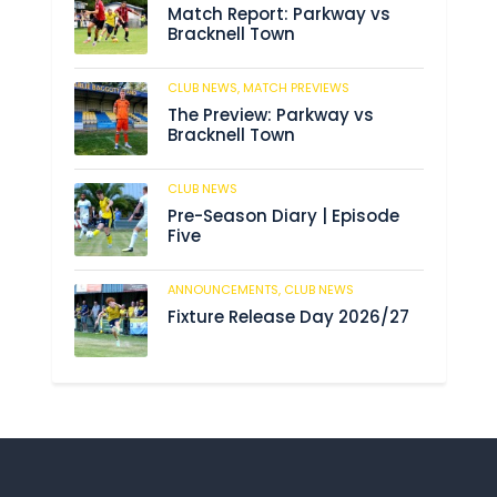
Match Report: Parkway vs
Bracknell Town
CLUB NEWS,
MATCH PREVIEWS
193
The Preview: Parkway vs
Bracknell Town
CLUB NEWS
193
Pre-Season Diary | Episode
Five
ANNOUNCEMENTS,
CLUB NEWS
199
Fixture Release Day 2026/27