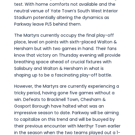
test. With home comforts not available and the
neutral venue of Yate Town’s South West Interior
Stadium potentially altering the dynamics as
Parkway leave PL5 behind them.
The Martyrs currently occupy the final play-off
place, level on points with sixth-placed Walton &
Hersham but with two games in hand. Their fans
know that victory on Thursday evening will provide
breathing space ahead of crucial fixtures with
Salisbury and Walton & Hersham in what is
shaping up to be a fascinating play-off battle.
However, the Martyrs are currently experiencing a
tricky period, having gone five games without a
win. Defeats to Bracknell Town, Chesham &
Gosport Borough have halted what was an
impressive season to date. Parkway will be aiming
to capitalize on this trend and will be buoyed by
their previous encounter with Merthyr Town earlier
in the season when the two teams played out a 1-