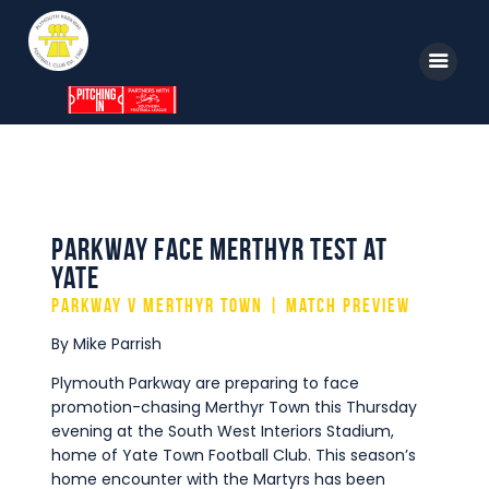
Home
News
Parkway TV
1st Team
Tickets
Supporters
Parkway face Merthyr test at
Clubhouse
Yate
Shop
Parkway v Merthyr Town | Match Preview
Commercial
By Mike Parrish
Safeguarding Children
Plymouth Parkway are preparing to face
promotion-chasing Merthyr Town this Thursday
Contact
evening at the South West Interiors Stadium,
home of Yate Town Football Club. This season’s
home encounter with the Martyrs has been