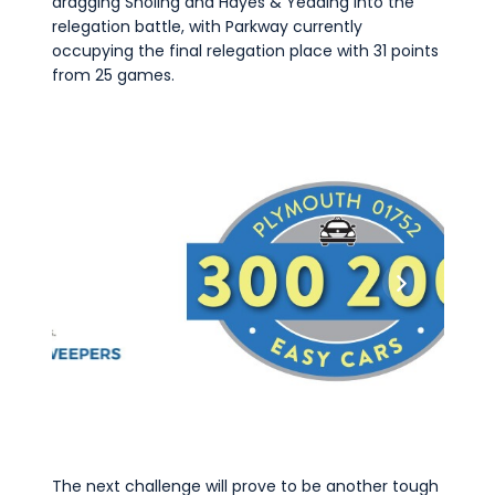
dragging Sholing and Hayes & Yeading into the
relegation battle, with Parkway currently
occupying the final relegation place with 31 points
from 25 games.
The next challenge will prove to be another tough