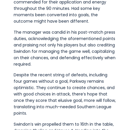
commended for their application and energy
throughout the 90 minutes. Had some key
moments been converted into goals, the
outcome might have been different.
The manager was candid in his post-match press
duties, acknowledging the aforementioned points
and praising not only his players but also crediting
Swindon for managing the game well, capitalizing
on their chances, and defending effectively when
required.
Despite the recent string of defeats, including
four games without a goal, Parkway remains
optimistic. They continue to create chances, and
with good choices in attack, there’s hope that
once they score that elusive goal, more will follow,
translating into much-needed Southern League
points.
Swindon’s win propelled them to 16th in the table,