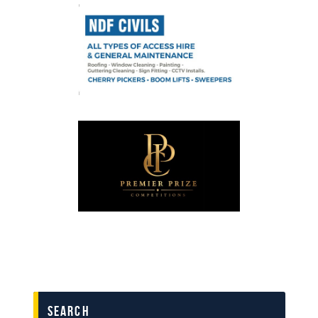
search