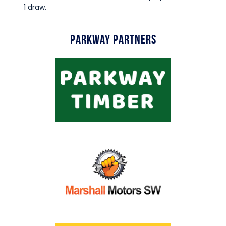
1 draw.
Parkway Partners