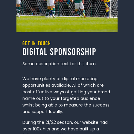
Get in touch
Digital Sponsorship
Some description text for this item
We have plenty of digital marketing
opportunities available. All of which are
cost effective ways of getting your brand
name out to your targeted audience
whilst being able to measure the success
and support locally.
During the 21/22 season, our website had
over 100k hits and we have built up a