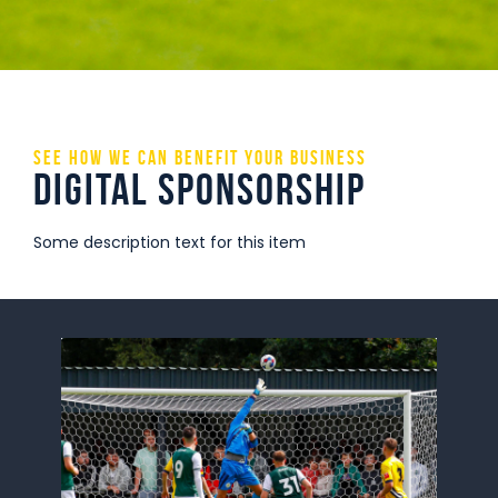
Commercial
Safeguarding Children
Contact
See how we can benefit your business
Digital Sponsorship
Some description text for this item