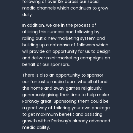
following of over 13k across our social
media channels which continues to grow
daily.
In addition, we are in the process of
utilising this success and following by
rolling out a new marketing system and
building up a database of followers which
will provide an opportunity for us to design
and deliver mini-marketing campaigns on
behalf of our sponsors.
There is also an opportunity to sponsor
our fantastic media team who all attend
the home and away games religiously,
generously giving their time to help make
Parkway great. Sponsoring them could be
a great way of tailoring your own package
to get maximum benefit and assisting
growth within Parkway’s already advanced
media ability.