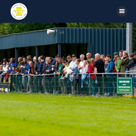
Home
News
Parkway TV
1st Team
Tickets
Supporters
Clubhouse
Shop