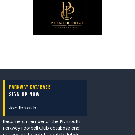
Parkway Database
Sign Up Now
Join the club.
Become a member of the Plymouth
Parkway Football Club database and
get access to tickets, match details