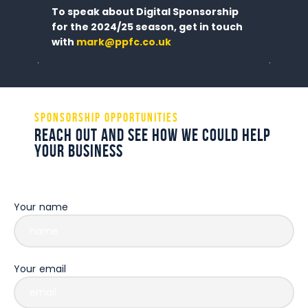
To speak about Digital Sponsorship
for the 2024/25 season, get in touch
with
mark@ppfc.co.uk
Sponsorship Opportunities
Reach out and see how we could help
your business
Some description text for this item
Your name
Your email