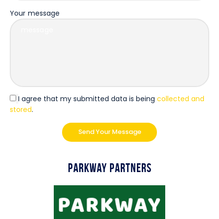
Your message
I agree that my submitted data is being
collected and
stored
.
Parkway Partners