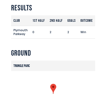
Commercial
Results
Safeguarding Children
Contact
Club
1st Half
2nd Half
Goals
Outcome
Plymouth
0
2
2
Win
Parkway
Ground
Trungle Parc