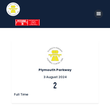
Home
News
Parkway TV
1st Team
Plymouth Parkway
Tickets
3 August 2024
2
Supporters
Clubhouse
Full Time
Shop