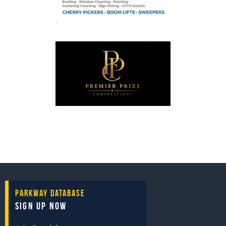
Parkway Database
Sign Up Now