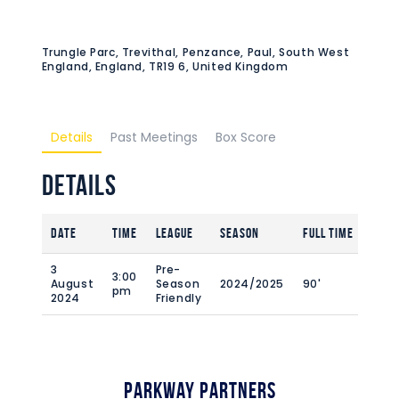
Trungle Parc, Trevithal, Penzance, Paul, South West
England, England, TR19 6, United Kingdom
Details
Past Meetings
Box Score
Details
Date
Time
League
Season
Full Time
3
Pre-
3:00
August
Season
2024/2025
90'
pm
2024
Friendly
Parkway Partners