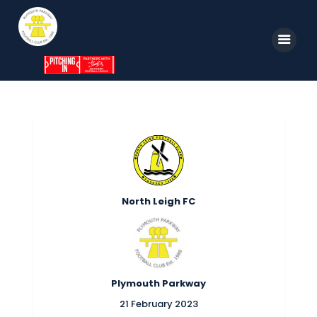
Home
News
Parkway TV
1st Team
North Leigh FC
Tickets
Supporters
Clubhouse
Plymouth Parkway
Shop
21 February 2023