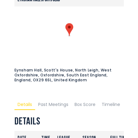
Eynsham Hall, Scott's House, North Leigh, West
Oxfordshire, Oxfordshire, South East England,
England, OX29 6SL, United Kingdom
Details
Past Meetings
Box Score
Timeline
Details
Date
Time
League
Season
Full Time