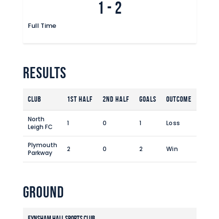
1
-
2
Commercial
Safeguarding Children
Full Time
Contact
Results
Club
1st Half
2nd Half
Goals
Outcome
North
1
0
1
Loss
Leigh FC
Plymouth
2
0
2
Win
Parkway
Ground
Eynsham Hall Sports Club