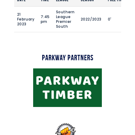
Southern
21
7:45
League
February
2022/2023
0'
pm
Premier
2023
South
Parkway Partners