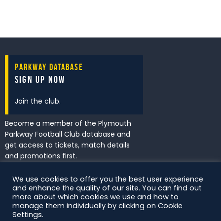
Parkway Database
Sign Up Now
Join the club.
Become a member of the Plymouth
Parkway Football Club database and
get access to tickets, match details
and promotions first.
We use cookies to offer you the best user experience
and enhance the quality of our site. You can find out
I've read and accept the
Privacy
more about which cookies we use and how to
Policy
.
manage them individually by clicking on Cookie
Settings.