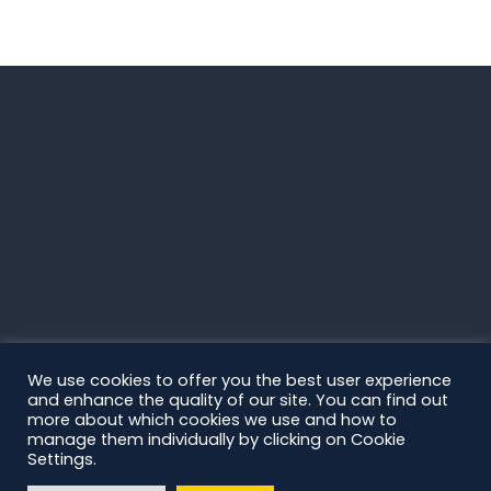
We use cookies to offer you the best user experience
and enhance the quality of our site. You can find out
more about which cookies we use and how to
manage them individually by clicking on Cookie
Settings.