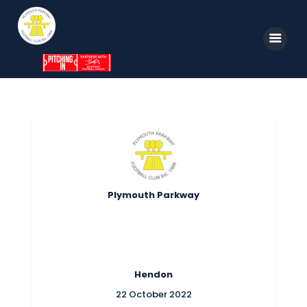
Home
News
Parkway TV
1st Team
Plymouth Parkway
Tickets
Supporters
Clubhouse
Hendon
Shop
22 October 2022