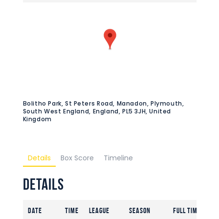
Bolitho Park, St Peters Road, Manadon, Plymouth,
South West England, England, PL5 3JH, United
Kingdom
Details
Box Score
Timeline
Details
Date
Time
League
Season
Full Time