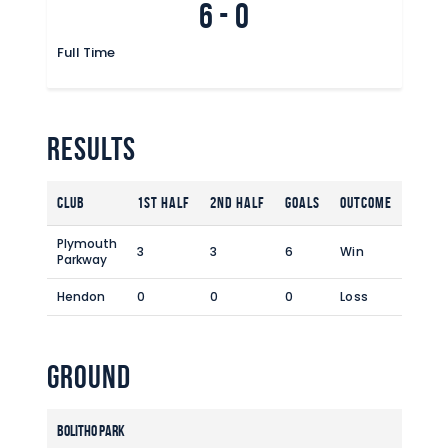
6
-
0
Commercial
Safeguarding Children
Full Time
Contact
Results
Club
1st Half
2nd Half
Goals
Outcome
Plymouth
3
3
6
Win
Parkway
Hendon
0
0
0
Loss
Ground
Bolitho Park