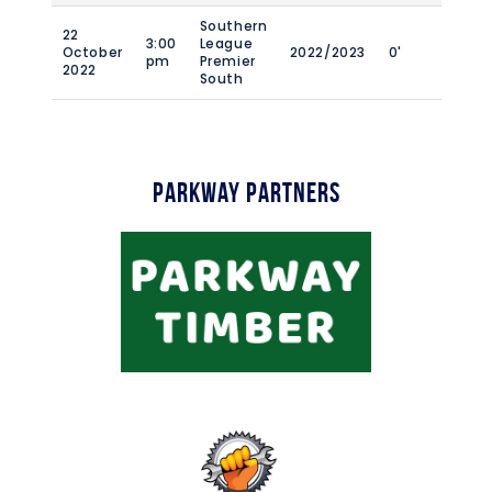
Southern
22
3:00
League
October
2022/2023
0'
pm
Premier
2022
South
Parkway Partners