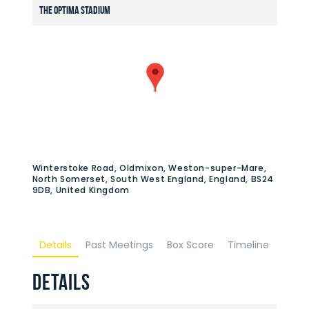
The Optima Stadium
Winterstoke Road, Oldmixon, Weston-super-Mare,
North Somerset, South West England, England, BS24
9DB, United Kingdom
Details
Past Meetings
Box Score
Timeline
Details