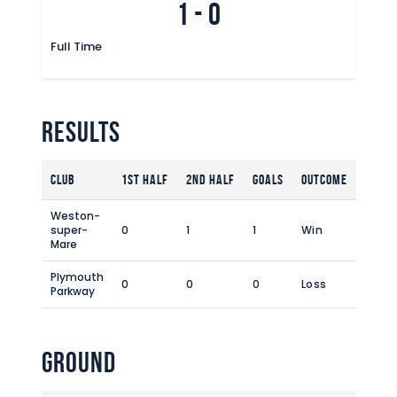
1
-
0
Commercial
Safeguarding Children
Full Time
Contact
Results
Club
1st Half
2nd Half
Goals
Outcome
Weston-
super-
0
1
1
Win
Mare
Plymouth
0
0
0
Loss
Parkway
Ground