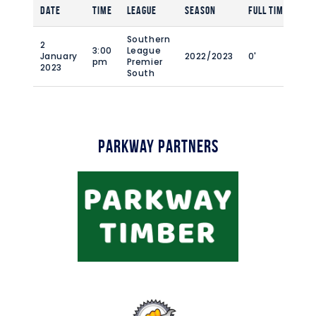
Date
Time
League
Season
Full Time
Southern
2
3:00
League
January
2022/2023
0'
pm
Premier
2023
South
Parkway Partners