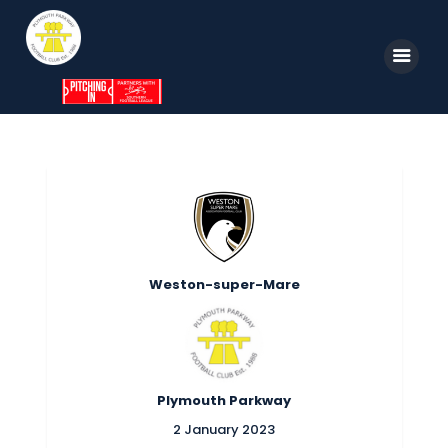
Home
News
Parkway TV
1st Team
Weston-super-Mare
Tickets
Supporters
Clubhouse
Plymouth Parkway
Shop
2 January 2023