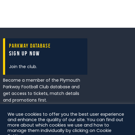
Parkway Database
Sign Up Now
Join the club.
Become a member of the Plymouth
Parkway Football Club database and
get access to tickets, match details
and promotions first.
We use cookies to offer you the best user experience
and enhance the quality of our site. You can find out
I've read and accept the
Privacy
more about which cookies we use and how to
Policy
.
manage them individually by clicking on Cookie