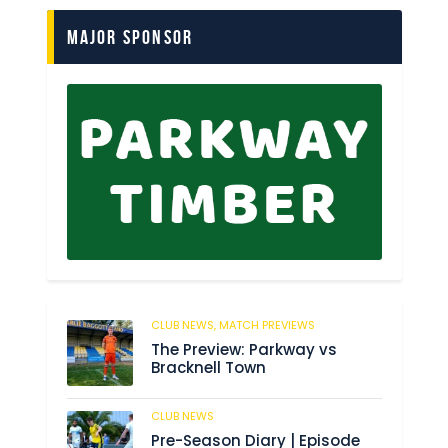
Major Sponsor
CLUB NEWS,
MATCH PREVIEWS
6
The Preview: Parkway vs
Bracknell Town
CLUB NEWS
180
Pre-Season Diary | Episode