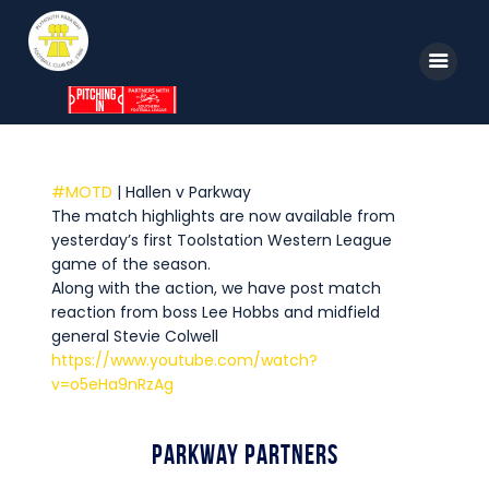
Home
#MOTD
| Hallen v Parkway
The match highlights are now available from
News
yesterday’s first Toolstation Western League
Parkway TV
game of the season.
Along with the action, we have post match
1st Team
reaction from boss Lee Hobbs and midfield
general Stevie Colwell
Tickets
https://www.youtube.com/watch?
Supporters
v=o5eHa9nRzAg
Clubhouse
Parkway Partners
Shop