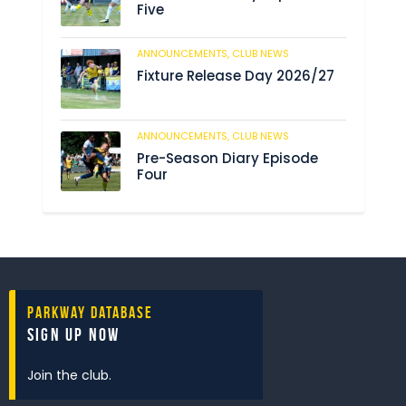
Five
ANNOUNCEMENTS,
CLUB NEWS
186
Fixture Release Day 2026/27
ANNOUNCEMENTS,
CLUB NEWS
198
Pre-Season Diary Episode
Four
Parkway Database
Sign Up Now
Join the club.