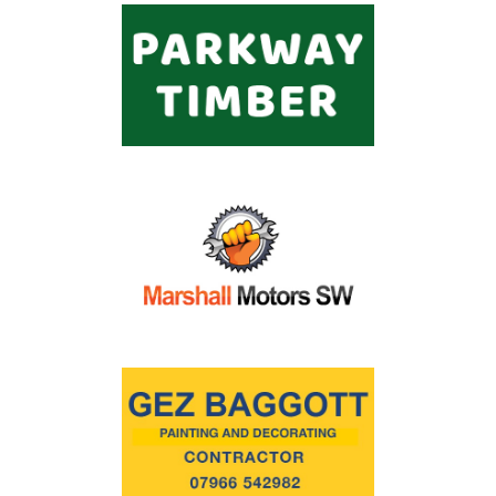
Commercial
Safeguarding Children
Contact