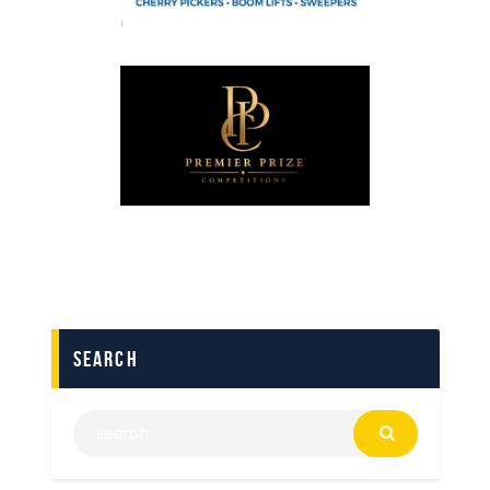
search