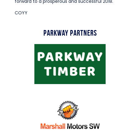
forward to a prosperous and successful 2018.
COYY
Parkway Partners