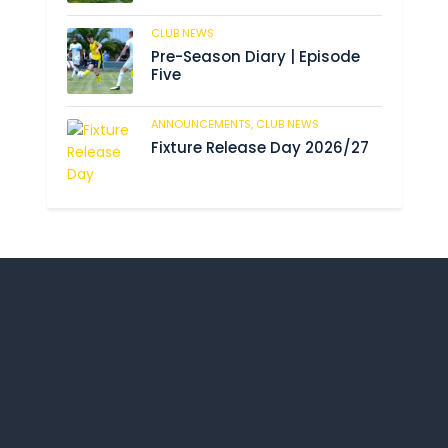
CLUB NEWS
190
Pre-Season Diary | Episode
Five
ANNOUNCEMENTS,
CLUB NEWS
196
Fixture Release Day 2026/27