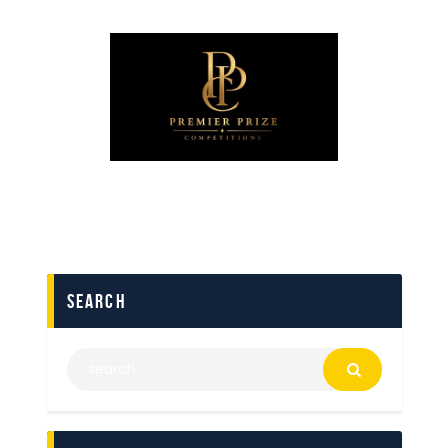
search