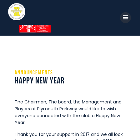
Home
News
Parkway TV
1st Team
Tickets
Supporters
Announcements
Clubhouse
Happy New Year
Shop
Commercial
The Chairman, The board, the Management and
Players of Plymouth Parkway would like to wish
Safeguarding Children
everyone connected with the club a Happy New
Contact
Year.
Thank you for your support in 2017 and we all look