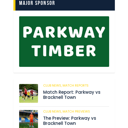
Major Sponsor
CLUB NEWS,
MATCH REPORTS
197
Match Report: Parkway vs
Bracknell Town
CLUB NEWS,
MATCH PREVIEWS
189
The Preview: Parkway vs
Bracknell Town