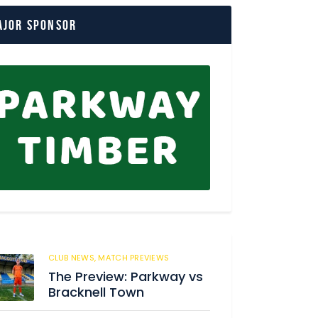
ajor Sponsor
CLUB NEWS,
MATCH PREVIEWS
180
The Preview: Parkway vs
Bracknell Town