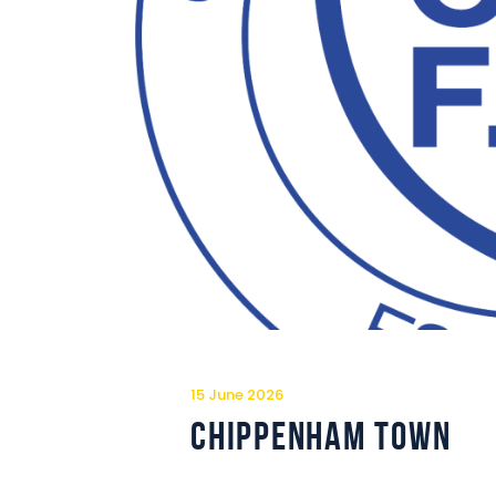
15 June 2026
Chippenham Town