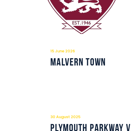
15 June 2026
Malvern Town
30 August 2025
Plymouth Parkway v