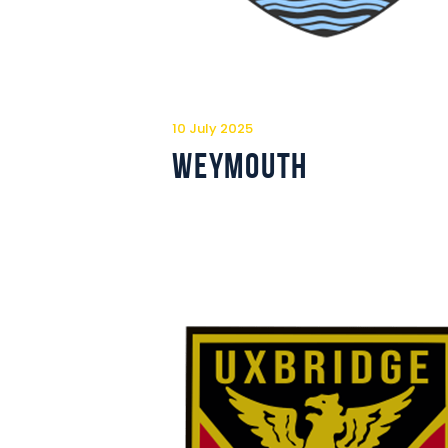
10 July 2025
Weymouth