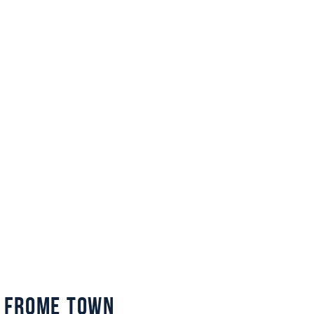
 Frome Town