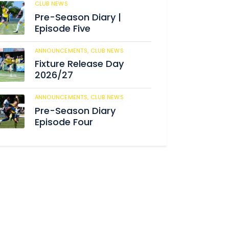
CLUB NEWS
188
Pre-Season Diary |
Episode Five
ANNOUNCEMENTS,
CLUB NEWS
194
Fixture Release Day
2026/27
ANNOUNCEMENTS,
CLUB NEWS
211
Pre-Season Diary
Episode Four