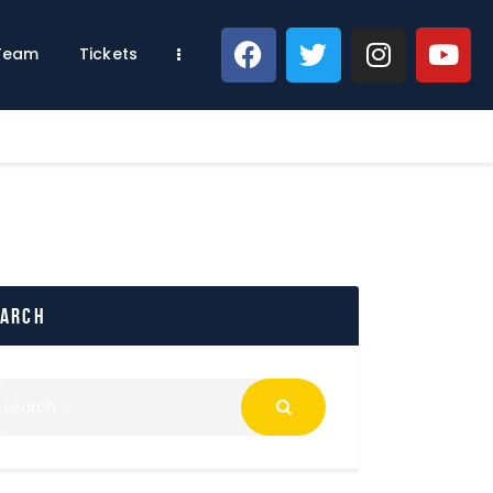
 Team
Tickets
earch