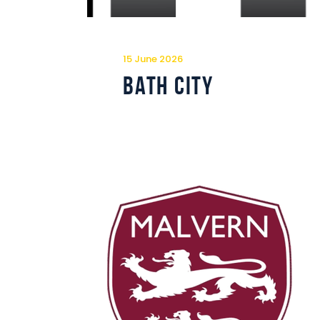
15 June 2026
Bath City