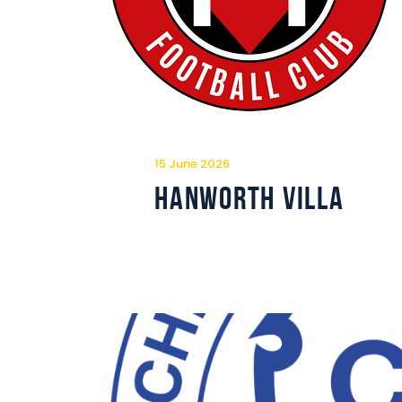
15 June 2026
Hanworth Villa