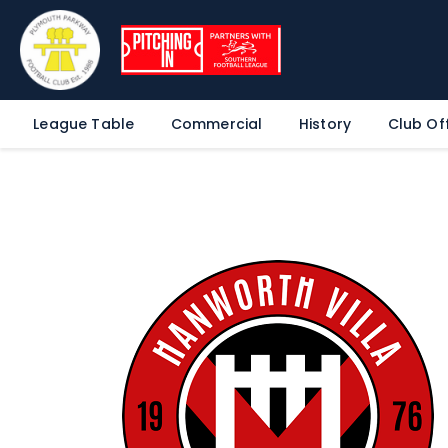
League Table
Commercial
History
Club Off