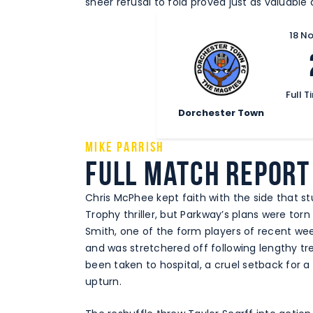
sheer refusal to fold proved just as valuable a
18 N
Full T
Dorchester Town
Mike Parrish
Full Match Report
Chris McPhee kept faith with the side that s
Trophy thriller, but Parkway’s plans were tor
Smith, one of the form players of recent we
and was stretchered off following lengthy tr
been taken to hospital, a cruel setback for 
upturn.