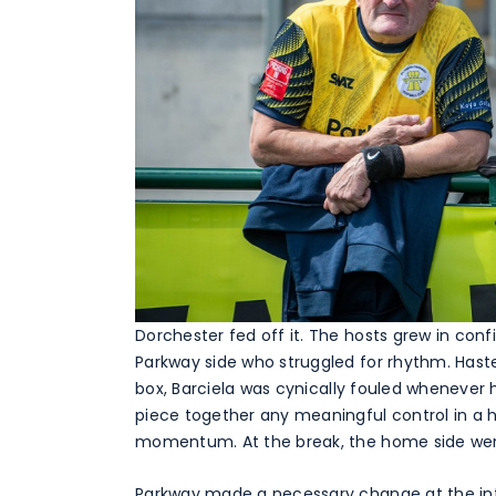
Dorchester fed off it. The hosts grew in con
Parkway side who struggled for rhythm. Hast
box, Barciela was cynically fouled whenever h
piece together any meaningful control in a h
momentum. At the break, the home side were f
Parkway made a necessary change at the inte