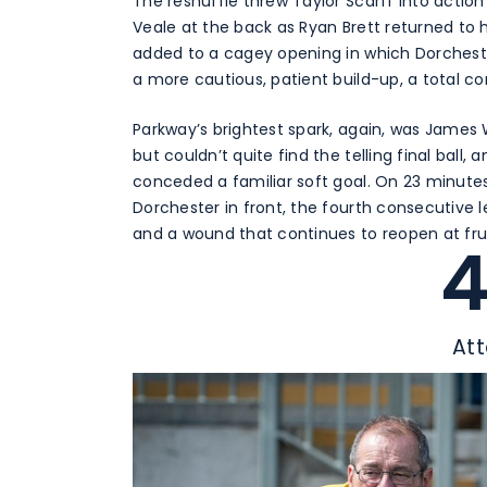
The reshuffle threw Taylor Scarff into action
Veale at the back as Ryan Brett returned to h
added to a cagey opening in which Dorchest
a more cautious, patient build-up, a total 
Parkway’s brightest spark, again, was James
but couldn’t quite find the telling final ba
conceded a familiar soft goal. On 23 minutes
Dorchester in front, the fourth consecutive
and a wound that continues to reopen at fr
At