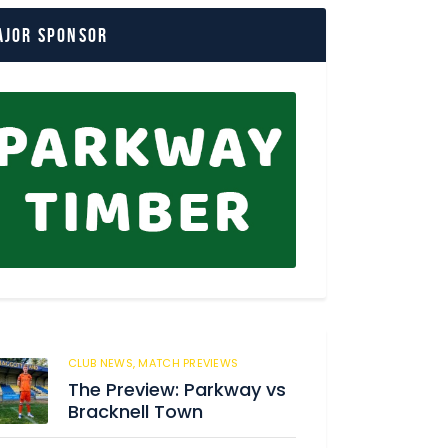
ajor Sponsor
CLUB NEWS,
MATCH PREVIEWS
62
The Preview: Parkway vs
Bracknell Town