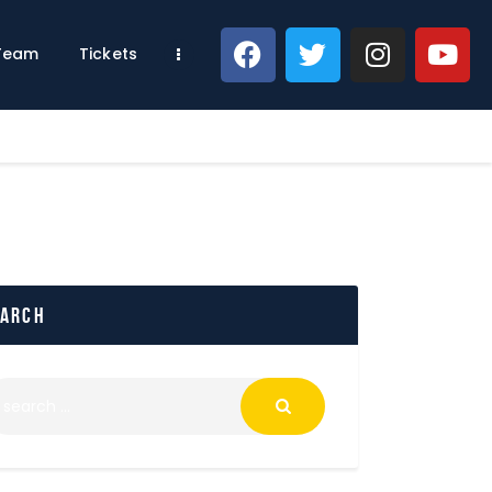
 Team
Tickets
earch