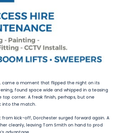
y, came a moment that flipped the night on its
ll evening, found space wide and whipped in a teasing
top corner. A freak finish, perhaps, but one
k into the match.
t from kick-off, Dorchester surged forward again. A
ather cleanly, leaving Tom Smith on hand to prod
e’s advantage.