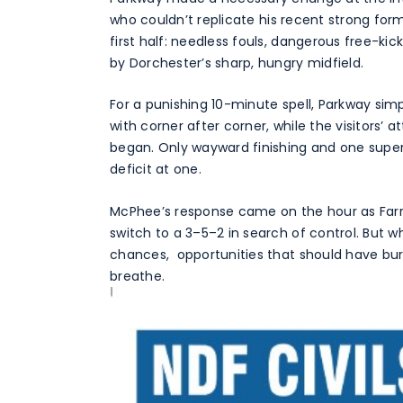
who couldn’t replicate his recent strong fo
first half: needless fouls, dangerous free-ki
by Dorchester’s sharp, hungry midfield.
For a punishing 10-minute spell, Parkway sim
with corner after corner, while the visitors’
began. Only wayward finishing and one superb
deficit at one.
McPhee’s response came on the hour as Farr
switch to a 3–5–2 in search of control. But 
chances, opportunities that should have bur
breathe.