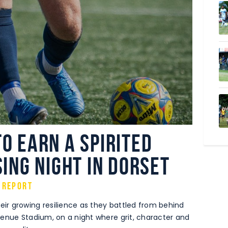
o earn a spirited
sing night in Dorset
 Report
r growing resilience as they battled from behind
venue Stadium, on a night where grit, character and