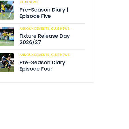
CLUB NEWS
184
Pre-Season Diary |
Episode Five
ANNOUNCEMENTS,
CLUB NEWS
190
Fixture Release Day
2026/27
ANNOUNCEMENTS,
CLUB NEWS
205
Pre-Season Diary
Episode Four