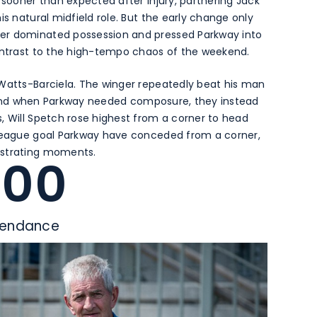
 sooner than expected after injury, partnering Jack
is natural midfield role. But the early change only
er dominated possession and pressed Parkway into
contrast to the high-tempo chaos of the weekend.
 Watts-Barciela. The winger repeatedly beat his man
ll, and when Parkway needed composure, they instead
, Will Spetch rose highest from a corner to head
 league goal Parkway have conceded from a corner,
ustrating moments.
400
tendance