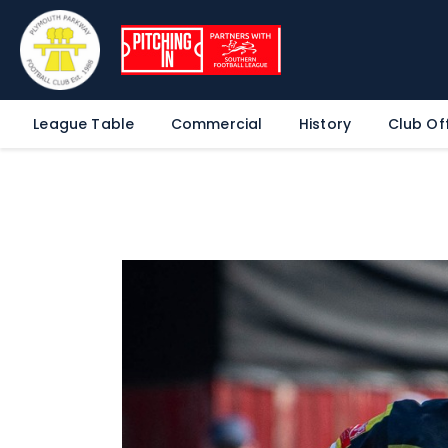
League Table
Commercial
History
Club Off