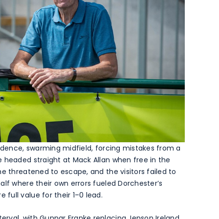
fidence, swarming midfield, forcing mistakes from a
e headed straight at Mack Allan when free in the
e threatened to escape, and the visitors failed to
alf where their own errors fueled Dorchester’s
ull value for their 1–0 lead.
rval, with Gunnar Franke replacing Jenson Ireland,