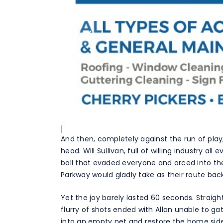
And then, completely against the run of pla
head. Will Sullivan, full of willing industry a
ball that evaded everyone and arced into the 
Parkway would gladly take as their route bac
Yet the joy barely lasted 60 seconds. Straigh
flurry of shots ended with Allan unable to g
into an empty net and restore the home sid