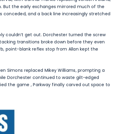
rm. But the early exchanges mirrored much of the
cks conceded, and a back line increasingly stretched
ply couldn’t get out. Dorchester turned the screw
 attacking transitions broke down before they even
, point-blank reflex stop from Allan kept the
en Simons replaced Mikey Williams, prompting a
while Dorchester continued to waste gilt-edged
ied the game , Parkway finally carved out space to