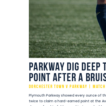
Parkway dig deep t
point after a brui
Dorchester Town v Parkway | Match
Plymouth Parkway showed every ounce of thei
twice to claim a hard-earned point at the A