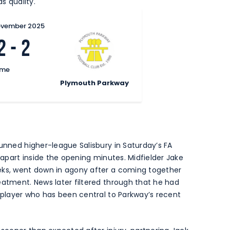
s quality.
ovember 2025
2
-
2
ime
Plymouth Parkway
tunned higher-league Salisbury in Saturday’s FA
n apart inside the opening minutes. Midfielder Jake
eks, went down in agony after a coming together
eatment. News later filtered through that he had
a player who has been central to Parkway’s recent