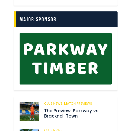
Major Sponsor
CLUB NEWS,
MATCH PREVIEWS
62
The Preview: Parkway vs
Bracknell Town
CLUB NEWS
184