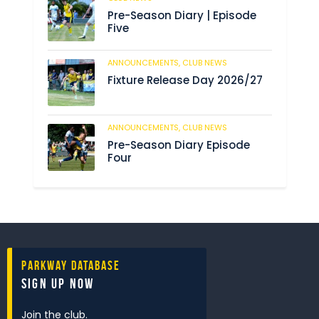
Pre-Season Diary | Episode
Five
ANNOUNCEMENTS,
CLUB NEWS
190
Fixture Release Day 2026/27
ANNOUNCEMENTS,
CLUB NEWS
205
Pre-Season Diary Episode
Four
Parkway Database
Sign Up Now
Join the club.