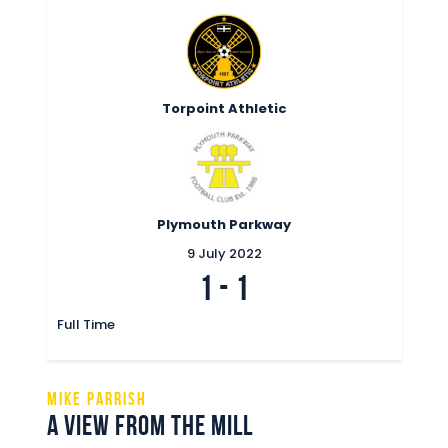
Commercial
Safeguarding Children
Contact
Torpoint Athletic
Plymouth Parkway
9 July 2022
1
-
1
Full Time
MIKE PARRISH
A VIEW FROM THE MILL