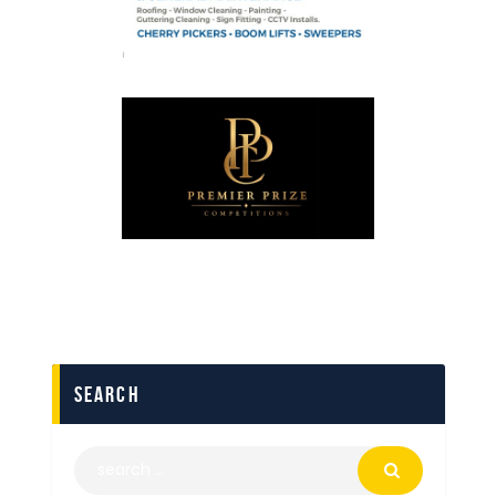
search