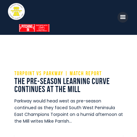
Home
News
Parkway TV
torpoint vs parkway | match report
THE PRE-SEASON LEARNING CURVE
1st Team
CONTINUES AT THE MILL
Tickets
Parkway would head west as pre-season
Supporters
continued as they faced South West Peninsula
East Champions Torpoint on a humid afternoon at
Clubhouse
the Mill writes Mike Parrish…
Shop