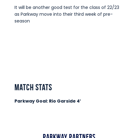
It will be another good test for the class of 22/23
as Parkway move into their third week of pre-
season
match stats
Parkway Goal: Rio Garside 4′
Parkway Partners