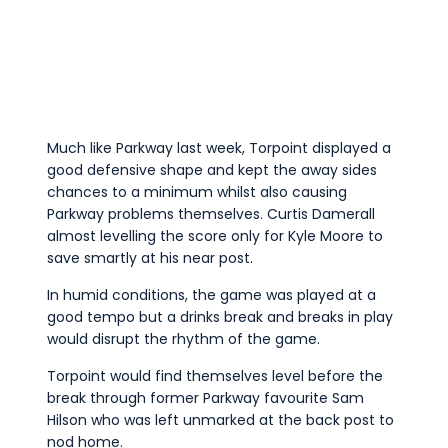
Much like Parkway last week, Torpoint displayed a
good defensive shape and kept the away sides
chances to a minimum whilst also causing
Parkway problems themselves. Curtis Damerall
almost levelling the score only for Kyle Moore to
save smartly at his near post.
In humid conditions, the game was played at a
good tempo but a drinks break and breaks in play
would disrupt the rhythm of the game.
Torpoint would find themselves level before the
break through former Parkway favourite Sam
Hilson who was left unmarked at the back post to
nod home.