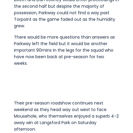
the second half but despite the majority of
possession, Parkway could not find a way past
Torpoint as the game faded out as the humidity
grew.
There would be more questions than answers as
Parkway left the field but it would be another
important 90mins in the legs for the squad who
have now been back at pre-season for two
weeks.
Their pre-season roadshow continues next
weekend as they head way out west to face
Mousehole, who themselves enjoyed a superb 4-2
away win at Langsford Park on Saturday
afternoon.