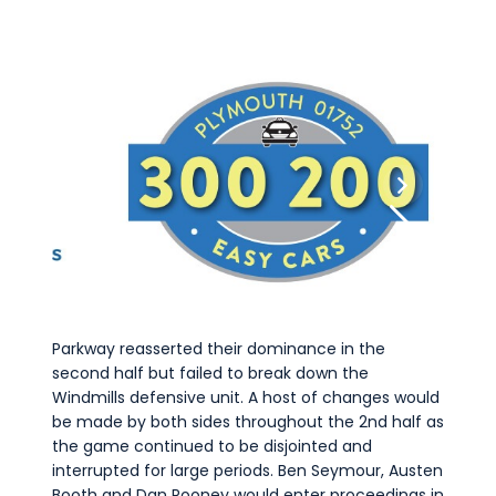
Parkway reasserted their dominance in the
second half but failed to break down the
Windmills defensive unit. A host of changes would
be made by both sides throughout the 2nd half as
the game continued to be disjointed and
interrupted for large periods. Ben Seymour, Austen
Booth and Dan Rooney would enter proceedings in