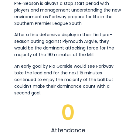
Pre-Season is always a stop start period with
players and management understanding the new
environment as Parkway prepare for life in the
Southern Premier League South.
After a fine defensive display in their first pre-
season outing against Plymouth Argyle, they
would be the dominant attacking force for the
majority of the 90 minutes at the Mill.
An early goal by Rio Garside would see Parkway
take the lead and for the next 15 minutes
continued to enjoy the majority of the ball but
couldn’t make their dominance count with a
second goal.
0
Attendance