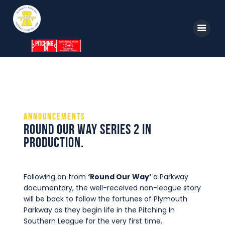
Home
News
Parkway TV
1st Team
Tickets
Supporters
Announcements
Clubhouse
Round Our Way Series 2 in
Shop
production.
Commercial
Safeguarding Children
Following on from
‘Round Our Way’
a Parkway
documentary, the well-received non-league story
Contact
will be back to follow the fortunes of Plymouth
Parkway as they begin life in the Pitching In
Southern League for the very first time.