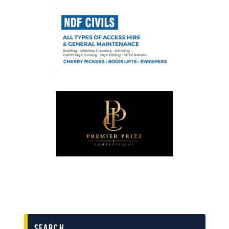
search