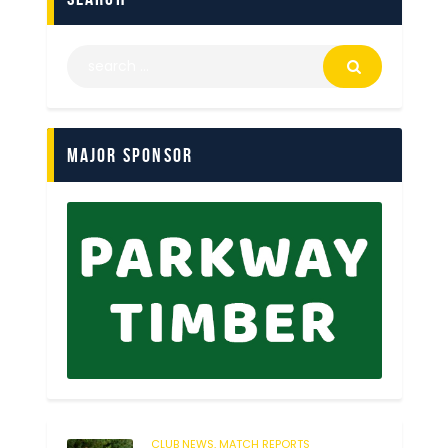
Major Sponsor
CLUB NEWS,
MATCH REPORTS
119