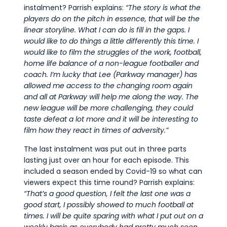
instalment? Parrish explains:
“The story is what the
players do on the pitch in essence, that will be the
linear storyline. What I can do is fill in the gaps. I
would like to do things a little differently this time. I
would like to film the struggles of the work, football,
home life balance of a non-league footballer and
coach. I’m lucky that Lee (Parkway manager) has
allowed me access to the changing room again
and all at Parkway will help me along the way. The
new league will be more challenging, they could
taste defeat a lot more and it will be interesting to
film how they react in times of adversity.”
The last instalment was put out in three parts
lasting just over an hour for each episode. This
included a season ended by Covid-19 so what can
viewers expect this time round? Parrish explains:
“That’s a good question, I felt the last one was a
good start, I possibly showed to much football at
times. I will be quite sparing with what I put out on a