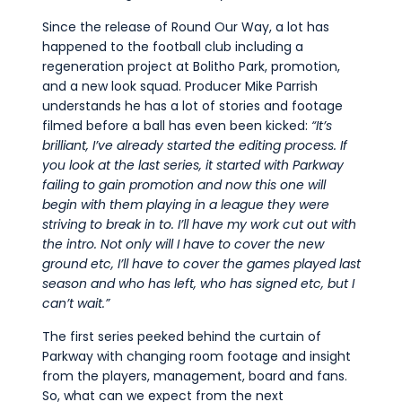
Since the release of Round Our Way, a lot has
happened to the football club including a
regeneration project at Bolitho Park, promotion,
and a new look squad. Producer Mike Parrish
understands he has a lot of stories and footage
filmed before a ball has even been kicked:
“It’s
brilliant, I’ve already started the editing process. If
you look at the last series, it started with Parkway
failing to gain promotion and now this one will
begin with them playing in a league they were
striving to break in to. I’ll have my work cut out with
the intro. Not only will I have to cover the new
ground etc, I’ll have to cover the games played last
season and who has left, who has signed etc, but I
can’t wait.”
The first series peeked behind the curtain of
Parkway with changing room footage and insight
from the players, management, board and fans.
So, what can we expect from the next