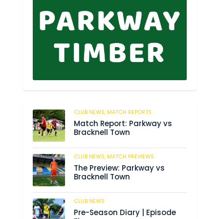
CLUB NEWS,
MATCH REPORTS
8
Match Report: Parkway vs
Bracknell Town
CLUB NEWS,
MATCH PREVIEWS
184
The Preview: Parkway vs
Bracknell Town
CLUB NEWS
188
Pre-Season Diary | Episode