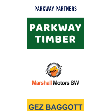
Parkway Partners