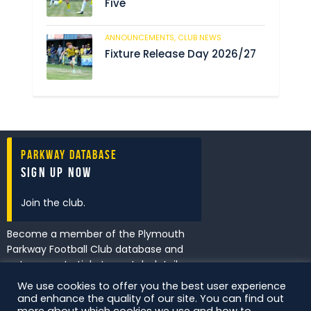
Five
ANNOUNCEMENTS,
CLUB NEWS
194
Fixture Release Day 2026/27
Parkway Database
Sign Up Now
Join the club.
Become a member of the Plymouth
Parkway Football Club database and
get access to tickets, match details
and promotions first.
We use cookies to offer you the best user experience
and enhance the quality of our site. You can find out