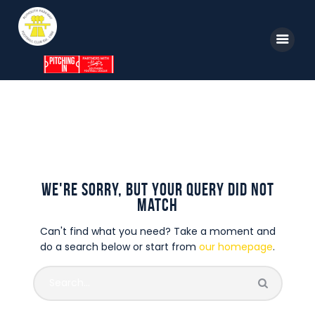
Home
News
Parkway TV
1st Team
Tickets
No results
Supporters
Clubhouse
We're sorry, but your query did not
Shop
match
Commercial
Can't find what you need? Take a moment and
Safeguarding Children
do a search below or start from
our homepage
.
Contact