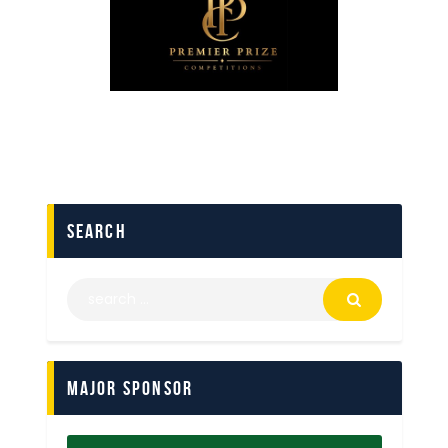
search
Major Sponsor