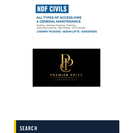
search