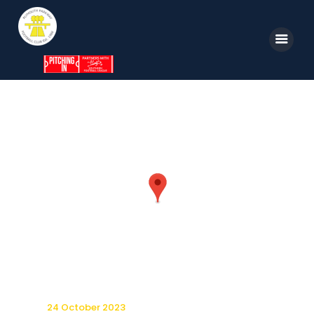
Home
News
Parkway TV
1st Team
Tickets
Supporters
Clubhouse
Shop
24 October 2023