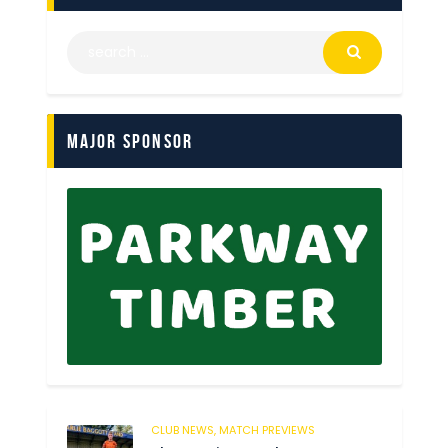
Major Sponsor
CLUB NEWS,
MATCH PREVIEWS
54