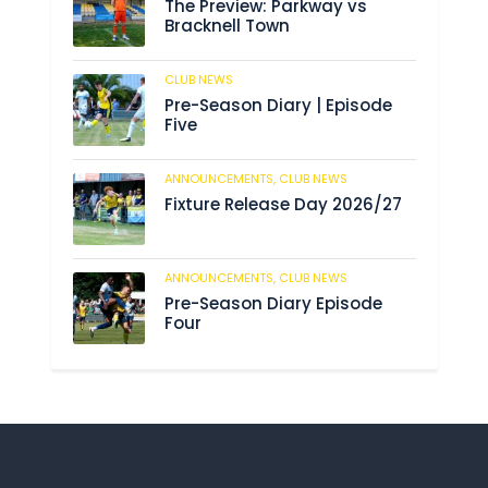
The Preview: Parkway vs
Bracknell Town
CLUB NEWS
182
Pre-Season Diary | Episode
Five
ANNOUNCEMENTS,
CLUB NEWS
188
Fixture Release Day 2026/27
ANNOUNCEMENTS,
CLUB NEWS
201
Pre-Season Diary Episode
Four