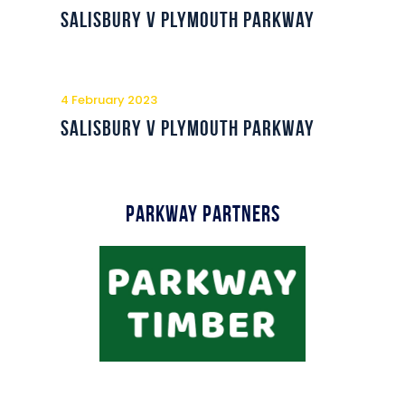
Commercial
Salisbury v Plymouth Parkway
Safeguarding Children
Contact
4 February 2023
Salisbury v Plymouth Parkway
Parkway Partners