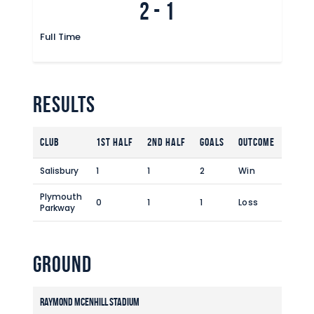
2
-
1
Full Time
Results
Club
1st Half
2nd Half
Goals
Outcome
Salisbury
1
1
2
Win
Plymouth
0
1
1
Loss
Parkway
Ground
Raymond McEnhill Stadium