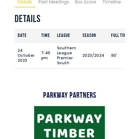
Details
Past Meetings
Box Score
Timeline
Details
Date
Time
League
Season
Full Time
Southern
24
7:45
League
October
2023/2024
90'
pm
Premier
2023
South
Parkway Partners