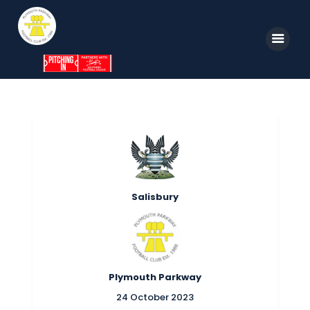
Home
News
Parkway TV
1st Team
Tickets
Supporters
Clubhouse
Shop
Salisbury
Commercial
Safeguarding Children
Contact
Plymouth Parkway
24 October 2023