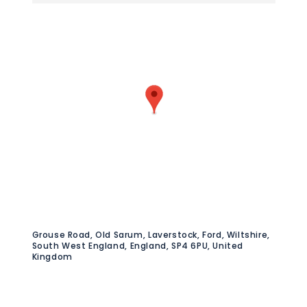
Grouse Road, Old Sarum, Laverstock, Ford, Wiltshire,
South West England, England, SP4 6PU, United
Kingdom