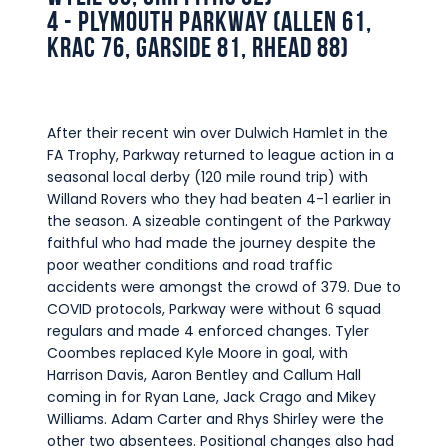
Commercial
4 - Plymouth Parkway (Allen 61,
Krac 76, Garside 81, Rhead 88)
Safeguarding Children
Contact
After their recent win over Dulwich Hamlet in the
FA Trophy, Parkway returned to league action in a
seasonal local derby (120 mile round trip) with
Willand Rovers who they had beaten 4-1 earlier in
the season. A sizeable contingent of the Parkway
faithful who had made the journey despite the
poor weather conditions and road traffic
accidents were amongst the crowd of 379. Due to
COVID protocols, Parkway were without 6 squad
regulars and made 4 enforced changes. Tyler
Coombes replaced Kyle Moore in goal, with
Harrison Davis, Aaron Bentley and Callum Hall
coming in for Ryan Lane, Jack Crago and Mikey
Williams. Adam Carter and Rhys Shirley were the
other two absentees. Positional changes also had