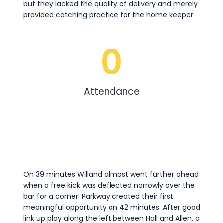
but they lacked the quality of delivery and merely
provided catching practice for the home keeper.
0
Attendance
On 39 minutes Willand almost went further ahead
when a free kick was deflected narrowly over the
bar for a corner. Parkway created their first
meaningful opportunity on 42 minutes. After good
link up play along the left between Hall and Allen, a