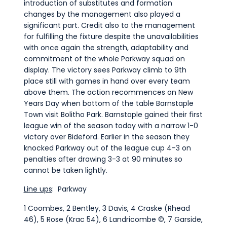
introduction of substitutes and formation
changes by the management also played a
significant part. Credit also to the management
for fulfilling the fixture despite the unavailabilities
with once again the strength, adaptability and
commitment of the whole Parkway squad on
display. The victory sees Parkway climb to 9th
place still with games in hand over every team
above them. The action recommences on New
Years Day when bottom of the table Barnstaple
Town visit Bolitho Park. Barnstaple gained their first
league win of the season today with a narrow 1-0
victory over Bideford. Earlier in the season they
knocked Parkway out of the league cup 4-3 on
penalties after drawing 3-3 at 90 minutes so
cannot be taken lightly.
Line ups
: Parkway
1 Coombes, 2 Bentley, 3 Davis, 4 Craske (Rhead
46), 5 Rose (Krac 54), 6 Landricombe ©, 7 Garside,