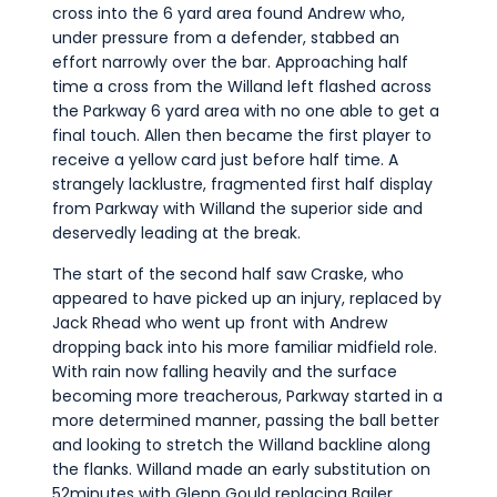
cross into the 6 yard area found Andrew who,
under pressure from a defender, stabbed an
effort narrowly over the bar. Approaching half
time a cross from the Willand left flashed across
the Parkway 6 yard area with no one able to get a
final touch. Allen then became the first player to
receive a yellow card just before half time. A
strangely lacklustre, fragmented first half display
from Parkway with Willand the superior side and
deservedly leading at the break.
The start of the second half saw Craske, who
appeared to have picked up an injury, replaced by
Jack Rhead who went up front with Andrew
dropping back into his more familiar midfield role.
With rain now falling heavily and the surface
becoming more treacherous, Parkway started in a
more determined manner, passing the ball better
and looking to stretch the Willand backline along
the flanks. Willand made an early substitution on
52minutes with Glenn Gould replacing Bailer