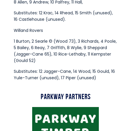
8 Allen, 9 Andrew, 10 Palfrey, 11 Hall,
Substitutes: 12 Krac, 14 Rhead, 15 Smith (unused),
16 Castlehouse (unused).
Willand Rovers
1 Burton, 2 Searle © (Wood 73), 3 Richards, 4 Poole,
5 Bailey, 6 Reay, 7 Griffith, 8 Wylie, 9 Sheppard
(Jagger-Cane 65), 10 Rice-Lethaby, 11 Kempster
(Gould 52)
Substitutes: 12 Jagger-Cane, 14 Wood, 15 Gould, 16
Yule-Turner (unused), 17 Piper (unused)
Parkway Partners