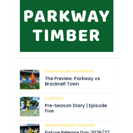
CLUB NEWS,
MATCH PREVIEWS
51
The Preview: Parkway vs
Bracknell Town
CLUB NEWS
182
Pre-Season Diary | Episode
Five
ANNOUNCEMENTS,
CLUB NEWS
188
Fixture Release Day 2026/27