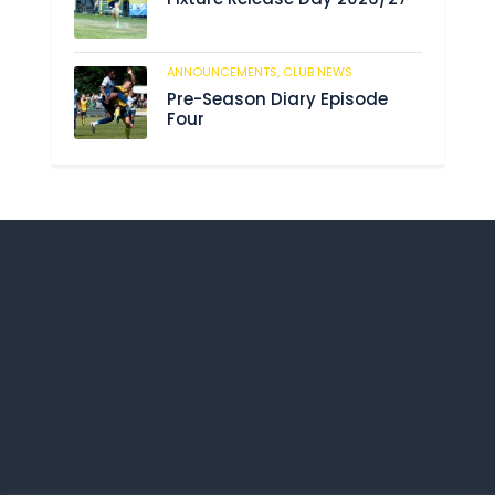
ANNOUNCEMENTS,
CLUB NEWS
201
Pre-Season Diary Episode
Four