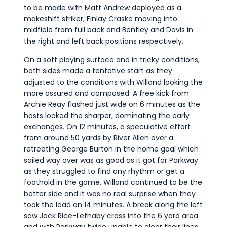
to be made with Matt Andrew deployed as a
makeshift striker, Finlay Craske moving into
midfield from full back and Bentley and Davis in
the right and left back positions respectively.
On a soft playing surface and in tricky conditions,
both sides made a tentative start as they
adjusted to the conditions with Willand looking the
more assured and composed. A free kick from
Archie Reay flashed just wide on 6 minutes as the
hosts looked the sharper, dominating the early
exchanges. On 12 minutes, a speculative effort
from around 50 yards by River Allen over a
retreating George Burton in the home goal which
sailed way over was as good as it got for Parkway
as they struggled to find any rhythm or get a
foothold in the game. Willand continued to be the
better side and it was no real surprise when they
took the lead on 14 minutes. A break along the left
saw Jack Rice-Lethaby cross into the 6 yard area