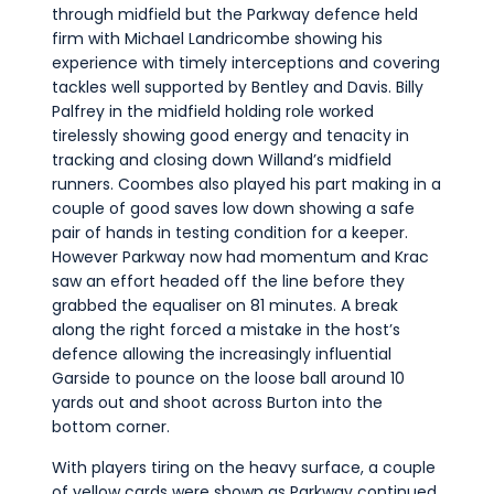
through midfield but the Parkway defence held
firm with Michael Landricombe showing his
experience with timely interceptions and covering
tackles well supported by Bentley and Davis. Billy
Palfrey in the midfield holding role worked
tirelessly showing good energy and tenacity in
tracking and closing down Willand’s midfield
runners. Coombes also played his part making in a
couple of good saves low down showing a safe
pair of hands in testing condition for a keeper.
However Parkway now had momentum and Krac
saw an effort headed off the line before they
grabbed the equaliser on 81 minutes. A break
along the right forced a mistake in the host’s
defence allowing the increasingly influential
Garside to pounce on the loose ball around 10
yards out and shoot across Burton into the
bottom corner.
With players tiring on the heavy surface, a couple
of yellow cards were shown as Parkway continued