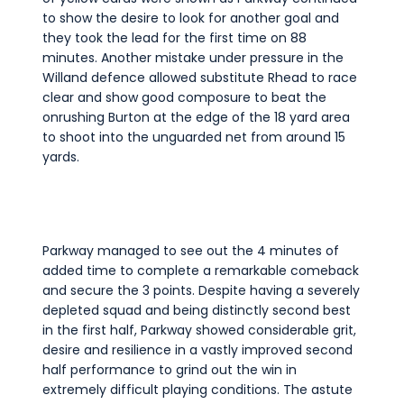
to show the desire to look for another goal and
they took the lead for the first time on 88
minutes. Another mistake under pressure in the
Willand defence allowed substitute Rhead to race
clear and show good composure to beat the
onrushing Burton at the edge of the 18 yard area
to shoot into the unguarded net from around 15
yards.
Parkway managed to see out the 4 minutes of
added time to complete a remarkable comeback
and secure the 3 points. Despite having a severely
depleted squad and being distinctly second best
in the first half, Parkway showed considerable grit,
desire and resilience in a vastly improved second
half performance to grind out the win in
extremely difficult playing conditions. The astute