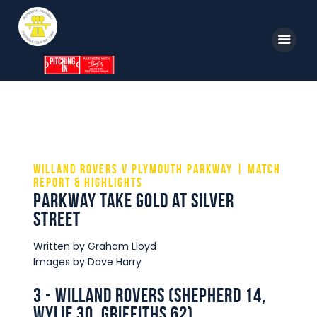
Home
News
Parkway TV
Willand Rovers v Plymouth Parkway | Match
Report & Highlights
1st Team
Parkway take Gold at Silver
Street
Tickets
Supporters
Written by Graham Lloyd
Images by Dave Harry
Clubhouse
3 - Willand Rovers (Shepherd 14,
Shop
Wylie 30, Griffiths 62)