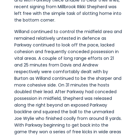
and with Parkway twice unable to clear their lines,
recent signing from Millbrook Rikki Shepherd was
left free with the simple task of slotting home into
the bottom corner.
Willand continued to control the midfield area and
remained relatively untested in defence as
Parkway continued to look off the pace, lacked
cohesion and frequently conceded possession in
vital areas. A couple of long range efforts on 21
and 25 minutes from Davis and Andrew
respectively were comfortably dealt with by
Burton as Willand continued to be the sharper and
more cohesive side. On 31 minutes the hosts
doubled their lead. After Parkway had conceded
possession in midfield, Shepherd was released
along the right beyond an exposed Parkway
backline and squared the ball to the unmarked
Joe Wylie who finished coolly from around 8 yards.
With Parkway beginning to get back into the
game they won a series of free kicks in wide areas