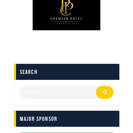
search
Major Sponsor