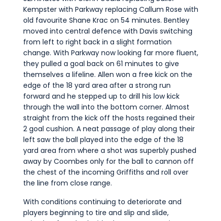
Kempster with Parkway replacing Callum Rose with
old favourite Shane Krac on 54 minutes. Bentley
moved into central defence with Davis switching
from left to right back in a slight formation
change. With Parkway now looking far more fluent,
they pulled a goal back on 61 minutes to give
themselves a lifeline. Allen won a free kick on the
edge of the 18 yard area after a strong run
forward and he stepped up to drill his low kick
through the wall into the bottom corner. Almost
straight from the kick off the hosts regained their
2 goal cushion. A neat passage of play along their
left saw the ball played into the edge of the 18
yard area from where a shot was superbly pushed
away by Coombes only for the ball to cannon off
the chest of the incoming Griffiths and roll over
the line from close range.
With conditions continuing to deteriorate and
players beginning to tire and slip and slide,