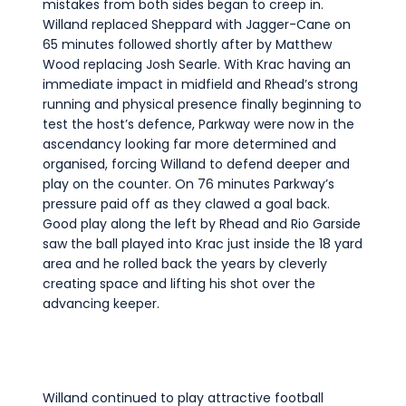
mistakes from both sides began to creep in.
Willand replaced Sheppard with Jagger-Cane on
65 minutes followed shortly after by Matthew
Wood replacing Josh Searle. With Krac having an
immediate impact in midfield and Rhead’s strong
running and physical presence finally beginning to
test the host’s defence, Parkway were now in the
ascendancy looking far more determined and
organised, forcing Willand to defend deeper and
play on the counter. On 76 minutes Parkway’s
pressure paid off as they clawed a goal back.
Good play along the left by Rhead and Rio Garside
saw the ball played into Krac just inside the 18 yard
area and he rolled back the years by cleverly
creating space and lifting his shot over the
advancing keeper.
Willand continued to play attractive football