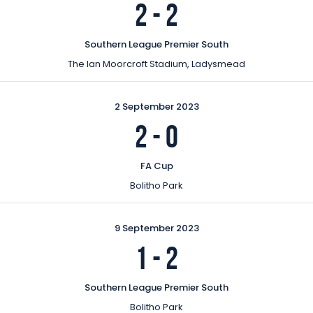
2
-
2
Southern League Premier South
The Ian Moorcroft Stadium, Ladysmead
2 September 2023
2
-
0
FA Cup
Bolitho Park
9 September 2023
1
-
2
Southern League Premier South
Bolitho Park