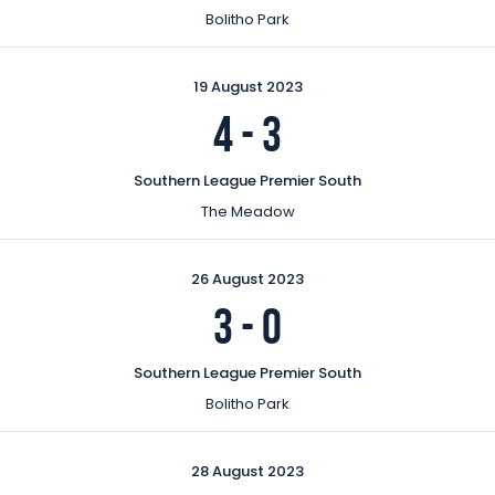
Bolitho Park
19 August 2023
4
-
3
Southern League Premier South
The Meadow
26 August 2023
3
-
0
Southern League Premier South
Bolitho Park
28 August 2023