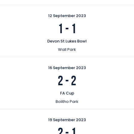
12 September 2023
1
-
1
Devon St Lukes Bowl
Wall Park
16 September 2023
2
-
2
FA Cup
Bolitho Park
19 September 2023
2
-
1