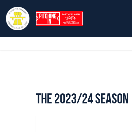
The 2023/24 Season