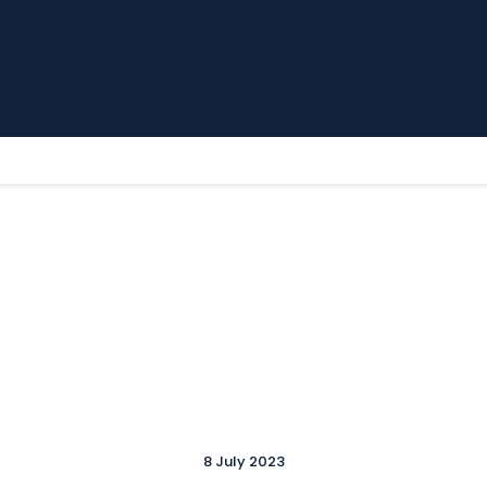
Home
News
Parkway TV
1st Team
Tickets
Supporters
Clubhouse
Shop
Commercial
Safeguarding Children
Contact
8 July 2023