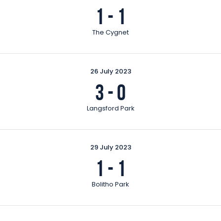
1
-
1
The Cygnet
26 July 2023
3
-
0
Langsford Park
29 July 2023
1
-
1
Bolitho Park