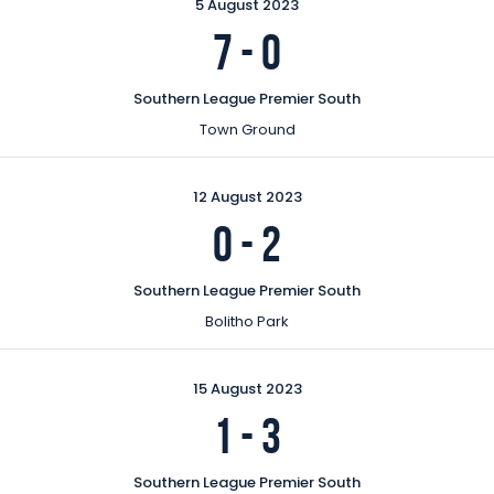
5 August 2023
7
-
0
Southern League Premier South
Town Ground
12 August 2023
0
-
2
Southern League Premier South
Bolitho Park
15 August 2023
1
-
3
Southern League Premier South