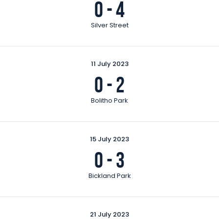
0
-
4
Silver Street
11 July 2023
0
-
2
Bolitho Park
15 July 2023
0
-
3
Bickland Park
21 July 2023