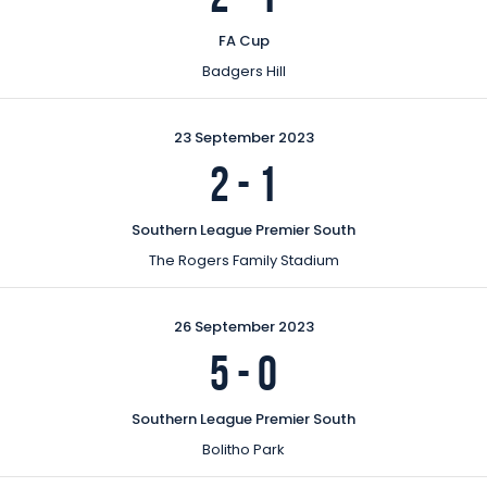
FA Cup
Badgers Hill
23 September 2023
2
-
1
Southern League Premier South
The Rogers Family Stadium
26 September 2023
5
-
0
Southern League Premier South
Bolitho Park