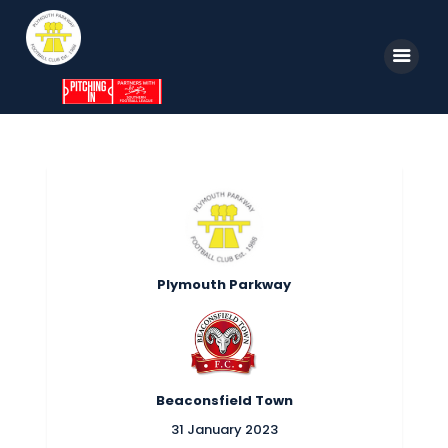
Home
News
Parkway TV
1st Team
Tickets
Supporters
Clubhouse
Shop
Plymouth Parkway
Commercial
Safeguarding Children
Contact
Beaconsfield Town
31 January 2023