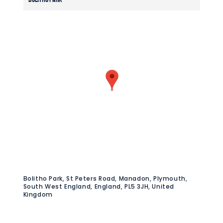
Bolitho Park, St Peters Road, Manadon, Plymouth,
South West England, England, PL5 3JH, United
Kingdom