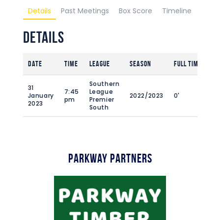
Details
Past Meetings
Box Score
Timeline
Details
Date
Time
League
Season
Full Time
Southern
31
7:45
League
January
2022/2023
0'
pm
Premier
2023
South
Parkway Partners