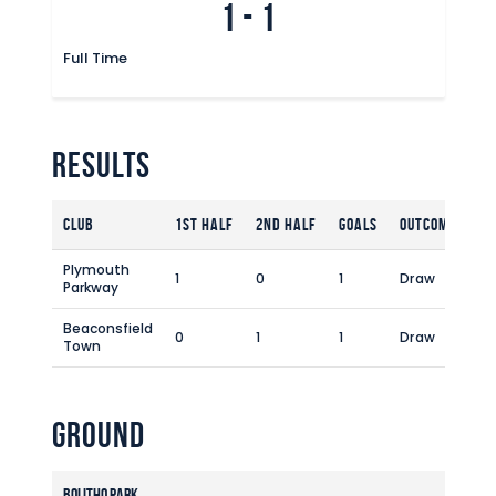
1
-
1
Full Time
Results
Club
1st Half
2nd Half
Goals
Outcome
Plymouth
1
0
1
Draw
Parkway
Beaconsfield
0
1
1
Draw
Town
Ground
Bolitho Park