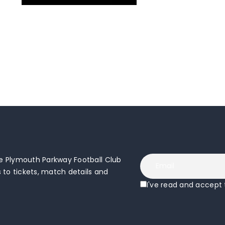
 Plymouth Parkway Football Club
to tickets, match details and
I've read and accept