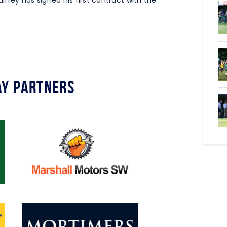
lfrey has signed his first contract with the
y Partners