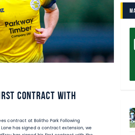
M
first contract with
es contract at Bolitho Park Following
Lane has signed a contract extension, we