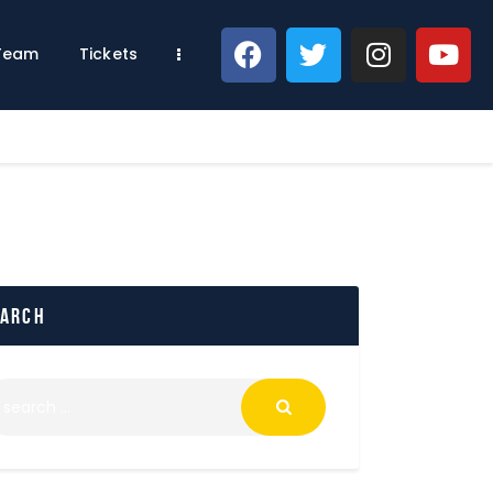
 Team
Tickets
earch