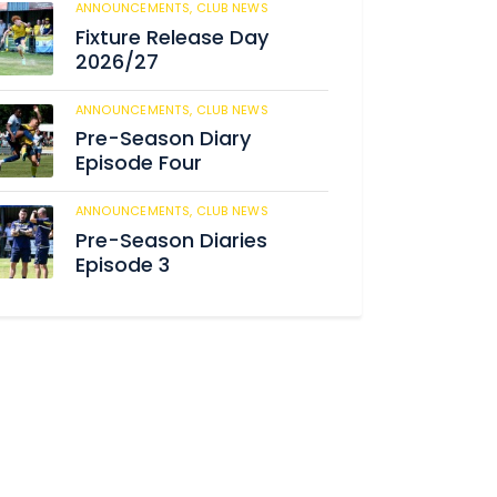
ANNOUNCEMENTS,
CLUB NEWS
181
Fixture Release Day
2026/27
ANNOUNCEMENTS,
CLUB NEWS
195
Pre-Season Diary
Episode Four
ANNOUNCEMENTS,
CLUB NEWS
231
Pre-Season Diaries
Episode 3