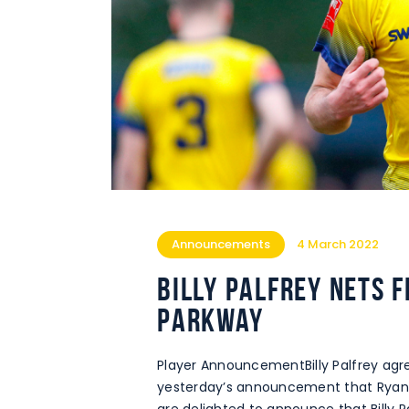
Announcements
4 March 2022
Billy Palfrey nets 
Parkway
Player AnnouncementBilly Palfrey agre
yesterday’s announcement that Ryan 