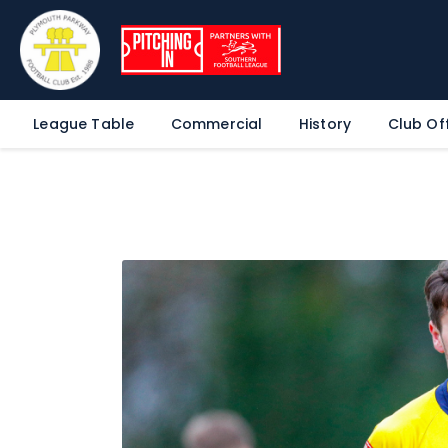
League Table
Commercial
History
Club Off