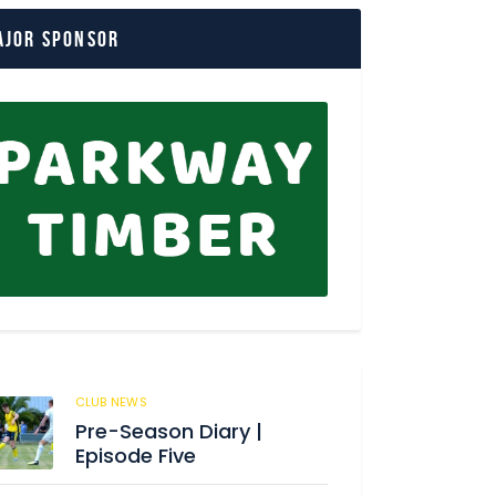
ajor Sponsor
CLUB NEWS
176
Pre-Season Diary |
Episode Five