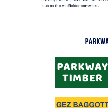
are delighted to announce that Billy Pa
club as the midfielder commits…
Parkwa