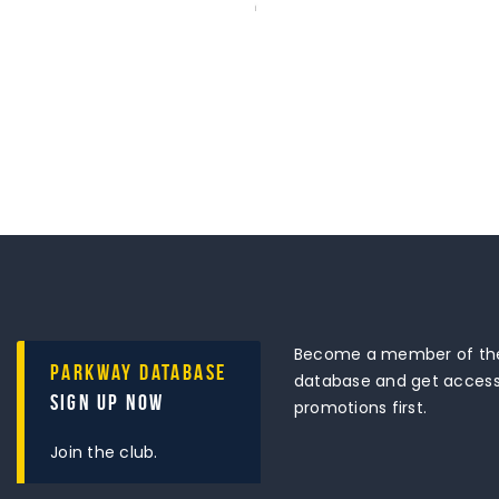
Become a member of the
Parkway Database
database and get access 
Sign Up Now
promotions first.
Join the club.