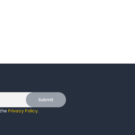
 the
Privacy Policy
.