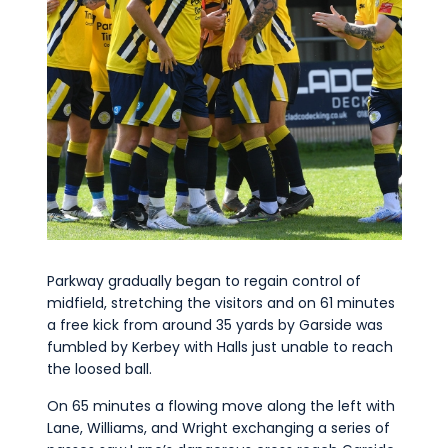
Parkway gradually began to regain control of
midfield, stretching the visitors and on 61 minutes
a free kick from around 35 yards by Garside was
fumbled by Kerbey with Halls just unable to reach
the loosed ball.
On 65 minutes a flowing move along the left with
Lane, Williams, and Wright exchanging a series of