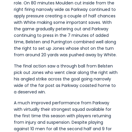
role. On 80 minutes Moulden cut inside from the
right firing narrowly wide as Parkway continued to
apply pressure creating a couple of half chances
with White making some important saves. With
the game gradually petering out and Parkway
continuing to press in the 7 minutes of added
time, Belsten and Purrington combined well along
the right to set up Jones whose shot on the turn
from around 20 yards was pushed away by White.
The final action saw a through ball from Belsten
pick out Jones who went clear along the right with
his angled strike across the goal going narrowly
wide of the far post as Parkway coasted home to
a deserved win.
A much improved performance from Parkway
with virtually their strongest squad available for
the first time this season with players returning
from injury and suspension. Despite playing
against 10 men for all the second half and 9 for