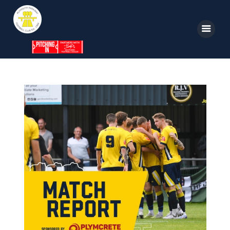
Home
News
Parkway TV
1st Team
Tickets
Supporters
Clubhouse
Shop