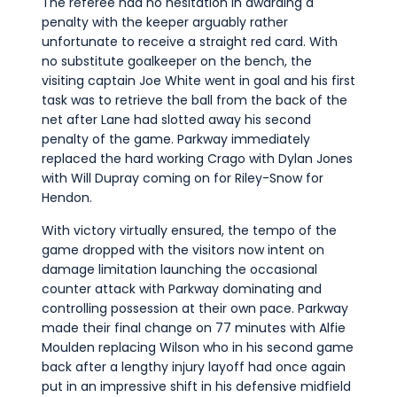
The referee had no hesitation in awarding a
penalty with the keeper arguably rather
unfortunate to receive a straight red card. With
no substitute goalkeeper on the bench, the
visiting captain Joe White went in goal and his first
task was to retrieve the ball from the back of the
net after Lane had slotted away his second
penalty of the game. Parkway immediately
replaced the hard working Crago with Dylan Jones
with Will Dupray coming on for Riley-Snow for
Hendon.
With victory virtually ensured, the tempo of the
game dropped with the visitors now intent on
damage limitation launching the occasional
counter attack with Parkway dominating and
controlling possession at their own pace. Parkway
made their final change on 77 minutes with Alfie
Moulden replacing Wilson who in his second game
back after a lengthy injury layoff had once again
put in an impressive shift in his defensive midfield