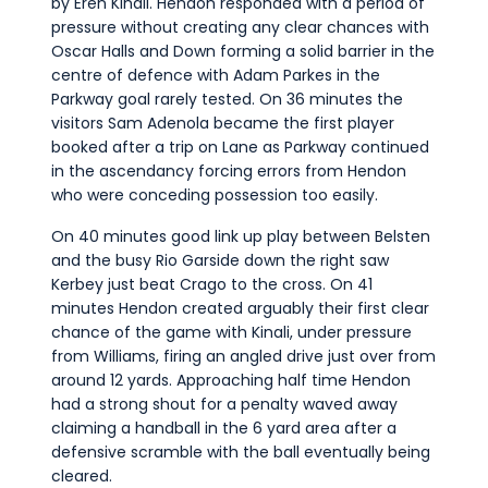
by Eren Kinali. Hendon responded with a period of
pressure without creating any clear chances with
Oscar Halls and Down forming a solid barrier in the
centre of defence with Adam Parkes in the
Parkway goal rarely tested. On 36 minutes the
visitors Sam Adenola became the first player
booked after a trip on Lane as Parkway continued
in the ascendancy forcing errors from Hendon
who were conceding possession too easily.
On 40 minutes good link up play between Belsten
and the busy Rio Garside down the right saw
Kerbey just beat Crago to the cross. On 41
minutes Hendon created arguably their first clear
chance of the game with Kinali, under pressure
from Williams, firing an angled drive just over from
around 12 yards. Approaching half time Hendon
had a strong shout for a penalty waved away
claiming a handball in the 6 yard area after a
defensive scramble with the ball eventually being
cleared.