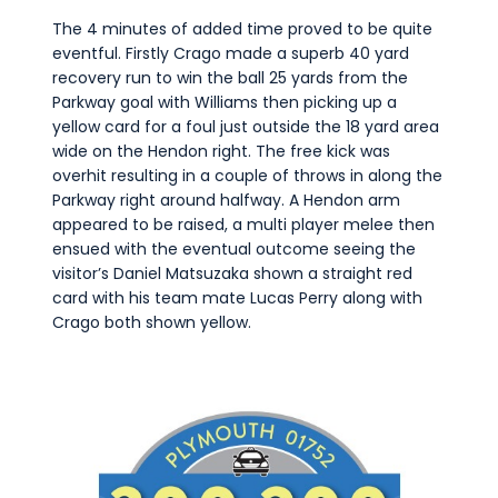
The 4 minutes of added time proved to be quite
eventful. Firstly Crago made a superb 40 yard
recovery run to win the ball 25 yards from the
Parkway goal with Williams then picking up a
yellow card for a foul just outside the 18 yard area
wide on the Hendon right. The free kick was
overhit resulting in a couple of throws in along the
Parkway right around halfway. A Hendon arm
appeared to be raised, a multi player melee then
ensued with the eventual outcome seeing the
visitor’s Daniel Matsuzaka shown a straight red
card with his team mate Lucas Perry along with
Crago both shown yellow.