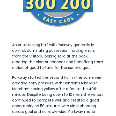
An entertaining half with Parkway generally in
control, dominating possession, forcing errors
from the visitors, looking solid at the back,
creating the clearer chances and benefiting from
a slice of good fortune for the second goal.
Parkway started the second half in the same vein
creating early pressure with Hendon’s Niko Muir-
Merchant seeing yellow after a foul in the 49th
minute. Despite being down to 10 men, the visitors
continued to compete well and created a good
opportunity on 50 minutes with Kinali shooting
across goal and narrowly wide. Parkway made