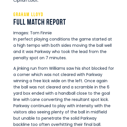
Ciprian Lolot.
Graham Lloyd
Full Match Report
Images: Tom Finnie
In perfect playing conditions the game started at
a high tempo with both sides moving the ball well
and it was Parkway who took the lead from the
penalty spot on 7 minutes.
A jinking run from Williams saw his shot blocked for
a corner which was not cleared with Parkway
winning a free kick wide on the left. Once again
the ball was not cleared and a scramble in the 6
yard box ended with a handball close to the goal
line with Lane converting the resultant spot kick.
Parkway continued to play with intensity with the
visitors also seeing plenty of the ball in midfield
but unable to penetrate the solid Parkway
backline too often overhitting their final ball.