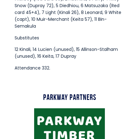
Snow (Dupray 72), 5 Diedhiou, 6 Matsuzaka (Red
card 45+4), 7 Light (Kinali 26), 8 Leonard, 9 White
(capt), 10 Muir-Merchant (Keita 57), 11 Bin-
Semakula
Substitutes
12 Kinali, 14 Lucien (unused), 15 Allinson-Stalham
(unused), 16 Keita, 17 Dupray
Attendance 332.
Parkway Partners