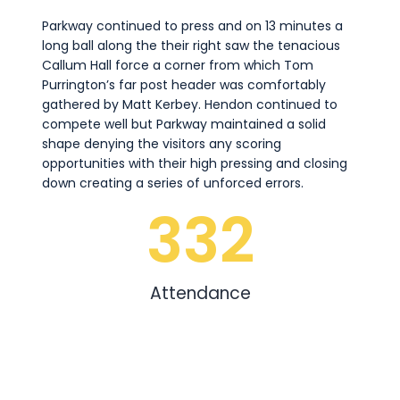
Parkway continued to press and on 13 minutes a
long ball along the their right saw the tenacious
Callum Hall force a corner from which Tom
Purrington’s far post header was comfortably
gathered by Matt Kerbey. Hendon continued to
compete well but Parkway maintained a solid
shape denying the visitors any scoring
opportunities with their high pressing and closing
down creating a series of unforced errors.
332
Attendance