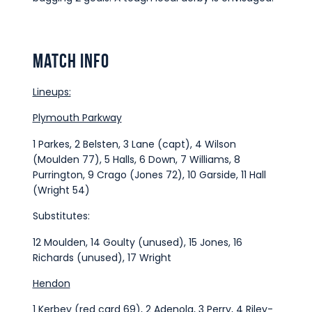
Match Info
Lineups:
Plymouth Parkway
1 Parkes, 2 Belsten, 3 Lane (capt), 4 Wilson
(Moulden 77), 5 Halls, 6 Down, 7 Williams, 8
Purrington, 9 Crago (Jones 72), 10 Garside, 11 Hall
(Wright 54)
Substitutes:
12 Moulden, 14 Goulty (unused), 15 Jones, 16
Richards (unused), 17 Wright
Hendon
1 Kerbey (red card 69), 2 Adenola, 3 Perry, 4 Riley-