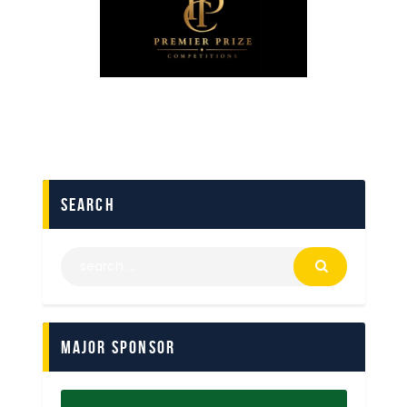
search
Major Sponsor