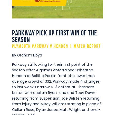
Commercial
Safeguarding Children
Contact
Parkway pick up first win of the
season
Plymouth Parkway v Hendon | Match Report
By Graham Lloyd
Parkway still looking for their first point of the
season after 4 games entertained unbeaten
Hendon at Bolitho Park in front of a lower than
average crowd of 332. Parkway made 4 changes
to last week’s narrow 4-3 defeat at Chesham
United with captain Ryan Lane and Toby Down
returning from suspension, Joe Belsten returning
from injury and Mikey Williams starting in place of
Callum Rose, Dylan Jones, Matt Wright and Ionel-