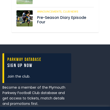
ANNOUNCEMENTS,
CLUB NEWS
201
Pre-Season Diary Episode
Four
Parkway Database
Sign Up Now
Join the club.
Become a member of the Plymouth
Parkway Football Club database and
get access to tickets, match details
and promotions first.