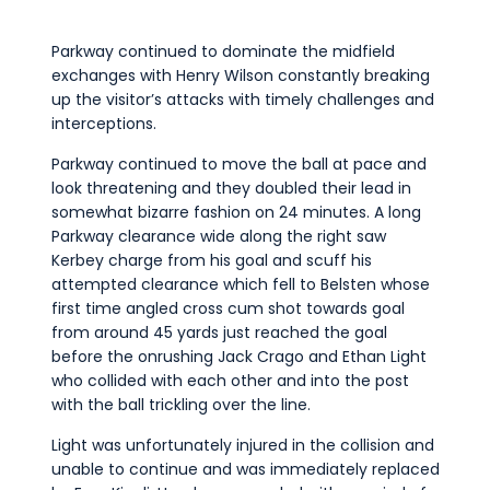
Parkway continued to dominate the midfield
exchanges with Henry Wilson constantly breaking
up the visitor’s attacks with timely challenges and
interceptions.
Parkway continued to move the ball at pace and
look threatening and they doubled their lead in
somewhat bizarre fashion on 24 minutes. A long
Parkway clearance wide along the right saw
Kerbey charge from his goal and scuff his
attempted clearance which fell to Belsten whose
first time angled cross cum shot towards goal
from around 45 yards just reached the goal
before the onrushing Jack Crago and Ethan Light
who collided with each other and into the post
with the ball trickling over the line.
Light was unfortunately injured in the collision and
unable to continue and was immediately replaced