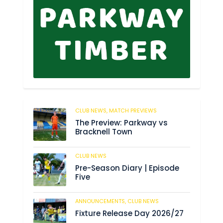
CLUB NEWS,
MATCH PREVIEWS
39
The Preview: Parkway vs
Bracknell Town
CLUB NEWS
182
Pre-Season Diary | Episode
Five
ANNOUNCEMENTS,
CLUB NEWS
188
Fixture Release Day 2026/27