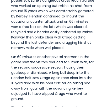
passes saw Lane’s dangerous cross reach Garside
who worked an opening but mishit his shot from
around 15 yards which was comfortably gathered
by Kerbey. Hendon continued to mount the
occasional counter attack and on 66 minutes
won a free kick on the left which was cleared,
recycled and a header easily gathered by Parkes.
Parkway then broke clear with Crago getting
beyond the last defender and dragging his shot
narrowly wide when well placed.
On 69 minutes another pivotal moment in the
game saw the visitors reduced to 9 men with, for
the second successive season, having their
goalkeeper dismissed. A long ball deep into the
Hendon half saw Crago again race clear into the
18 yard area with his poor first touch taking him
away from goal with the advancing Kerbey
adjudged to have clipped Crago who went to
ground.