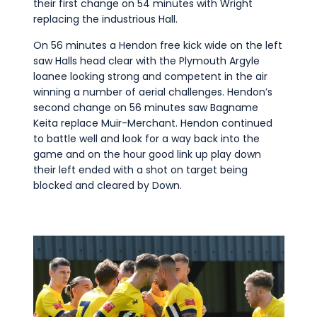
their first change on 54 minutes with Wright
replacing the industrious Hall.
On 56 minutes a Hendon free kick wide on the left
saw Halls head clear with the Plymouth Argyle
loanee looking strong and competent in the air
winning a number of aerial challenges. Hendon’s
second change on 56 minutes saw Bagname
Keita replace Muir-Merchant. Hendon continued
to battle well and look for a way back into the
game and on the hour good link up play down
their left ended with a shot on target being
blocked and cleared by Down.