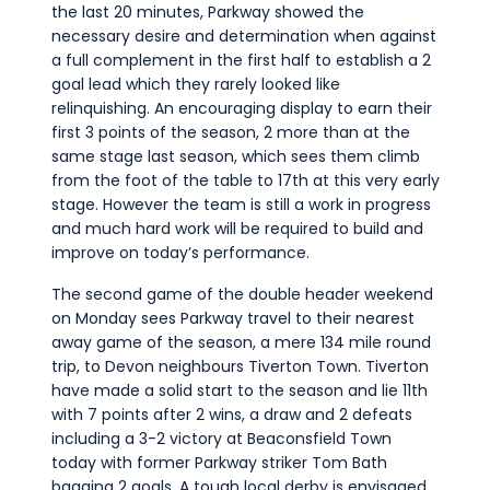
the last 20 minutes, Parkway showed the
necessary desire and determination when against
a full complement in the first half to establish a 2
goal lead which they rarely looked like
relinquishing. An encouraging display to earn their
first 3 points of the season, 2 more than at the
same stage last season, which sees them climb
from the foot of the table to 17th at this very early
stage. However the team is still a work in progress
and much hard work will be required to build and
improve on today’s performance.
The second game of the double header weekend
on Monday sees Parkway travel to their nearest
away game of the season, a mere 134 mile round
trip, to Devon neighbours Tiverton Town. Tiverton
have made a solid start to the season and lie 11th
with 7 points after 2 wins, a draw and 2 defeats
including a 3-2 victory at Beaconsfield Town
today with former Parkway striker Tom Bath
bagging 2 goals. A tough local derby is envisaged.