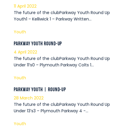
11 April 2022
The future of the clubParkway Youth Round Up
Youth1 – Kelliwick 1 – Parkway Written…
Youth
Parkway Youth Round-Up
4 April 2022
The future of the clubParkway Youth Round Up
Under 11’s0 – Plymouth Parkway Colts 1…
Youth
Parkway Youth | Round-Up
28 March 2022
The future of the clubParkway Youth Round Up
Under 13’s3 – Plymouth Parkway 4 -…
Youth