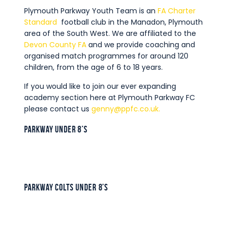
Plymouth Parkway Youth Team is an
FA Charter
Standard
football club in the Manadon, Plymouth
area of the South West. We are affiliated to the
Devon County FA
and we provide coaching and
organised match programmes for around 120
children, from the age of 6 to 18 years.
If you would like to join our ever expanding
academy section here at Plymouth Parkway FC
please contact us
genny@ppfc.co.uk
.
Parkway Under 8’s
Parkway Colts Under 8’s