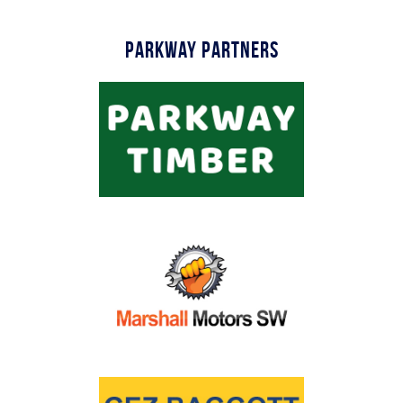
Parkway Partners