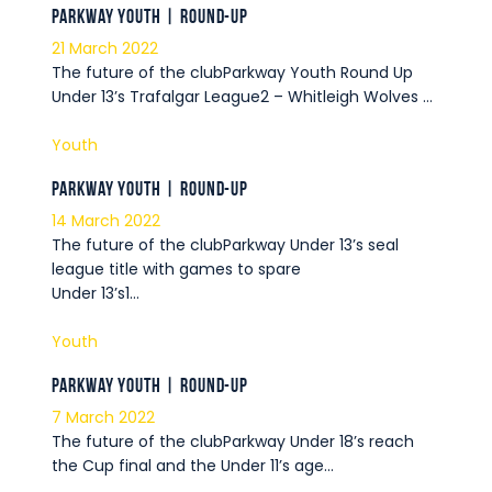
Parkway Youth | Round-Up
21 March 2022
The future of the clubParkway Youth Round Up
Under 13’s Trafalgar League2 – Whitleigh Wolves …
Youth
Parkway Youth | Round-Up
14 March 2022
The future of the clubParkway Under 13’s seal
league title with games to spare
Under 13’s1…
Youth
Parkway Youth | Round-Up
7 March 2022
The future of the clubParkway Under 18’s reach
the Cup final and the Under 11’s age…