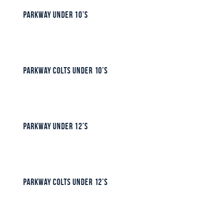
Parkway Under 10’s
Parkway Colts Under 10’s
Parkway Under 12’s
Parkway Colts Under 12’s