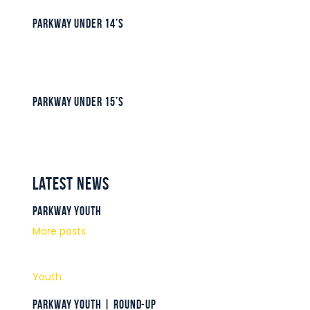
Parkway Under 14’s
Parkway Under 15’s
Latest News
Parkway Youth
More posts
Youth
Parkway Youth | Round-Up