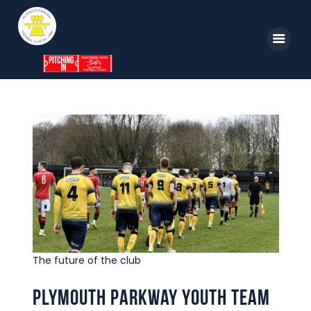
Home
News
Parkway TV
1st Team
Tickets
Supporters
Clubhouse
Shop
Commercial
Safeguarding Children
The future of the club
Contact
Plymouth Parkway Youth Team