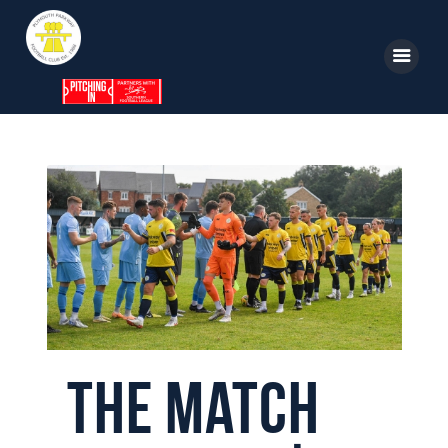
Home
News
Parkway TV
1st Team
Tickets
Supporters
The Match
Clubhouse
Shop