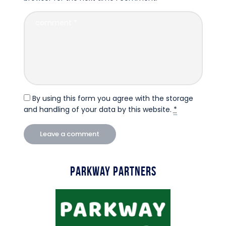
By using this form you agree with the storage
and handling of your data by this website.
*
Parkway Partners