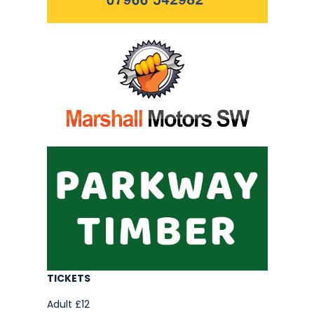
TICKETS
Adult £12