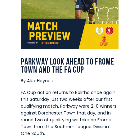
Parkway look ahead to Frome
Town and the FA Cup
By Alex Haynes
FA Cup action returns to Bolitho once again
this Saturday just two weeks after our first
qualifying match. Parkway were 2-0 winners
against Dorchester Town that day, and in
round two of qualifying we take on Frome
Town from the Southern League Division
One South.