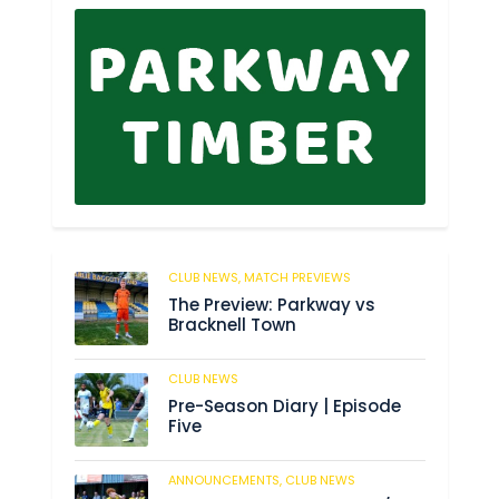
CLUB NEWS,
MATCH PREVIEWS
34
The Preview: Parkway vs
Bracknell Town
CLUB NEWS
182
Pre-Season Diary | Episode
Five
ANNOUNCEMENTS,
CLUB NEWS
188