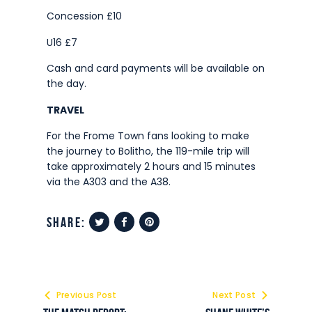
Concession £10
U16 £7
Cash and card payments will be available on
the day.
TRAVEL
For the Frome Town fans looking to make
the journey to Bolitho, the 119-mile trip will
take approximately 2 hours and 15 minutes
via the A303 and the A38.
share:
Previous Post
Next Post