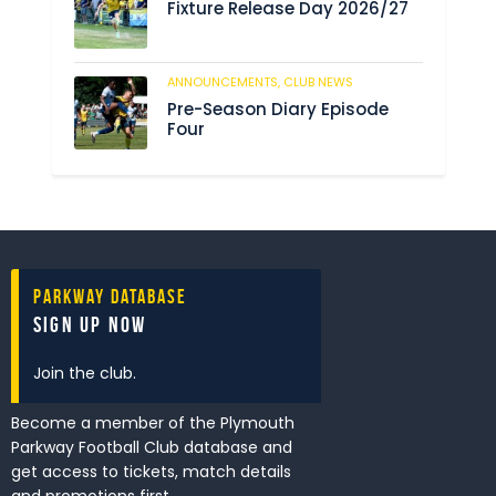
Fixture Release Day 2026/27
ANNOUNCEMENTS,
CLUB NEWS
201
Pre-Season Diary Episode
Four
Parkway Database
Sign Up Now
Join the club.
Become a member of the Plymouth
Parkway Football Club database and
get access to tickets, match details