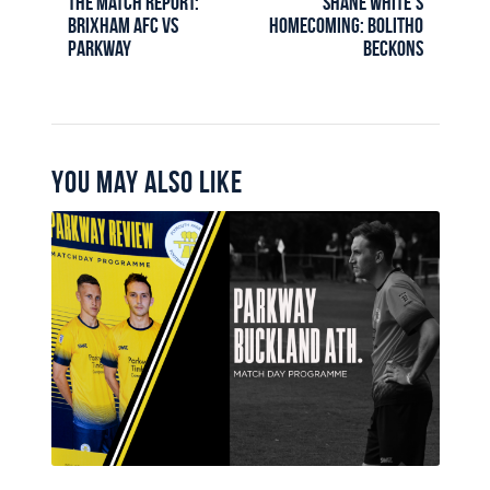
The Match Report:
Shane White’s
Brixham AFC vs
homecoming: Bolitho
Parkway
Beckons
You May Also Like