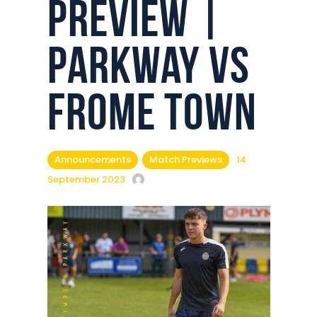
Preview |
Commercial
Safeguarding Children
Parkway vs
Contact
Frome Town
Announcements
Match Previews
14
September 2023
Keira Bassett