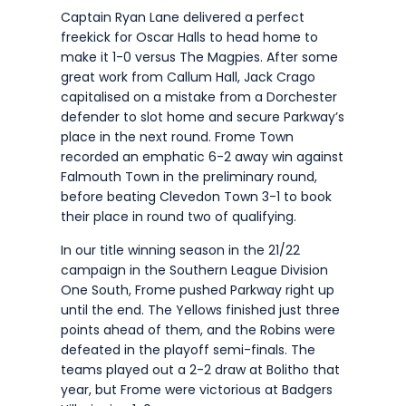
Captain Ryan Lane delivered a perfect
freekick for Oscar Halls to head home to
make it 1-0 versus The Magpies. After some
great work from Callum Hall, Jack Crago
capitalised on a mistake from a Dorchester
defender to slot home and secure Parkway’s
place in the next round. Frome Town
recorded an emphatic 6-2 away win against
Falmouth Town in the preliminary round,
before beating Clevedon Town 3-1 to book
their place in round two of qualifying.
In our title winning season in the 21/22
campaign in the Southern League Division
One South, Frome pushed Parkway right up
until the end. The Yellows finished just three
points ahead of them, and the Robins were
defeated in the playoff semi-finals. The
teams played out a 2-2 draw at Bolitho that
year, but Frome were victorious at Badgers