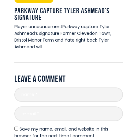
Parkway capture Tyler Ashmead’s
signature
Player announcementParkway capture Tyler
Ashmead’s signature Former Clevedon Town,
Bristol Manor Farm and Yate right back Tyler
Ashmead will…
Leave a comment
Save my name, email, and website in this
browser for the next time I comment.