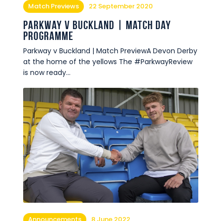
Match Previews
22 September 2020
Parkway v Buckland | Match Day
Programme
Parkway v Buckland | Match PreviewA Devon Derby
at the home of the yellows The #ParkwayReview
is now ready…
Announcements
8 June 2022