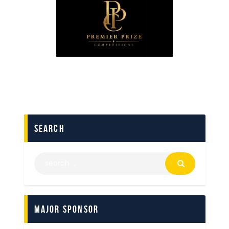
search
Major Sponsor