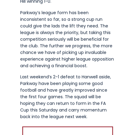
Hill winning 1-0.
Parkway’s league form has been
inconsistent so far, so a strong cup run
could give the lads the lift they need. The
league is always the priority, but taking this
competition seriously will be beneficial for
the club. The further we progress, the more
chance we have of picking up invaluable
experience against higher league opposition
and achieving a financial boost.
Last weekend’s 2-1 defeat to Hanwell aside,
Parkway have been playing some good
football and have greatly improved since
the first four games. The squad will be
hoping they can return to form in the FA
Cup this Saturday and carry momentum
back into the league next week.